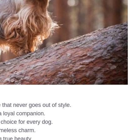
that never goes out of style.
 a loyal companion.
 choice for every dog.
timeless charm.
 true beauty.