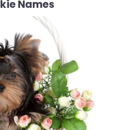
rkie Names