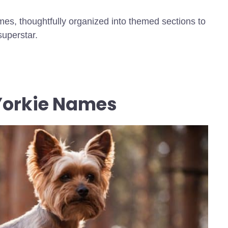
mes, thoughtfully organized into themed sections to
superstar.
 Yorkie Names