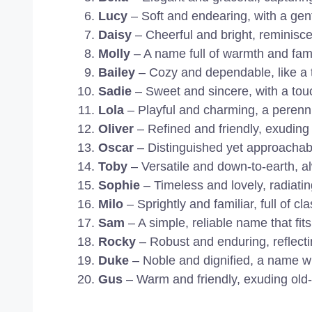
Lucy
– Soft and endearing, with a gen
Daisy
– Cheerful and bright, reminisce
Molly
– A name full of warmth and famil
Bailey
– Cozy and dependable, like a t
Sadie
– Sweet and sincere, with a touc
Lola
– Playful and charming, a perennia
Oliver
– Refined and friendly, exuding 
Oscar
– Distinguished yet approachabl
Toby
– Versatile and down-to-earth, al
Sophie
– Timeless and lovely, radiatin
Milo
– Sprightly and familiar, full of cl
Sam
– A simple, reliable name that fits
Rocky
– Robust and enduring, reflecti
Duke
– Noble and dignified, a name with
Gus
– Warm and friendly, exuding old