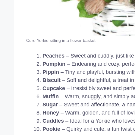
Cure Yorkie sitting in a flower basket
Peaches
– Sweet and cuddly, just like 
Pumpkin
– Endearing and cozy, perfect
Pippin
– Tiny and playful, bursting wit
Biscuit
– Soft and delightful, a treat i
Cupcake
– Irresistibly sweet and perf
Muffin
– Warm, snuggly, and simply a
Sugar
– Sweet and affectionate, a nam
Honey
– Warm, golden, and full of lov
Cuddles
– Ideal for a Yorkie who love
Pookie
– Quirky and cute, a fun twist o