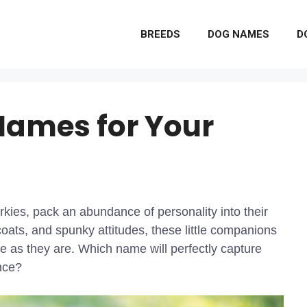
BREEDS
DOG NAMES
D
Names for Your
rkies, pack an abundance of personality into their
 coats, and spunky attitudes, these little companions
 as they are. Which name will perfectly capture
ance?