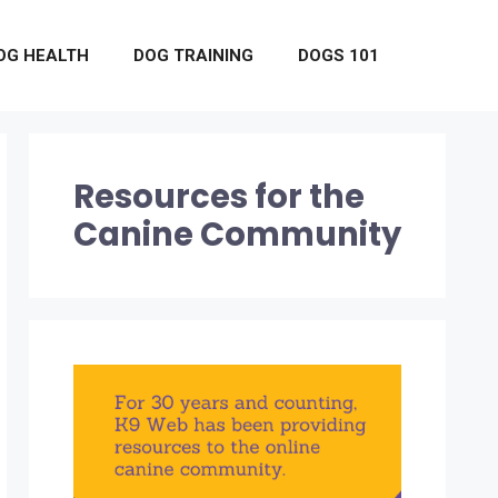
OG HEALTH
DOG TRAINING
DOGS 101
Resources for the
Canine Community