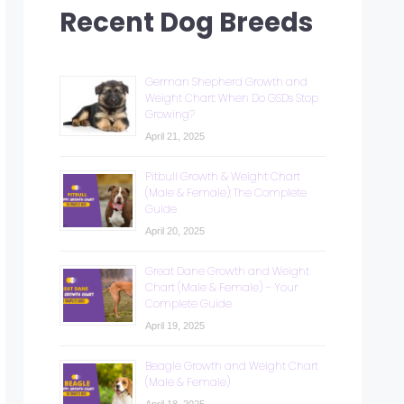
Recent Dog Breeds
German Shepherd Growth and
Weight Chart: When Do GSDs Stop
Growing?
April 21, 2025
Pitbull Growth & Weight Chart
(Male & Female): The Complete
Guide
April 20, 2025
Great Dane Growth and Weight
Chart (Male & Female) – Your
Complete Guide
April 19, 2025
Beagle Growth and Weight Chart
(Male & Female)