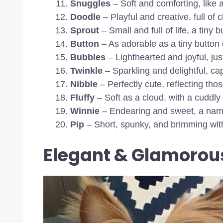
Snuggles
– Soft and comforting, like 
Doodle
– Playful and creative, full of ch
Sprout
– Small and full of life, a tiny b
Button
– As adorable as a tiny button
Bubbles
– Lighthearted and joyful, just
Twinkle
– Sparkling and delightful, capt
Nibble
– Perfectly cute, reflecting thos
Fluffy
– Soft as a cloud, with a cuddly
Winnie
– Endearing and sweet, a name
Pip
– Short, spunky, and brimming with
Elegant & Glamorou