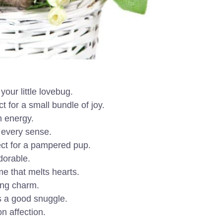
your little lovebug.
 for a small bundle of joy.
h energy.
n every sense.
ect for a pampered pup.
dorable.
e that melts hearts.
ing charm.
s a good snuggle.
n affection.