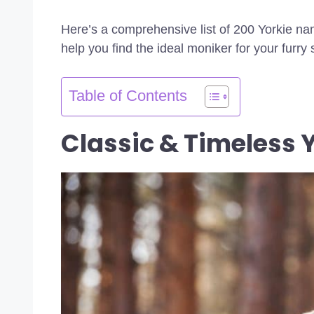
Here’s a comprehensive list of 200 Yorkie na
help you find the ideal moniker for your furry 
Table of Contents
Classic & Timeless