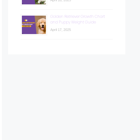
April 18, 2025
Golden Retriever Growth Chart
and Puppy Weight Guide
April 17, 2025