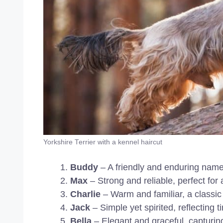
Yorkshire Terrier with a kennel haircut
Buddy
– A friendly and enduring name 
Max
– Strong and reliable, perfect for
Charlie
– Warm and familiar, a classic
Jack
– Simple yet spirited, reflecting 
Bella
– Elegant and graceful, capturing