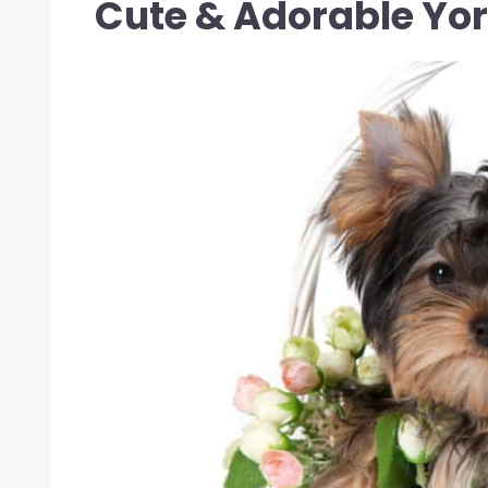
Cute & Adorable Yo