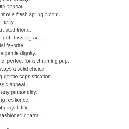
tle appeal.
nt of a fresh spring bloom.
iarity.
rusted friend.
h of classic grace.
l favorite.
a gentle dignity.
e, perfect for a charming pup.
ways a solid choice.
g gentle sophistication.
assic appeal.
 any personality.
ng resilience.
 royal flair.
-fashioned charm.