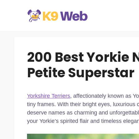
Skip
to
content
200 Best Yorkie 
Petite Superstar
Yorkshire Terriers
, affectionately known as Yo
tiny frames. With their bright eyes, luxurious
deserve names as charming and unforgettable
your Yorkie’s spirited flair and timeless eleg