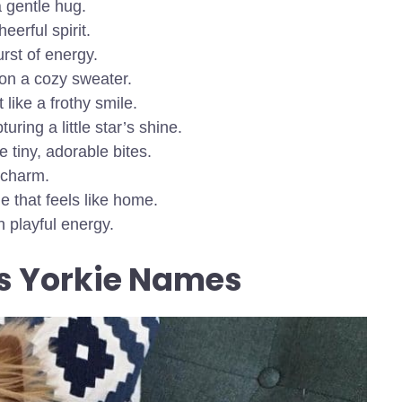
a gentle hug.
eerful spirit.
urst of energy.
 on a cozy sweater.
 like a frothy smile.
uring a little star’s shine.
e tiny, adorable bites.
 charm.
 that feels like home.
 playful energy.
s Yorkie Names