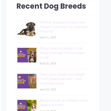
Recent Dog Breeds
German Shepherd Growth and
Weight Chart: When Do GSDs Stop
Growing?
April 21, 2025
Pitbull Growth & Weight Chart
(Male & Female): The Complete
Guide
April 20, 2025
Great Dane Growth and Weight
Chart (Male & Female) – Your
Complete Guide
April 19, 2025
Beagle Growth and Weight Chart
(Male & Female)