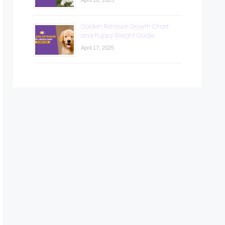
April 18, 2025
Golden Retriever Growth Chart
and Puppy Weight Guide
April 17, 2025