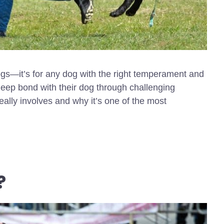
dogs—it’s for any dog with the right temperament and
deep bond with their dog through challenging
ally involves and why it’s one of the most
?