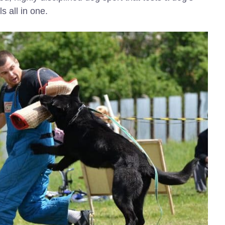
s all in one.