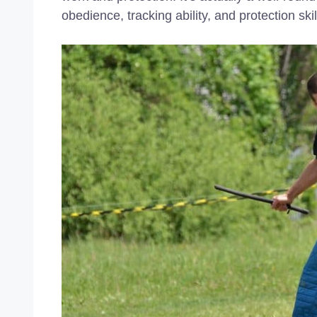
obedience, tracking ability, and protection skill