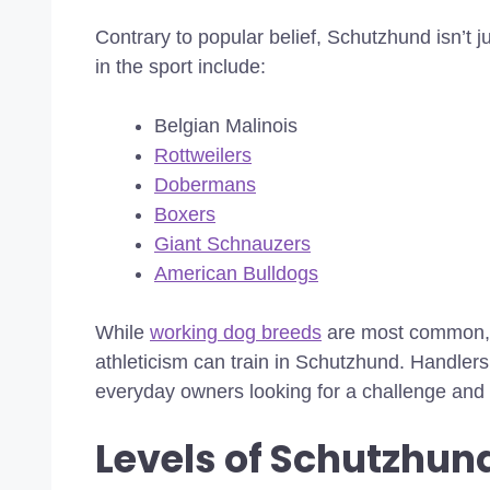
Contrary to popular belief, Schutzhund isn’t 
in the sport include:
Belgian Malinois
Rottweilers
Dobermans
Boxers
Giant Schnauzers
American Bulldogs
While
working dog breeds
are most common, an
athleticism can train in Schutzhund. Handlers
everyday owners looking for a challenge and 
Levels of Schutzhund