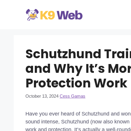
Skip
to
content
Schutzhund Train
and Why It’s Mo
Protection Work
October 13, 2024
Cess Gamas
Have you ever heard of Schutzhund and wonde
sound intense, Schutzhund (now also known as
work and protection. It’s actually a well-round