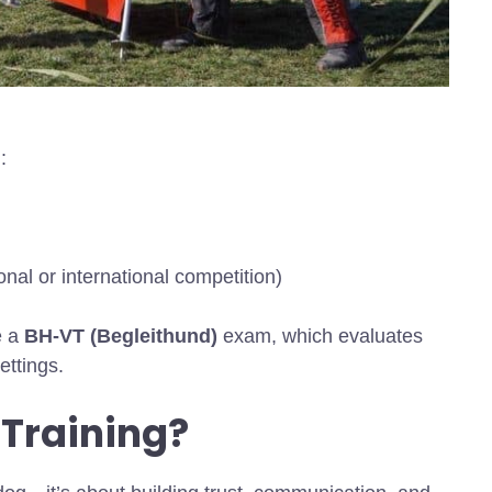
:
nal or international competition)
e a
BH-VT (Begleithund)
exam, which evaluates
ettings.
Training?