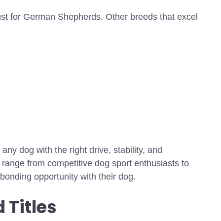
just for German Shepherds. Other breeds that excel
y dog with the right drive, stability, and
 range from competitive dog sport enthusiasts to
bonding opportunity with their dog.
 Titles