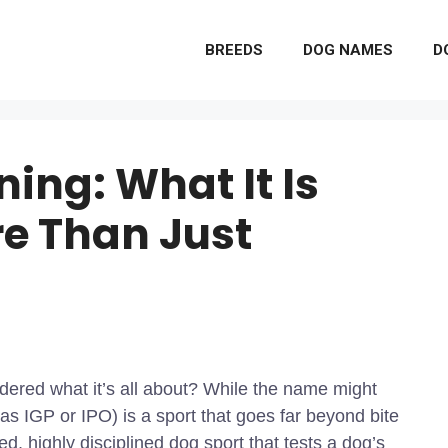
BREEDS
DOG NAMES
D
ing: What It Is
re Than Just
red what it’s all about? While the name might
 IGP or IPO) is a sport that goes far beyond bite
ed, highly disciplined dog sport that tests a dog’s