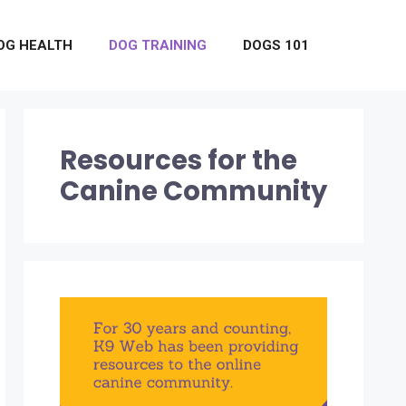
OG HEALTH
DOG TRAINING
DOGS 101
Resources for the
Canine Community