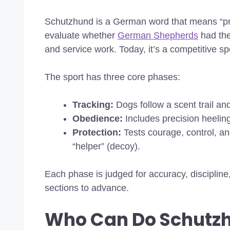
Schutzhund is a German word that means “pro
evaluate whether
German Shepherds
had the
and service work. Today, it’s a competitive 
The sport has three core phases:
Tracking:
Dogs follow a scent trail and
Obedience:
Includes precision heeling,
Protection:
Tests courage, control, an
“helper” (decoy).
Each phase is judged for accuracy, discipline
sections to advance.
Who Can Do Schutz