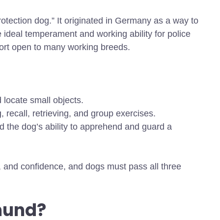
tection dog.” It originated in Germany as a way to
 ideal temperament and working ability for police
sport open to many working breeds.
 locate small objects.
 recall, retrieving, and group exercises.
d the dog’s ability to apprehend and guard a
, and confidence, and dogs must pass all three
hund?