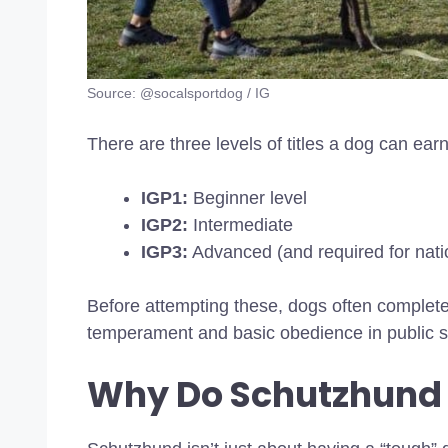
Source: @socalsportdog / IG
There are three levels of titles a dog can earn
IGP1:
Beginner level
IGP2:
Intermediate
IGP3:
Advanced (and required for natio
Before attempting these, dogs often complet
temperament and basic obedience in public s
Why Do Schutzhund 