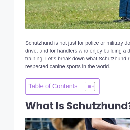
Schutzhund is not just for police or military 
drive, and for handlers who enjoy building a 
training. Let’s break down what Schutzhund re
respected canine sports in the world.
Table of Contents
What Is Schutzhund