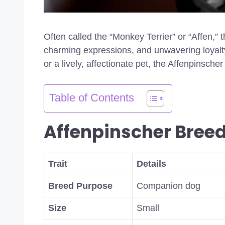
Often called the “Monkey Terrier” or “Affen,” 
charming expressions, and unwavering loyalt
or a lively, affectionate pet, the Affenpinscher 
Table of Contents
Affenpinscher Bree
Trait
Details
Breed Purpose
Companion dog
Size
Small