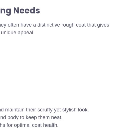
ing Needs
ey often have a distinctive rough coat that gives
r unique appeal.
 maintain their scruffy yet stylish look.
and body to keep them neat.
s for optimal coat health.