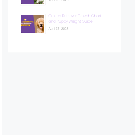
April 18, 2025
Golden Retriever Growth Chart
and Puppy Weight Guide
April 17, 2025