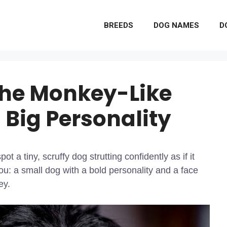
BREEDS
DOG NAMES
D
The Monkey-Like
 Big Personality
t a tiny, scruffy dog strutting confidently as if it
ou: a small dog with a bold personality and a face
ey.