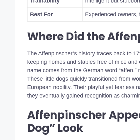
Trainability
Intelligent but stubbor
Best For
Experienced owners, fa
Where Did the Affe
The Affenpinscher’s history traces back to 17
keeping homes and stables free of mice and o
name comes from the German word “affen,” m
These little dogs quickly transitioned from wo
European nobility. Their playful yet fearles
they eventually gained recognition as charm
Affenpinscher Appe
Dog” Look