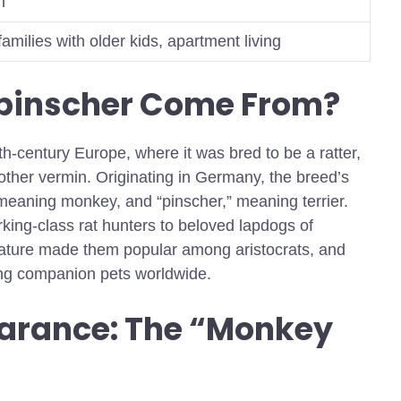
n
milies with older kids, apartment living
npinscher Come From?
th-century Europe, where it was bred to be a ratter,
ther vermin. Originating in Germany, the breed’s
eaning monkey, and “pinscher,” meaning terrier.
rking-class rat hunters to beloved lapdogs of
s nature made them popular among aristocrats, and
ing companion pets worldwide.
arance: The “Monkey