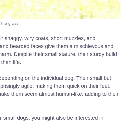
 the grass
ir shaggy, wiry coats, short muzzles, and
 and bearded faces give them a mischievous and
rm. Despite their small stature, their sturdy build
han life.
 depending on the individual dog. Their small but
risingly agile, making them quick on their feet.
ns make them seem almost human-like, adding to their
r small dogs, you might also be interested in