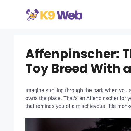
Skip
to
content
Affenpinscher: 
Toy Breed With a
Imagine strolling through the park when you spo
owns the place. That’s an Affenpinscher for y
that reminds you of a mischievous little monk