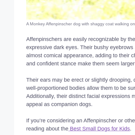
A Monkey Affenpinscher dog with shaggy coat walking on
Affenpinschers are easily recognizable by the
expressive dark eyes. Their bushy eyebrows
almost comical appearance, adding to their cha
and confident stance make them seem larger t
Their ears may be erect or slightly drooping,
well-proportioned bodies allow them to be surp
Additionally, their distinct facial expressio
appeal as companion dogs.
If you’re considering an Affenpinscher or othe
reading about the
Best Small Dogs for Kids
.