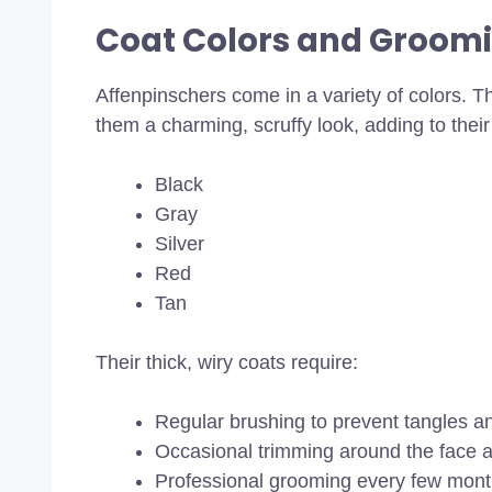
Coat Colors and Groom
Affenpinschers come in a variety of colors. Th
them a charming, scruffy look, adding to thei
Black
Gray
Silver
Red
Tan
Their thick, wiry coats require:
Regular brushing to prevent tangles and
Occasional trimming around the face 
Professional grooming every few month