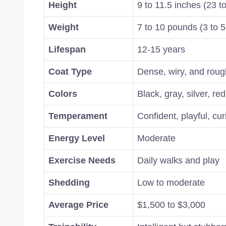
Height
9 to 11.5 inches (23 t
Weight
7 to 10 pounds (3 to 5
Lifespan
12-15 years
Coat Type
Dense, wiry, and roug
Colors
Black, gray, silver, red
Temperament
Confident, playful, cu
Energy Level
Moderate
Exercise Needs
Daily walks and play
Shedding
Low to moderate
Average Price
$1,500 to $3,000