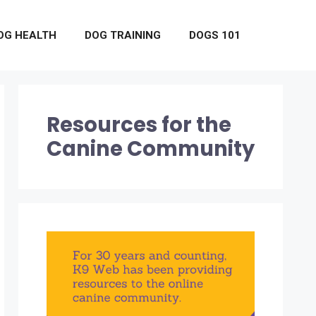
OG HEALTH
DOG TRAINING
DOGS 101
Resources for the
Canine Community