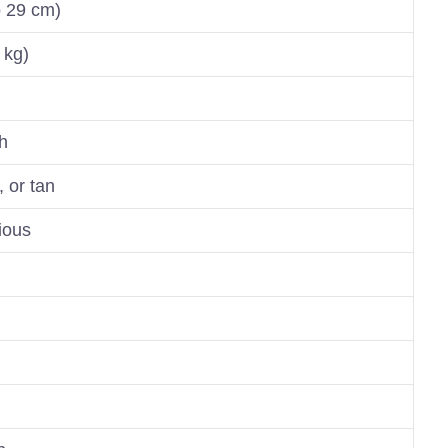
o 29 cm)
 kg)
h
, or tan
rious