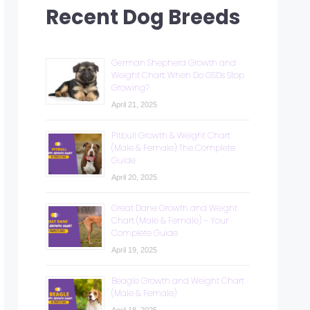
Recent Dog Breeds
German Shepherd Growth and
Weight Chart: When Do GSDs Stop
Growing?
April 21, 2025
Pitbull Growth & Weight Chart
(Male & Female): The Complete
Guide
April 20, 2025
Great Dane Growth and Weight
Chart (Male & Female) – Your
Complete Guide
April 19, 2025
Beagle Growth and Weight Chart
(Male & Female)