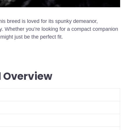
this breed is loved for its spunky demeanor,
y. Whether you’re looking for a compact companion
might just be the perfect fit.
d Overview