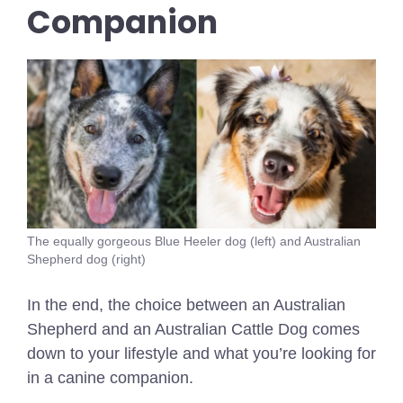
Companion
The equally gorgeous Blue Heeler dog (left) and Australian
Shepherd dog (right)
In the end, the choice between an Australian
Shepherd and an Australian Cattle Dog comes
down to your lifestyle and what you’re looking for
in a canine companion.