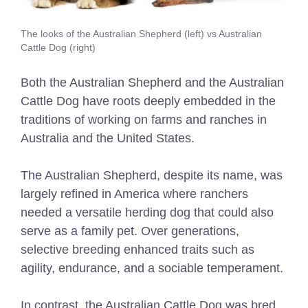
The looks of the Australian Shepherd (left) vs Australian
Cattle Dog (right)
Both the Australian Shepherd and the Australian
Cattle Dog have roots deeply embedded in the
traditions of working on farms and ranches in
Australia and the United States.
The Australian Shepherd, despite its name, was
largely refined in America where ranchers
needed a versatile herding dog that could also
serve as a family pet. Over generations,
selective breeding enhanced traits such as
agility, endurance, and a sociable temperament.
In contrast, the Australian Cattle Dog was bred