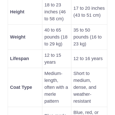
18 to 23
17 to 20 inches
Height
inches (46
(43 to 51 cm)
to 58 cm)
40 to 65
35 to 50
Weight
pounds (18
pounds (16 to
to 29 kg)
23 kg)
12 to 15
Lifespan
12 to 16 years
years
Medium-
Short to
length,
medium,
Coat Type
often with a
dense, and
merle
weather-
pattern
resistant
Blue, red, or