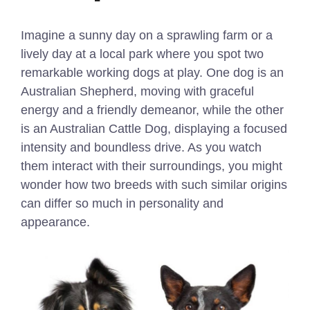
Imagine a sunny day on a sprawling farm or a
lively day at a local park where you spot two
remarkable working dogs at play. One dog is an
Australian Shepherd, moving with graceful
energy and a friendly demeanor, while the other
is an Australian Cattle Dog, displaying a focused
intensity and boundless drive. As you watch
them interact with their surroundings, you might
wonder how two breeds with such similar origins
can differ so much in personality and
appearance.