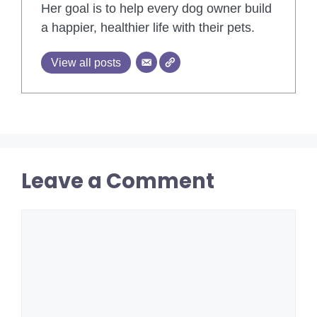
Her goal is to help every dog owner build
a happier, healthier life with their pets.
View all posts
Leave a Comment
Comment