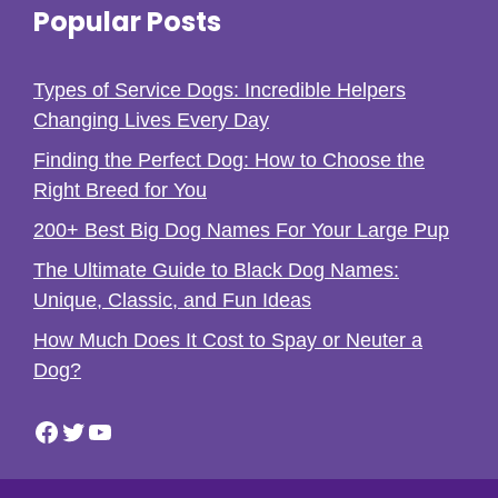
Popular Posts
Types of Service Dogs: Incredible Helpers
Changing Lives Every Day
Finding the Perfect Dog: How to Choose the
Right Breed for You
200+ Best Big Dog Names For Your Large Pup
The Ultimate Guide to Black Dog Names:
Unique, Classic, and Fun Ideas
How Much Does It Cost to Spay or Neuter a
Dog?
Facebook
Twitter
YouTube