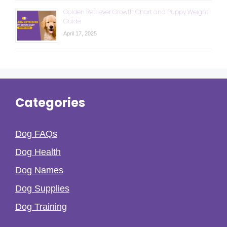
Golden Retriever Growth Chart and Puppy Weight
Guide
April 17, 2025
Categories
Dog FAQs
Dog Health
Dog Names
Dog Supplies
Dog Training