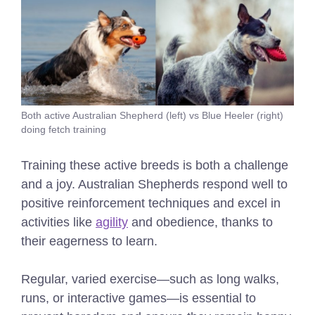
Both active Australian Shepherd (left) vs Blue Heeler (right)
doing fetch training
Training these active breeds is both a challenge
and a joy. Australian Shepherds respond well to
positive reinforcement techniques and excel in
activities like
agility
and obedience, thanks to
their eagerness to learn.
Regular, varied exercise—such as long walks,
runs, or interactive games—is essential to