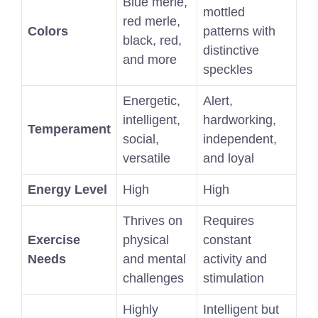
Blue merle,
mottled
red merle,
Colors
patterns with
black, red,
distinctive
and more
speckles
Energetic,
Alert,
intelligent,
hardworking,
Temperament
social,
independent,
versatile
and loyal
Energy Level
High
High
Thrives on
Requires
Exercise
physical
constant
Needs
and mental
activity and
challenges
stimulation
Highly
Intelligent but