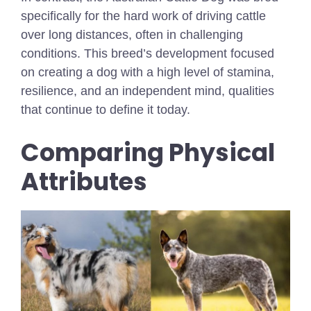
specifically for the hard work of driving cattle
over long distances, often in challenging
conditions. This breed’s development focused
on creating a dog with a high level of stamina,
resilience, and an independent mind, qualities
that continue to define it today.
Comparing Physical
Attributes