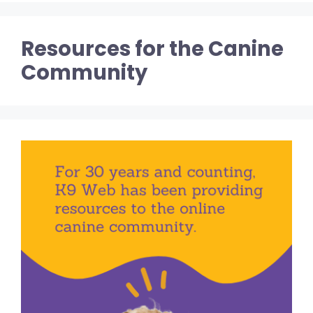
Resources for the Canine
Community