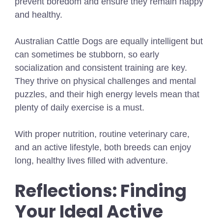
prevent boredom and ensure they remain happy
and healthy.
Australian Cattle Dogs are equally intelligent but
can sometimes be stubborn, so early
socialization and consistent training are key.
They thrive on physical challenges and mental
puzzles, and their high energy levels mean that
plenty of daily exercise is a must.
With proper nutrition, routine veterinary care,
and an active lifestyle, both breeds can enjoy
long, healthy lives filled with adventure.
Reflections: Finding
Your Ideal Active