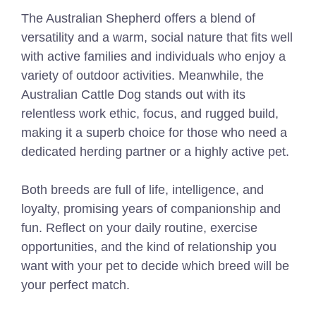
The Australian Shepherd offers a blend of
versatility and a warm, social nature that fits well
with active families and individuals who enjoy a
variety of outdoor activities. Meanwhile, the
Australian Cattle Dog stands out with its
relentless work ethic, focus, and rugged build,
making it a superb choice for those who need a
dedicated herding partner or a highly active pet.
Both breeds are full of life, intelligence, and
loyalty, promising years of companionship and
fun. Reflect on your daily routine, exercise
opportunities, and the kind of relationship you
want with your pet to decide which breed will be
your perfect match.