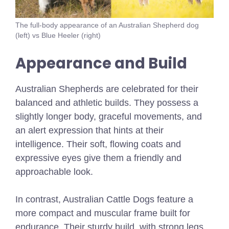
The full-body appearance of an Australian Shepherd dog
(left) vs Blue Heeler (right)
Appearance and Build
Australian Shepherds are celebrated for their
balanced and athletic builds. They possess a
slightly longer body, graceful movements, and
an alert expression that hints at their
intelligence. Their soft, flowing coats and
expressive eyes give them a friendly and
approachable look.
In contrast, Australian Cattle Dogs feature a
more compact and muscular frame built for
endurance. Their sturdy build, with strong legs