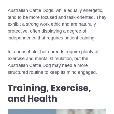
Australian Cattle Dogs, while equally energetic,
tend to be more focused and task-oriented. They
exhibit a strong work ethic and are naturally
protective, often displaying a degree of
independence that requires patient training.
In a household, both breeds require plenty of
exercise and mental stimulation, but the
Australian Cattle Dog may need a more
structured routine to keep its mind engaged.
Training, Exercise,
and Health