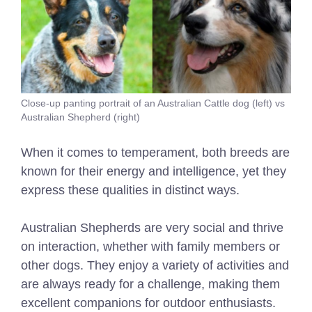
Close-up panting portrait of an Australian Cattle dog (left) vs
Australian Shepherd (right)
When it comes to temperament, both breeds are
known for their energy and intelligence, yet they
express these qualities in distinct ways.
Australian Shepherds are very social and thrive
on interaction, whether with family members or
other dogs. They enjoy a variety of activities and
are always ready for a challenge, making them
excellent companions for outdoor enthusiasts.