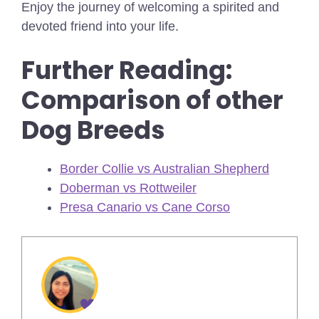
Enjoy the journey of welcoming a spirited and
devoted friend into your life.
Further Reading:
Comparison of other
Dog Breeds
Border Collie vs Australian Shepherd
Doberman vs Rottweiler
Presa Canario vs Cane Corso