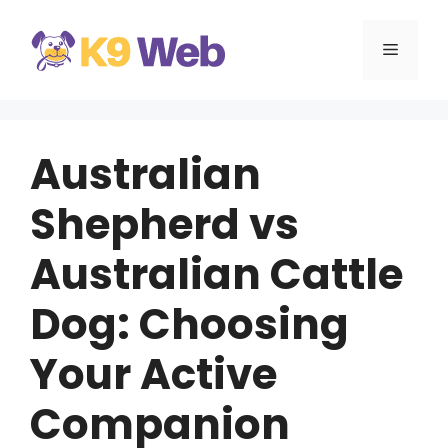
Skip
to
MENU
content
Australian
Shepherd vs
Australian Cattle
Dog: Choosing
Your Active
Companion