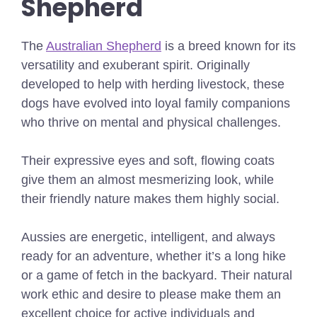
Shepherd
The
Australian Shepherd
is a breed known for its
versatility and exuberant spirit. Originally
developed to help with herding livestock, these
dogs have evolved into loyal family companions
who thrive on mental and physical challenges.
Their expressive eyes and soft, flowing coats
give them an almost mesmerizing look, while
their friendly nature makes them highly social.
Aussies are energetic, intelligent, and always
ready for an adventure, whether it’s a long hike
or a game of fetch in the backyard. Their natural
work ethic and desire to please make them an
excellent choice for active individuals and