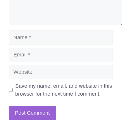
Name
Email
Website
Save my name, email, and website in this
browser for the next time I comment.