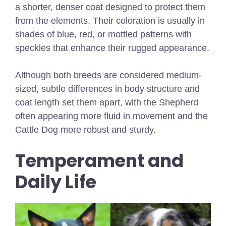
a shorter, denser coat designed to protect them
from the elements. Their coloration is usually in
shades of blue, red, or mottled patterns with
speckles that enhance their rugged appearance.
Although both breeds are considered medium-
sized, subtle differences in body structure and
coat length set them apart, with the Shepherd
often appearing more fluid in movement and the
Cattle Dog more robust and sturdy.
Temperament and
Daily Life