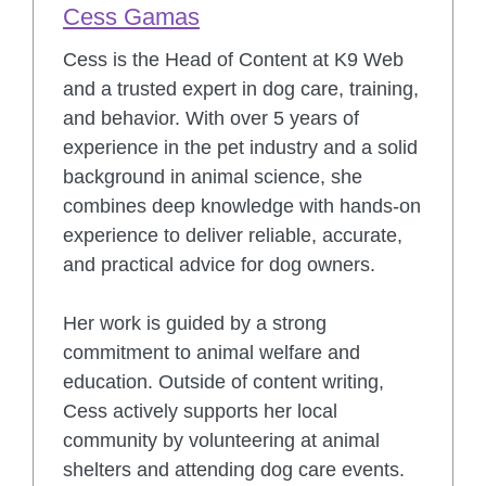
Cess Gamas
Cess is the Head of Content at K9 Web
and a trusted expert in dog care, training,
and behavior. With over 5 years of
experience in the pet industry and a solid
background in animal science, she
combines deep knowledge with hands-on
experience to deliver reliable, accurate,
and practical advice for dog owners.
Her work is guided by a strong
commitment to animal welfare and
education. Outside of content writing,
Cess actively supports her local
community by volunteering at animal
shelters and attending dog care events.