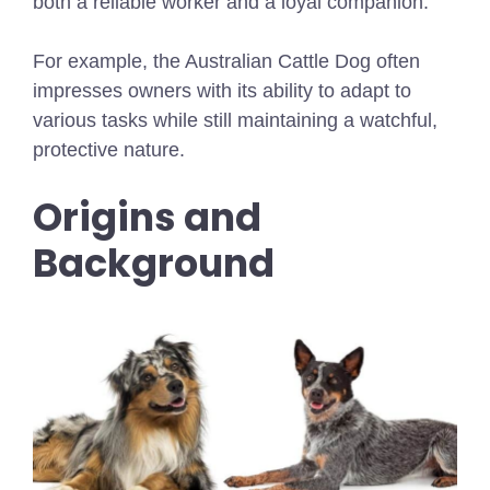
both a reliable worker and a loyal companion.
For example, the Australian Cattle Dog often
impresses owners with its ability to adapt to
various tasks while still maintaining a watchful,
protective nature.
Origins and
Background