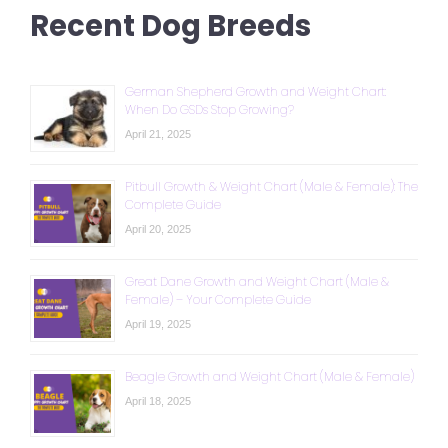
Recent Dog Breeds
German Shepherd Growth and Weight Chart:
When Do GSDs Stop Growing?
April 21, 2025
Pitbull Growth & Weight Chart (Male & Female): The
Complete Guide
April 20, 2025
Great Dane Growth and Weight Chart (Male &
Female) – Your Complete Guide
April 19, 2025
Beagle Growth and Weight Chart (Male & Female)
April 18, 2025