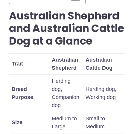
Australian Shepherd
and Australian Cattle
Dog at a Glance
Australian
Australian
Trait
Shepherd
Cattle Dog
Herding
Breed
dog,
Herding dog,
Purpose
Companion
Working dog
dog
Medium to
Small to
Size
Large
Medium