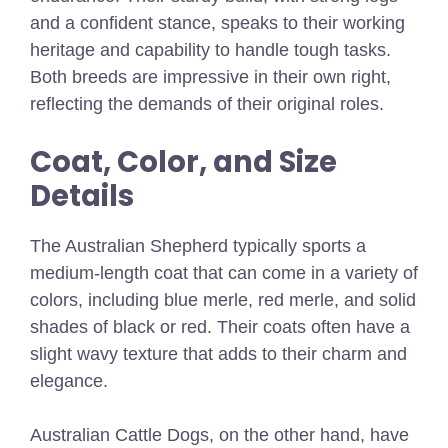
and a confident stance, speaks to their working
heritage and capability to handle tough tasks.
Both breeds are impressive in their own right,
reflecting the demands of their original roles.
Coat, Color, and Size
Details
The Australian Shepherd typically sports a
medium-length coat that can come in a variety of
colors, including blue merle, red merle, and solid
shades of black or red. Their coats often have a
slight wavy texture that adds to their charm and
elegance.
Australian Cattle Dogs, on the other hand, have