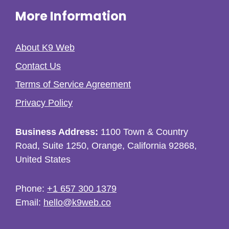
More Information
About K9 Web
Contact Us
Terms of Service Agreement
Privacy Policy
Business Address:
1100 Town & Country
Road, Suite 1250, Orange, California 92868,
United States
Phone:
+1 657 300 1379
Email:
hello@k9web.co