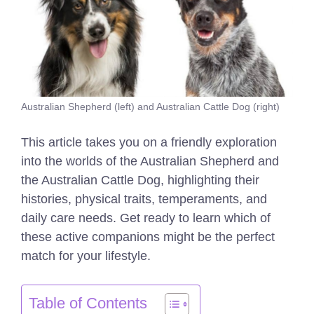
Australian Shepherd (left) and Australian Cattle Dog (right)
This article takes you on a friendly exploration
into the worlds of the Australian Shepherd and
the Australian Cattle Dog, highlighting their
histories, physical traits, temperaments, and
daily care needs. Get ready to learn which of
these active companions might be the perfect
match for your lifestyle.
Table of Contents