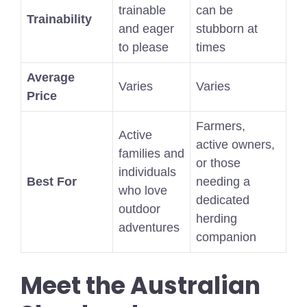
trainable
can be
Trainability
and eager
stubborn at
to please
times
Average
Varies
Varies
Price
Farmers,
Active
active owners,
families and
or those
individuals
Best For
needing a
who love
dedicated
outdoor
herding
adventures
companion
Meet the Australian