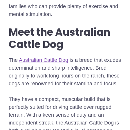
families who can provide plenty of exercise and
mental stimulation.
Meet the Australian
Cattle Dog
The
Australian Cattle Dog
is a breed that exudes
determination and sharp intelligence. Bred
originally to work long hours on the ranch, these
dogs are renowned for their stamina and focus.
They have a compact, muscular build that is
perfectly suited for driving cattle over rugged
terrain. With a keen sense of duty and an
independent streak, the Australian Cattle Dog is