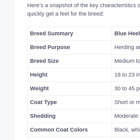
Here’s a snapshot of the key characteristics 
quickly get a feel for the breed:
Breed Summary
Blue Heel
Breed Purpose
Herding a
Breed Size
Medium to
Height
18 to 23 i
Weight
30 to 45 p
Coat Type
Short or m
Shedding
Moderate
Common Coat Colors
Black, whi