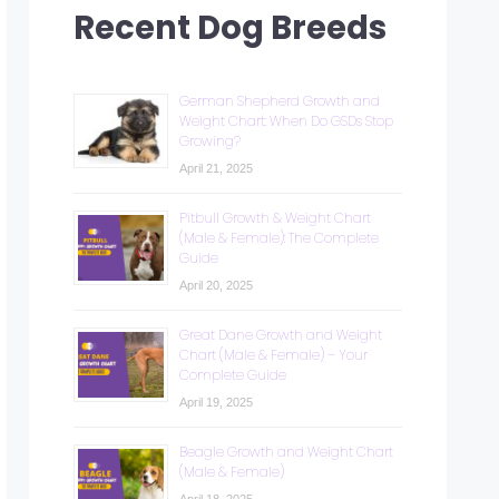
Recent Dog Breeds
German Shepherd Growth and
Weight Chart: When Do GSDs Stop
Growing?
April 21, 2025
Pitbull Growth & Weight Chart
(Male & Female): The Complete
Guide
April 20, 2025
Great Dane Growth and Weight
Chart (Male & Female) – Your
Complete Guide
April 19, 2025
Beagle Growth and Weight Chart
(Male & Female)