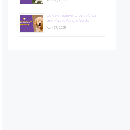
April 18, 2025
Golden Retriever Growth Chart
and Puppy Weight Guide
April 17, 2025