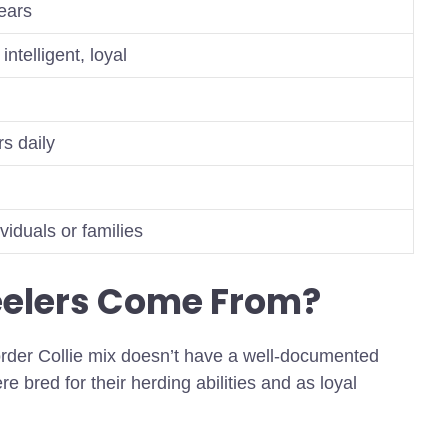
ears
intelligent, loyal
s daily
ividuals or families
eelers Come From?
rder Collie mix doesn’t have a well-documented
re bred for their herding abilities and as loyal