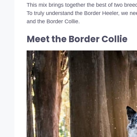
This mix brings together the best of two breeds
To truly understand the Border Heeler, we ne
and the Border Collie.
Meet the Border Collie