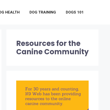
OG HEALTH
DOG TRAINING
DOGS 101
Resources for the
Canine Community