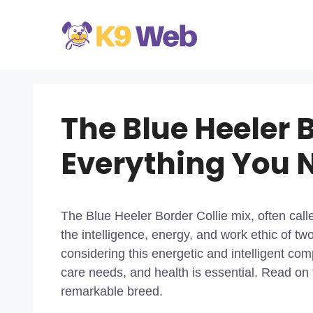
Skip
to
content
The Blue Heeler B
Everything You 
The Blue Heeler Border Collie mix, often call
the intelligence, energy, and work ethic of tw
considering this energetic and intelligent co
care needs, and health is essential. Read on
remarkable breed.