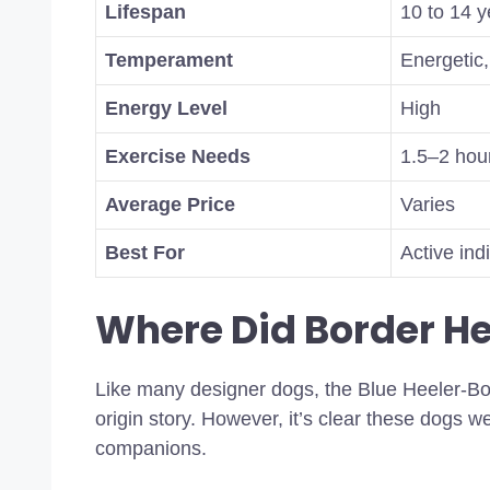
Lifespan
10 to 14 y
Temperament
Energetic, 
Energy Level
High
Exercise Needs
1.5–2 hour
Average Price
Varies
Best For
Active ind
Where Did Border H
Like many designer dogs, the Blue Heeler-Bo
origin story. However, it’s clear these dogs we
companions.