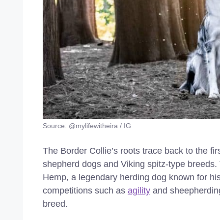
Source: @mylifewitheira / IG
The Border Collie’s roots trace back to the fir
shepherd dogs and Viking spitz-type breeds
Hemp, a legendary herding dog known for his i
competitions such as
agility
and sheepherding 
breed.