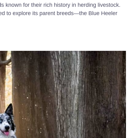
 known for their rich history in herding livestock.
ed to explore its parent breeds—the Blue Heeler