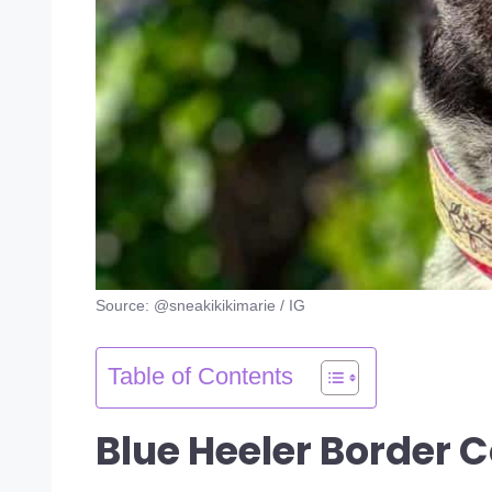
Source: @sneakikikimarie / IG
Table of Contents
Blue Heeler Border C