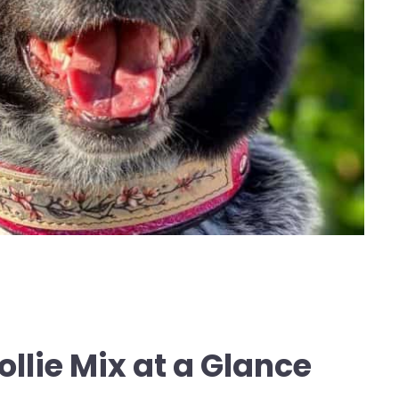
ollie Mix at a Glance