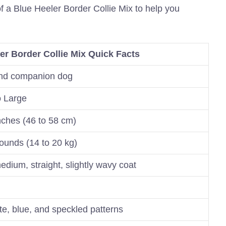
of a Blue Heeler Border Collie Mix to help you
er Border Collie Mix Quick Facts
nd companion dog
 Large
nches (46 to 58 cm)
ounds (14 to 20 kg)
edium, straight, slightly wavy coat
te, blue, and speckled patterns