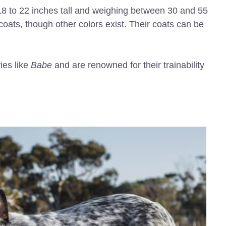
18 to 22 inches tall and weighing between 30 and 55
oats, though other colors exist. Their coats can be
ies like
Babe
and are renowned for their trainability