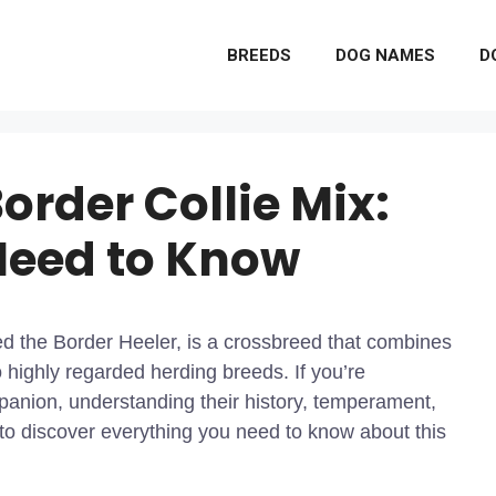
BREEDS
DOG NAMES
D
order Collie Mix:
Need to Know
ed the Border Heeler, is a crossbreed that combines
o highly regarded herding breeds. If you’re
mpanion, understanding their history, temperament,
 to discover everything you need to know about this