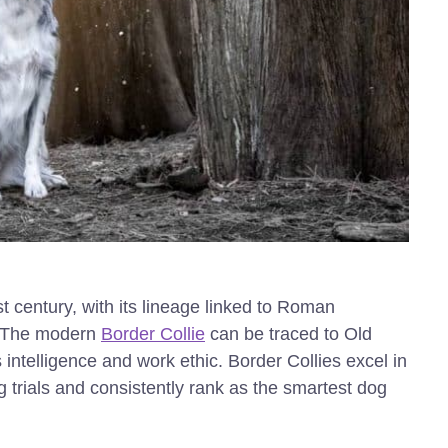
st century, with its lineage linked to Roman
. The modern
Border Collie
can be traced to Old
ntelligence and work ethic. Border Collies excel in
trials and consistently rank as the smartest dog