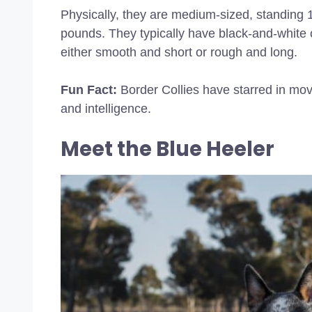
Physically, they are medium-sized, standing 
pounds. They typically have black-and-white c
either smooth and short or rough and long.
Fun Fact:
Border Collies have starred in mov
and intelligence.
Meet the Blue Heeler