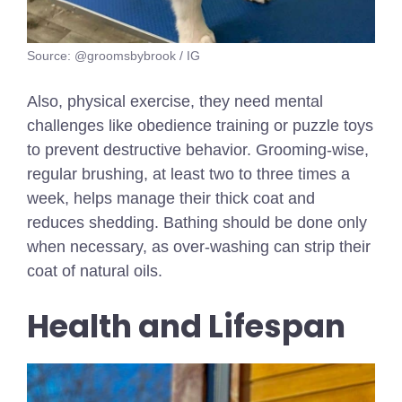
Source: @groomsbybrook / IG
Also, physical exercise, they need mental
challenges like obedience training or puzzle toys
to prevent destructive behavior. Grooming-wise,
regular brushing, at least two to three times a
week, helps manage their thick coat and
reduces shedding. Bathing should be done only
when necessary, as over-washing can strip their
coat of natural oils.
Health and Lifespan