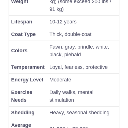
Weight
kg) (some exceed 200 lbs /
91 kg)
Lifespan
10-12 years
Coat Type
Thick, double-coat
Fawn, gray, brindle, white,
Colors
black, piebald
Temperament
Loyal, fearless, protective
Energy Level
Moderate
Exercise
Daily walks, mental
Needs
stimulation
Shedding
Heavy, seasonal shedding
Average