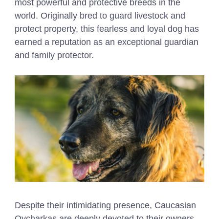
most powerful and protective breeds in the
world. Originally bred to guard livestock and
protect property, this fearless and loyal dog has
earned a reputation as an exceptional guardian
and family protector.
Despite their intimidating presence, Caucasian
Ovcharkas are deeply devoted to their owners