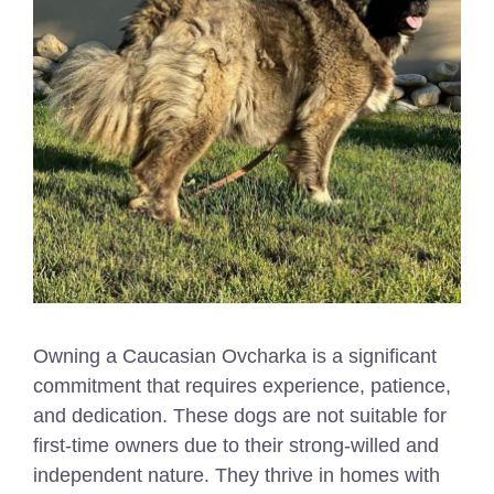
Owning a Caucasian Ovcharka is a significant
commitment that requires experience, patience,
and dedication. These dogs are not suitable for
first-time owners due to their strong-willed and
independent nature. They thrive in homes with