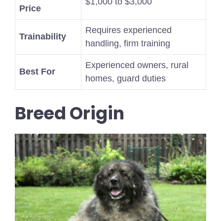
$1,000 to $3,000
Price
Requires experienced
Trainability
handling, firm training
Experienced owners, rural
Best For
homes, guard duties
Breed Origin