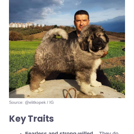
Source: @elitkopek / IG
Key Traits
Fearless and strong-willed
– They do