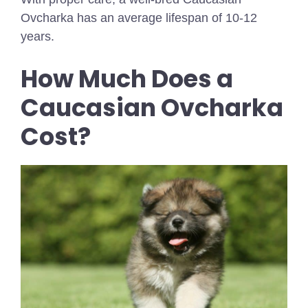
Ovcharka has an average lifespan of 10-12
years.
How Much Does a
Caucasian Ovcharka
Cost?