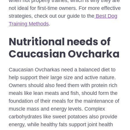
when not properly traines, which is why they are
not ideal for first-time owners.
For more effective
strategies, check out our guide to the
Best Dog
Training Methods
.
Nutritional needs of
Caucasian Ovcharka
Caucasian Ovcharkas need a balanced diet to
help support their large size and active nature.
Owners should also feed them with protein rich
meals like lean meats and fish, should form the
foundation of their meals for the maintenance of
muscle mass and energy levels. Complex
carbohydrates like sweet potatoes also provide
energy, while healthy fats support joint health