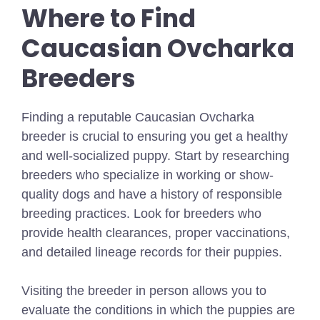
Where to Find
Caucasian Ovcharka
Breeders
Finding a reputable Caucasian Ovcharka
breeder is crucial to ensuring you get a healthy
and well-socialized puppy. Start by researching
breeders who specialize in working or show-
quality dogs and have a history of responsible
breeding practices. Look for breeders who
provide health clearances, proper vaccinations,
and detailed lineage records for their puppies.
Visiting the breeder in person allows you to
evaluate the conditions in which the puppies are