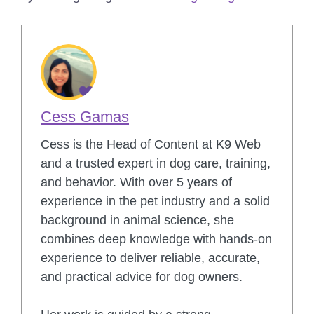
Cess Gamas
Cess is the Head of Content at K9 Web
and a trusted expert in dog care, training,
and behavior. With over 5 years of
experience in the pet industry and a solid
background in animal science, she
combines deep knowledge with hands-on
experience to deliver reliable, accurate,
and practical advice for dog owners.