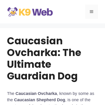
Skip
to
MENU
content
Caucasian
Ovcharka: The
Ultimate
Guardian Dog
The
Caucasian Ovcharka
, known by some as
the
Caucasian Shepherd Dog
, is one of the