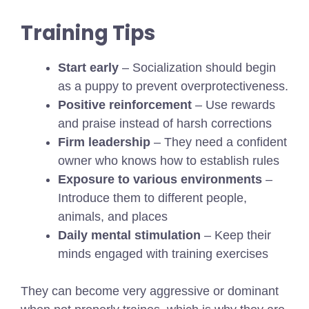
Training Tips
Start early
– Socialization should begin
as a puppy to prevent overprotectiveness.
Positive reinforcement
– Use rewards
and praise instead of harsh corrections
Firm leadership
– They need a confident
owner who knows how to establish rules
Exposure to various environments
–
Introduce them to different people,
animals, and places
Daily mental stimulation
– Keep their
minds engaged with training exercises
They can become very aggressive or dominant