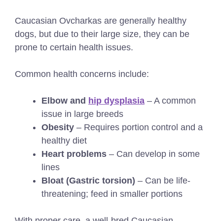
Caucasian Ovcharkas are generally healthy
dogs, but due to their large size, they can be
prone to certain health issues.
Common health concerns include:
Elbow and
hip dysplasia
– A common
issue in large breeds
Obesity
– Requires portion control and a
healthy diet
Heart problems
– Can develop in some
lines
Bloat (Gastric torsion)
– Can be life-
threatening; feed in smaller portions
With proper care, a well-bred Caucasian