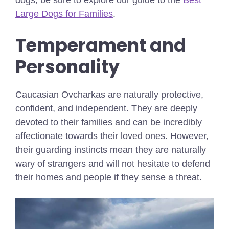
dogs, be sure to explore our guide to the
Best
Large Dogs for Families
.
Temperament and
Personality
Caucasian Ovcharkas are naturally protective,
confident, and independent. They are deeply
devoted to their families and can be incredibly
affectionate towards their loved ones. However,
their guarding instincts mean they are naturally
wary of strangers and will not hesitate to defend
their homes and people if they sense a threat.