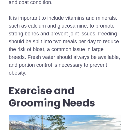
and coat condition.
It is important to include vitamins and minerals,
such as calcium and glucosamine, to promote
strong bones and prevent joint issues. Feeding
should be split into two meals per day to reduce
the risk of bloat, a common issue in large
breeds. Fresh water should always be available,
and portion control is necessary to prevent
obesity.
Exercise and
Grooming Needs