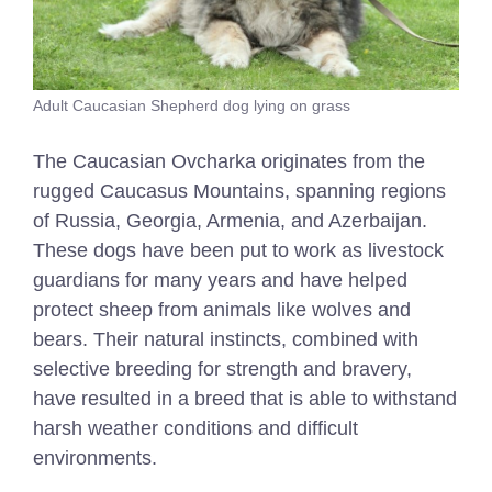
Adult Caucasian Shepherd dog lying on grass
The Caucasian Ovcharka originates from the
rugged Caucasus Mountains, spanning regions
of Russia, Georgia, Armenia, and Azerbaijan.
These dogs have been put to work as livestock
guardians for many years and have helped
protect sheep from animals like wolves and
bears. Their natural instincts, combined with
selective breeding for strength and bravery,
have resulted in a breed that is able to withstand
harsh weather conditions and difficult
environments.