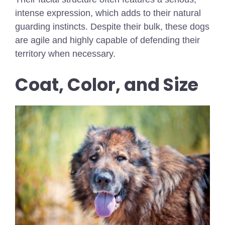
intense expression, which adds to their natural
guarding instincts. Despite their bulk, these dogs
are agile and highly capable of defending their
territory when necessary.
Coat, Color, and Size