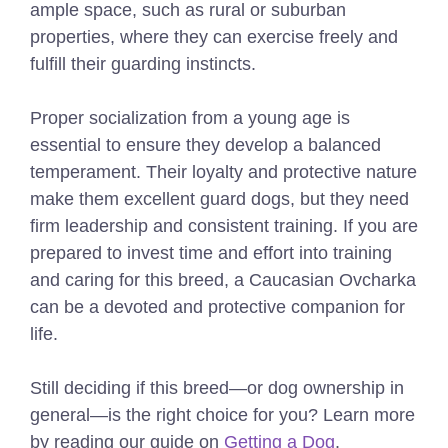
ample space, such as rural or suburban
properties, where they can exercise freely and
fulfill their guarding instincts.
Proper socialization from a young age is
essential to ensure they develop a balanced
temperament. Their loyalty and protective nature
make them excellent guard dogs, but they need
firm leadership and consistent training. If you are
prepared to invest time and effort into training
and caring for this breed, a Caucasian Ovcharka
can be a devoted and protective companion for
life.
Still deciding if this breed—or dog ownership in
general—is the right choice for you? Learn more
by reading our guide on
Getting a Dog
.