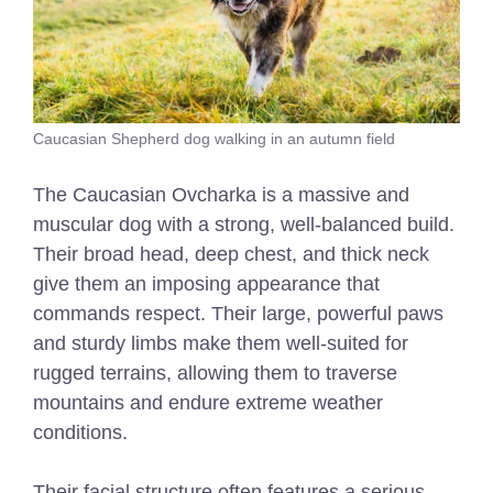
Caucasian Shepherd dog walking in an autumn field
The Caucasian Ovcharka is a massive and
muscular dog with a strong, well-balanced build.
Their broad head, deep chest, and thick neck
give them an imposing appearance that
commands respect. Their large, powerful paws
and sturdy limbs make them well-suited for
rugged terrains, allowing them to traverse
mountains and endure extreme weather
conditions.
Their facial structure often features a serious,