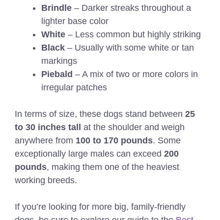
Brindle
– Darker streaks throughout a
lighter base color
White
– Less common but highly striking
Black
– Usually with some white or tan
markings
Piebald
– A mix of two or more colors in
irregular patches
In terms of size, these dogs stand between
25
to 30 inches tall
at the shoulder and weigh
anywhere from
100 to 170 pounds
. Some
exceptionally large males can exceed
200
pounds
, making them one of the heaviest
working breeds.
If you’re looking for more big, family-friendly