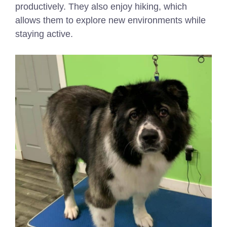
productively. They also enjoy hiking, which
allows them to explore new environments while
staying active.