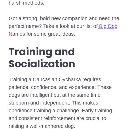
harsh methods.
Got a strong, bold new companion and need the
perfect name? Take a look at our list of
Big Dog
Names
for some great ideas.
Training and
Socialization
Training a Caucasian Ovcharka requires
patience, confidence, and experience. These
dogs are intelligent but at the same time
stubborn and independent. This makes
obedience training a challenge. Early training
and consistent reinforcement are crucial to
raising a well-mannered dog.