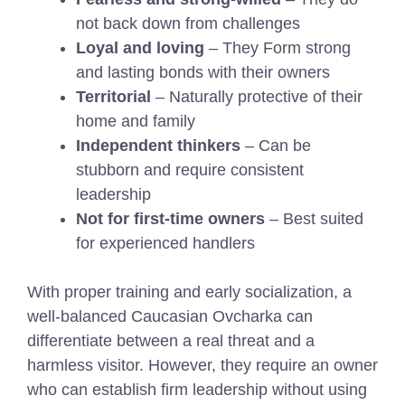
not back down from challenges
Loyal and loving
– They Form strong
and lasting bonds with their owners
Territorial
– Naturally protective of their
home and family
Independent thinkers
– Can be
stubborn and require consistent
leadership
Not for first-time owners
– Best suited
for experienced handlers
With proper training and early socialization, a
well-balanced Caucasian Ovcharka can
differentiate between a real threat and a
harmless visitor. However, they require an owner
who can establish firm leadership without using