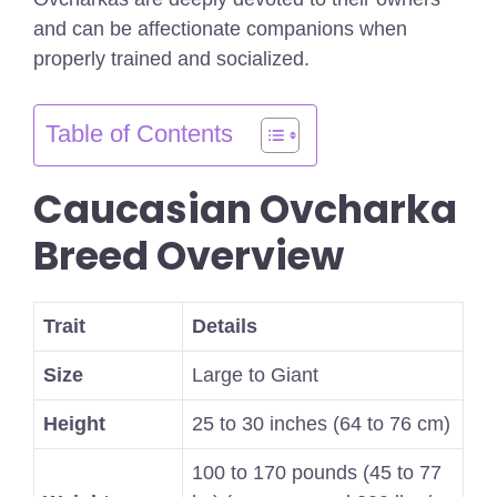
and can be affectionate companions when
properly trained and socialized.
Table of Contents
Caucasian Ovcharka
Breed Overview
Trait
Details
Size
Large to Giant
Height
25 to 30 inches (64 to 76 cm)
100 to 170 pounds (45 to 77