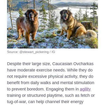
Source: @stewart_pickering / IG
Despite their large size, Caucasian Ovcharkas
have moderate exercise needs. While they do
not require excessive physical activity, they do
benefit from daily walks and mental stimulation
to prevent boredom. Engaging them in
agility
training or structured playtime, such as fetch or
tug-of-war, can help channel their energy