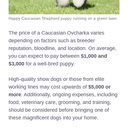
Happy Caucasian Shepherd puppy running on a green lawn
The price of a Caucasian Ovcharka varies
depending on factors such as breeder
reputation, bloodline, and location. On average,
you can expect to pay between
$1,000 and
$3,000
for a well-bred puppy.
High-quality show dogs or those from elite
working lines may cost upwards of
$5,000 or
more
. Additionally, ongoing expenses, including
food, veterinary care, grooming, and training,
should be considered before bringing one of
these magnificent dogs into your home.