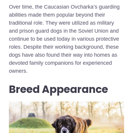
Over time, the Caucasian Ovcharka’s guarding
abilities made them popular beyond their
traditional role. They were utilized as military
and prison guard dogs in the Soviet Union and
continue to be used today in various protective
roles. Despite their working background, these
dogs have also found their way into homes as
devoted family companions for experienced
owners.
Breed Appearance