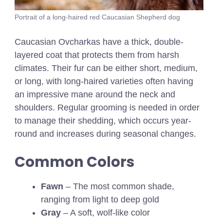
Portrait of a long-haired red Caucasian Shepherd dog
Caucasian Ovcharkas have a thick, double-
layered coat that protects them from harsh
climates. Their fur can be either short, medium,
or long, with long-haired varieties often having
an impressive mane around the neck and
shoulders. Regular grooming is needed in order
to manage their shedding, which occurs year-
round and increases during seasonal changes.
Common Colors
Fawn
– The most common shade,
ranging from light to deep gold
Gray
– A soft, wolf-like color