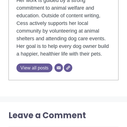
Her work is guided by a strong
commitment to animal welfare and
education. Outside of content writing,
Cess actively supports her local
community by volunteering at animal
shelters and attending dog care events.
Her goal is to help every dog owner build
a happier, healthier life with their pets.
View all posts
Leave a Comment