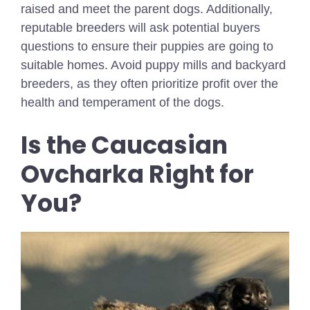
raised and meet the parent dogs. Additionally,
reputable breeders will ask potential buyers
questions to ensure their puppies are going to
suitable homes. Avoid puppy mills and backyard
breeders, as they often prioritize profit over the
health and temperament of the dogs.
Is the Caucasian
Ovcharka Right for
You?