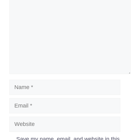
Comment
Name
Email
Website
Save my name, email, and website in this