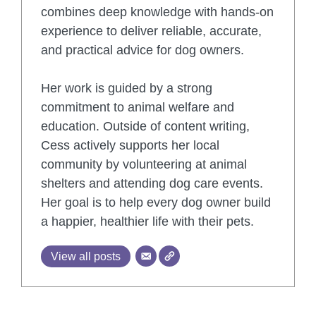
combines deep knowledge with hands-on
experience to deliver reliable, accurate,
and practical advice for dog owners.
Her work is guided by a strong
commitment to animal welfare and
education. Outside of content writing,
Cess actively supports her local
community by volunteering at animal
shelters and attending dog care events.
Her goal is to help every dog owner build
a happier, healthier life with their pets.
View all posts