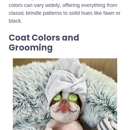
colors can vary widely, offering everything from
classic brindle patterns to solid hues like fawn or
black.
Coat Colors and
Grooming