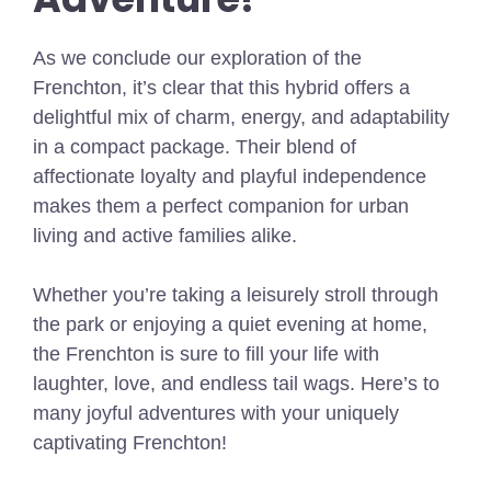
As we conclude our exploration of the
Frenchton, it’s clear that this hybrid offers a
delightful mix of charm, energy, and adaptability
in a compact package. Their blend of
affectionate loyalty and playful independence
makes them a perfect companion for urban
living and active families alike.
Whether you’re taking a leisurely stroll through
the park or enjoying a quiet evening at home,
the Frenchton is sure to fill your life with
laughter, love, and endless tail wags. Here’s to
many joyful adventures with your uniquely
captivating Frenchton!