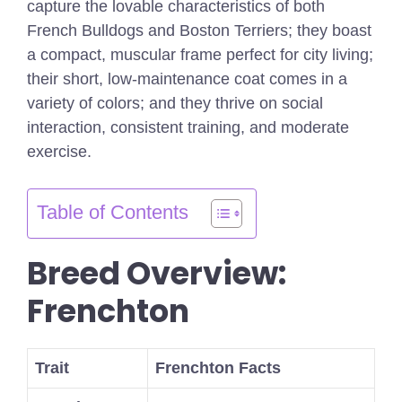
capture the lovable characteristics of both
French Bulldogs and Boston Terriers; they boast
a compact, muscular frame perfect for city living;
their short, low-maintenance coat comes in a
variety of colors; and they thrive on social
interaction, consistent training, and moderate
exercise.
Table of Contents
Breed Overview:
Frenchton
Trait
Frenchton Facts