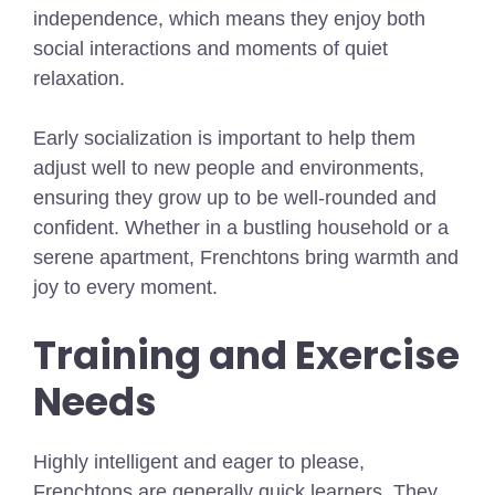
independence, which means they enjoy both
social interactions and moments of quiet
relaxation.
Early socialization is important to help them
adjust well to new people and environments,
ensuring they grow up to be well-rounded and
confident. Whether in a bustling household or a
serene apartment, Frenchtons bring warmth and
joy to every moment.
Training and Exercise
Needs
Highly intelligent and eager to please,
Frenchtons are generally quick learners. They