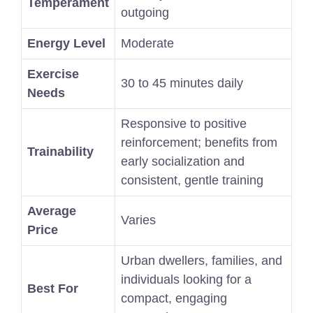
Temperament
outgoing
Energy Level
Moderate
Exercise
30 to 45 minutes daily
Needs
Responsive to positive
reinforcement; benefits from
Trainability
early socialization and
consistent, gentle training
Average
Varies
Price
Urban dwellers, families, and
individuals looking for a
Best For
compact, engaging