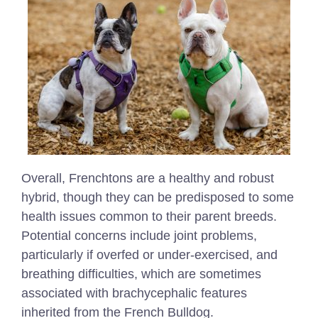
Overall, Frenchtons are a healthy and robust
hybrid, though they can be predisposed to some
health issues common to their parent breeds.
Potential concerns include joint problems,
particularly if overfed or under-exercised, and
breathing difficulties, which are sometimes
associated with brachycephalic features
inherited from the French Bulldog.