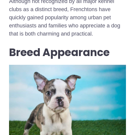
Although not recognized by all major kennel
clubs as a distinct breed, Frenchtons have
quickly gained popularity among urban pet
enthusiasts and families who appreciate a dog
that is both charming and practical.
Breed Appearance