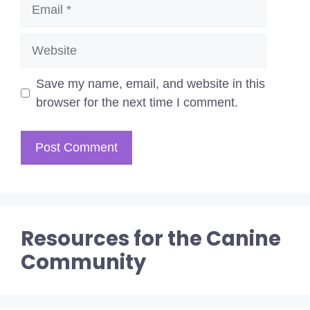
Email
Website
Save my name, email, and website in this
browser for the next time I comment.
Resources for the Canine
Community