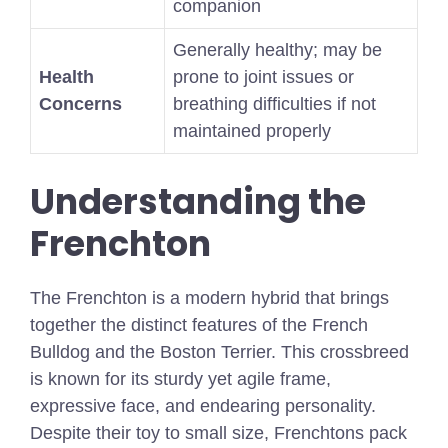
companion
Generally healthy; may be
Health
prone to joint issues or
Concerns
breathing difficulties if not
maintained properly
Understanding the
Frenchton
The Frenchton is a modern hybrid that brings
together the distinct features of the French
Bulldog and the Boston Terrier. This crossbreed
is known for its sturdy yet agile frame,
expressive face, and endearing personality.
Despite their t
oy to small
size, Frenchtons pack