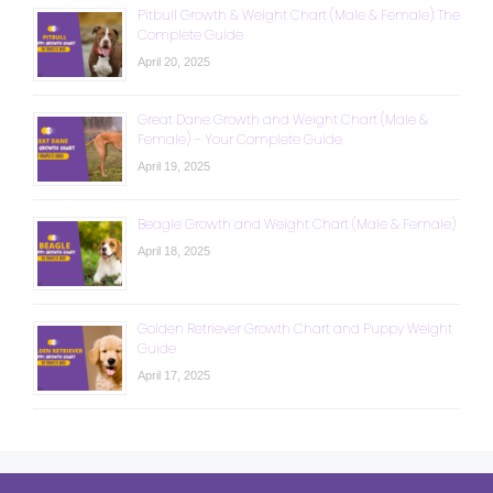
Pitbull Growth & Weight Chart (Male & Female): The
Complete Guide
April 20, 2025
Great Dane Growth and Weight Chart (Male &
Female) – Your Complete Guide
April 19, 2025
Beagle Growth and Weight Chart (Male & Female)
April 18, 2025
Golden Retriever Growth Chart and Puppy Weight
Guide
April 17, 2025