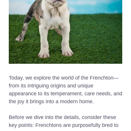
Today, we explore the world of the Frenchton—
from its intriguing origins and unique
appearance to its temperament, care needs, and
the joy it brings into a modern home.
Before we dive into the details, consider these
key points: Frenchtons are purposefully bred to