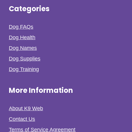
Categories
Dog FAQs
Dog Health
Dog Names
Dog Supplies
Dog Training
More Information
About K9 Web
Contact Us
Terms of Service Agreement