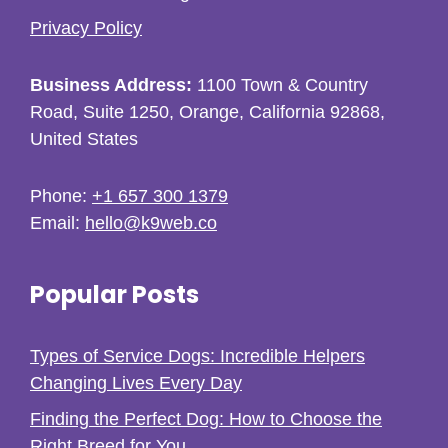
Privacy Policy
Business Address:
1100 Town & Country
Road, Suite 1250, Orange, California 92868,
United States
Phone:
+1 657 300 1379
Email:
hello@k9web.co
Popular Posts
Types of Service Dogs: Incredible Helpers
Changing Lives Every Day
Finding the Perfect Dog: How to Choose the
Right Breed for You