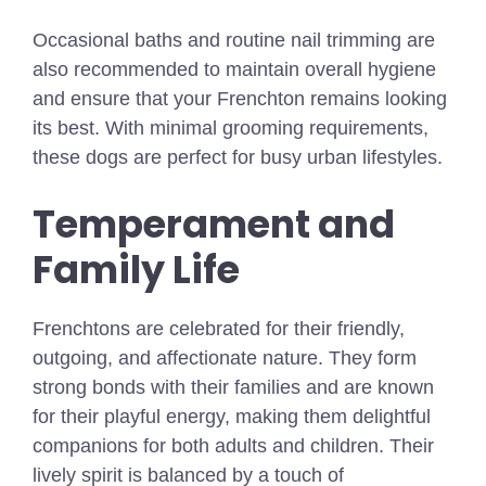
Occasional baths and routine nail trimming are
also recommended to maintain overall hygiene
and ensure that your Frenchton remains looking
its best. With minimal grooming requirements,
these dogs are perfect for busy urban lifestyles.
Temperament and
Family Life
Frenchtons are celebrated for their friendly,
outgoing, and affectionate nature. They form
strong bonds with their families and are known
for their playful energy, making them delightful
companions for both adults and children. Their
lively spirit is balanced by a touch of