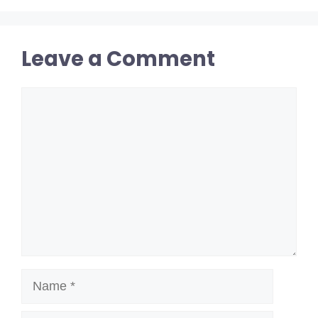
Leave a Comment
Comment
Name