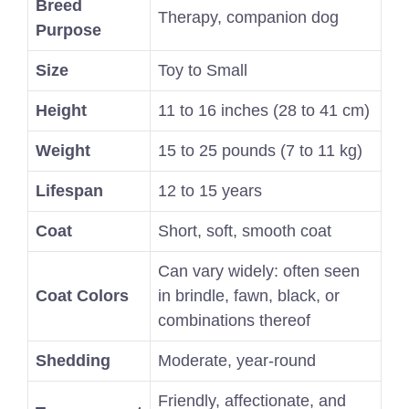
Breed
Therapy, companion dog
Purpose
Size
Toy to Small
Height
11 to 16 inches (28 to 41 cm)
Weight
15 to 25 pounds (7 to 11 kg)
Lifespan
12 to 15 years
Coat
Short, soft, smooth coat
Can vary widely: often seen
Coat Colors
in brindle, fawn, black, or
combinations thereof
Shedding
Moderate, year-round
Friendly, affectionate, and