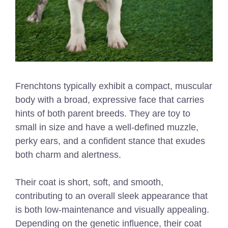
Frenchtons typically exhibit a compact, muscular
body with a broad, expressive face that carries
hints of both parent breeds. They are toy to
small in size and have a well-defined muzzle,
perky ears, and a confident stance that exudes
both charm and alertness.
Their coat is short, soft, and smooth,
contributing to an overall sleek appearance that
is both low-maintenance and visually appealing.
Depending on the genetic influence, their coat