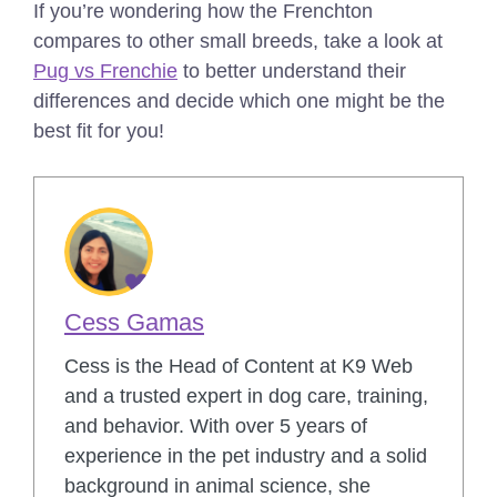
If you’re wondering how the Frenchton
compares to other small breeds, take a look at
Pug vs Frenchie
to better understand their
differences and decide which one might be the
best fit for you!
Cess Gamas
Cess is the Head of Content at K9 Web
and a trusted expert in dog care, training,
and behavior. With over 5 years of
experience in the pet industry and a solid
background in animal science, she