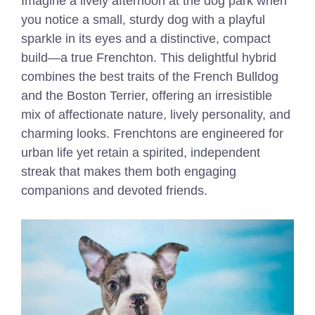
Imagine a lively afternoon at the dog park when
you notice a small, sturdy dog with a playful
sparkle in its eyes and a distinctive, compact
build—a true Frenchton. This delightful hybrid
combines the best traits of the French Bulldog
and the Boston Terrier, offering an irresistible
mix of affectionate nature, lively personality, and
charming looks. Frenchtons are engineered for
urban life yet retain a spirited, independent
streak that makes them both engaging
companions and devoted friends.