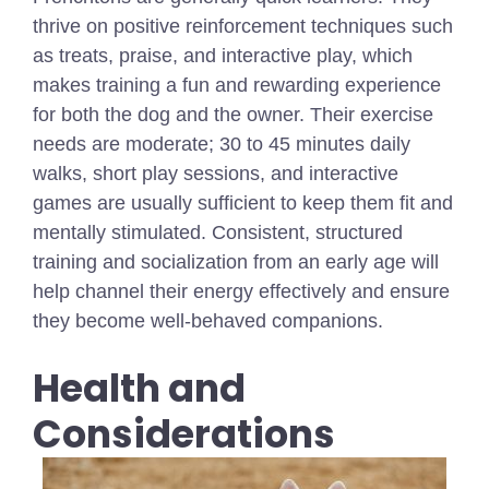
thrive on positive reinforcement techniques such
as treats, praise, and interactive play, which
makes training a fun and rewarding experience
for both the dog and the owner. Their exercise
needs are moderate;
30 to 45 minutes
daily
walks, short play sessions, and interactive
games are usually sufficient to keep them fit and
mentally stimulated. Consistent, structured
training and socialization from an early age will
help channel their energy effectively and ensure
they become well-behaved companions.
Health and
Considerations