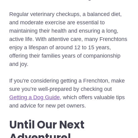
Regular veterinary checkups, a balanced diet,
and moderate exercise are essential to
maintaining their health and ensuring a long,
active life. With attentive care, many Frenchtons
enjoy a lifespan of around 12 to 15 years,
offering their families years of companionship
and joy.
If you’re considering getting a Frenchton, make
sure you’re well-prepared by checking out
Getting a Dog Guide
, which offers valuable tips
and advice for new pet owners.
Until Our Next
Adventure!