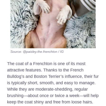
Source: @paisley.the.frenchton / IG
The coat of a Frenchton is one of its most
attractive features. Thanks to the French
Bulldog’s and Boston Terrier’s influence, their fur
is typically short, smooth, and easy to manage.
While they are moderate-shedding, regular
brushing—about once or twice a week—will help
keep the coat shiny and free from loose hairs.