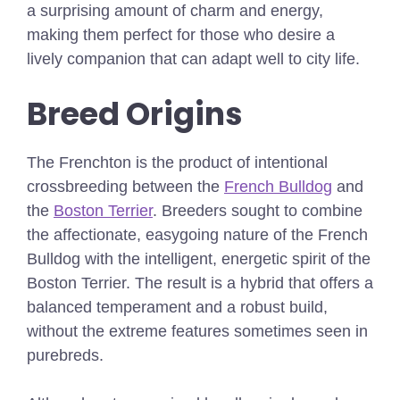
a surprising amount of charm and energy,
making them perfect for those who desire a
lively companion that can adapt well to city life.
Breed Origins
The Frenchton is the product of intentional
crossbreeding between the
French Bulldog
and
the
Boston Terrier
. Breeders sought to combine
the affectionate, easygoing nature of the French
Bulldog with the intelligent, energetic spirit of the
Boston Terrier. The result is a hybrid that offers a
balanced temperament and a robust build,
without the extreme features sometimes seen in
purebreds.