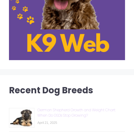
Recent Dog Breeds
German Shepherd Growth and Weight Chart:
When Do GSDs Stop Growing?
April 21, 2025