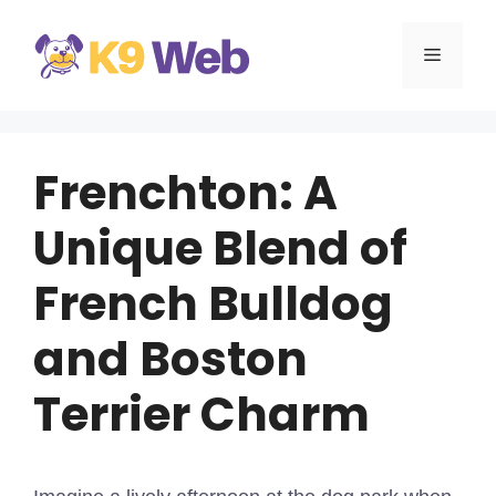
Skip
to
MENU
content
Frenchton: A
Unique Blend of
French Bulldog
and Boston
Terrier Charm