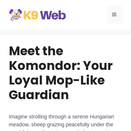
Skip
to
MENU
content
Meet the
Komondor: Your
Loyal Mop-Like
Guardian
Imagine strolling through a serene Hungarian
meadow, sheep grazing peacefully under the