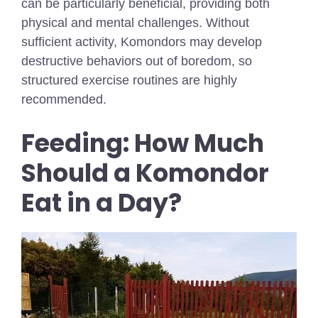
can be particularly beneficial, providing both
physical and mental challenges. Without
sufficient activity, Komondors may develop
destructive behaviors out of boredom, so
structured exercise routines are highly
recommended.
Feeding: How Much
Should a Komondor
Eat in a Day?