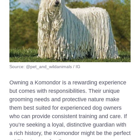
Source: @pet_and_wildanimals / IG
Owning a Komondor is a rewarding experience
but comes with responsibilities. Their unique
grooming needs and protective nature make
them best suited for experienced dog owners
who can provide consistent training and care. If
you’re seeking a loyal, distinctive guardian with
a rich history, the Komondor might be the perfect