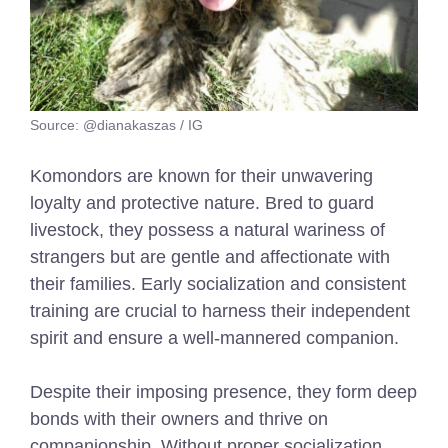
Source: @dianakaszas / IG
Komondors are known for their unwavering
loyalty and protective nature. Bred to guard
livestock, they possess a natural wariness of
strangers but are gentle and affectionate with
their families. Early socialization and consistent
training are crucial to harness their independent
spirit and ensure a well-mannered companion.
Despite their imposing presence, they form deep
bonds with their owners and thrive on
companionship. Without proper socialization,