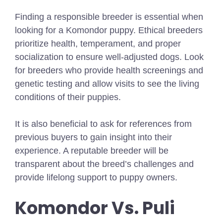
Finding a responsible breeder is essential when
looking for a Komondor puppy. Ethical breeders
prioritize health, temperament, and proper
socialization to ensure well-adjusted dogs. Look
for breeders who provide health screenings and
genetic testing and allow visits to see the living
conditions of their puppies.
It is also beneficial to ask for references from
previous buyers to gain insight into their
experience. A reputable breeder will be
transparent about the breed’s challenges and
provide lifelong support to puppy owners.
Komondor Vs. Puli