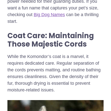
power needed for their guarding duties.
If you
want a fun name that captures your pet’s size,
checking out
Big Dog Names
can be a thrilling
start.
Coat Care: Maintaining
Those Majestic Cords
While the Komondor’s coat is a marvel, it
requires dedicated care. Regular separation of
the cords prevents matting, and routine bathing
ensures cleanliness. Given the density of their
fur, thorough drying is essential to prevent
moisture-related issues.