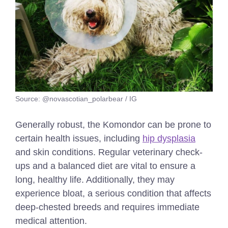
Source: @novascotian_polarbear / IG
Generally robust, the Komondor can be prone to
certain health issues, including
hip dysplasia
and skin conditions. Regular veterinary check-
ups and a balanced diet are vital to ensure a
long, healthy life. Additionally, they may
experience bloat, a serious condition that affects
deep-chested breeds and requires immediate
medical attention.