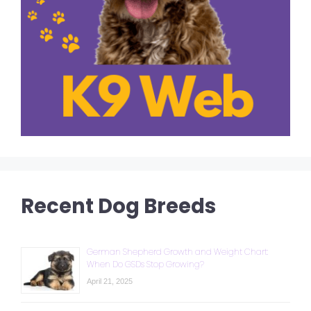
Recent Dog Breeds
German Shepherd Growth and Weight Chart:
When Do GSDs Stop Growing?
April 21, 2025