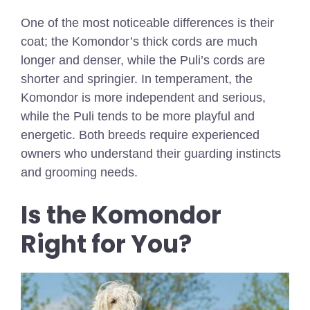
One of the most noticeable differences is their
coat; the Komondor’s thick cords are much
longer and denser, while the Puli’s cords are
shorter and springier. In temperament, the
Komondor is more independent and serious,
while the Puli tends to be more playful and
energetic. Both breeds require experienced
owners who understand their guarding instincts
and grooming needs.
Is the Komondor
Right for You?