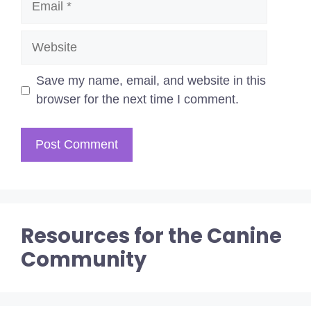
Website
Save my name, email, and website in this
browser for the next time I comment.
Resources for the Canine
Community