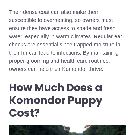
Their dense coat can also make them
susceptible to overheating, so owners must
ensure they have access to shade and fresh
water, especially in warm climates. Regular ear
checks are essential since trapped moisture in
their fur can lead to infections. By maintaining
proper grooming and health care routines,
owners can help their Komondor thrive.
How Much Does a
Komondor Puppy
Cost?