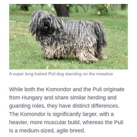
A super long-haired Puli dog standing on the meadow
While both the Komondor and the Puli originate
from Hungary and share similar herding and
guarding roles, they have distinct differences.
The Komondor is significantly larger, with a
heavier, more muscular build, whereas the Puli
is a medium-sized, agile breed.