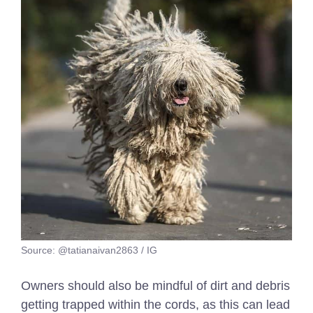
Source: @tatianaivan2863 / IG
Owners should also be mindful of dirt and debris
getting trapped within the cords, as this can lead