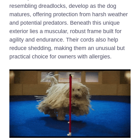
resembling dreadlocks, develop as the dog
matures, offering protection from harsh weather
and potential predators. Beneath this unique
exterior lies a muscular, robust frame built for
agility and endurance. Their cords also help
reduce shedding, making them an unusual but
practical choice for owners with allergies.