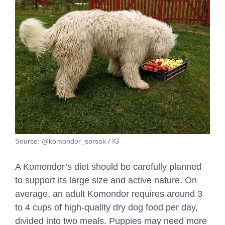
Source: @komondor_sorsok / IG
A Komondor’s diet should be carefully planned
to support its large size and active nature. On
average, an adult Komondor requires around 3
to 4 cups of high-quality dry dog food per day,
divided into two meals. Puppies may need more