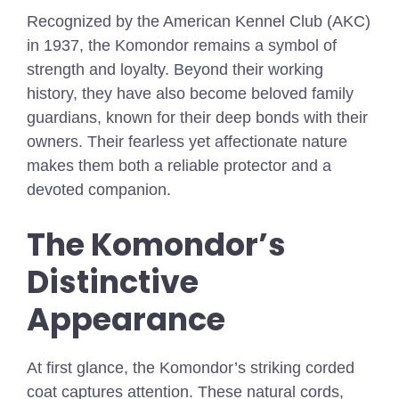
Recognized by the American Kennel Club (AKC)
in 1937, the Komondor remains a symbol of
strength and loyalty. Beyond their working
history, they have also become beloved family
guardians, known for their deep bonds with their
owners. Their fearless yet affectionate nature
makes them both a reliable protector and a
devoted companion.
The Komondor’s
Distinctive
Appearance
At first glance, the Komondor’s striking corded
coat captures attention. These natural cords,