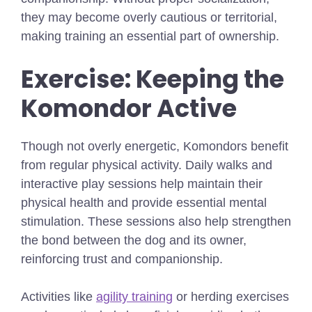
they may become overly cautious or territorial,
making training an essential part of ownership.
Exercise: Keeping the
Komondor Active
Though not overly energetic, Komondors benefit
from regular physical activity. Daily walks and
interactive play sessions help maintain their
physical health and provide essential mental
stimulation. These sessions also help strengthen
the bond between the dog and its owner,
reinforcing trust and companionship.
Activities like
agility training
or herding exercises