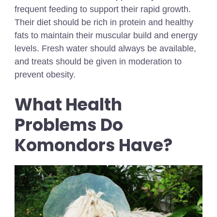
frequent feeding to support their rapid growth.
Their diet should be rich in protein and healthy
fats to maintain their muscular build and energy
levels. Fresh water should always be available,
and treats should be given in moderation to
prevent obesity.
What Health
Problems Do
Komondors Have?