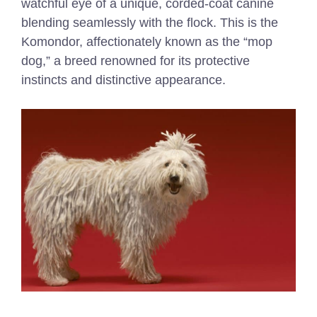
watchful eye of a unique, corded-coat canine
blending seamlessly with the flock. This is the
Komondor, affectionately known as the “mop
dog,” a breed renowned for its protective
instincts and distinctive appearance.