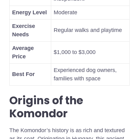
Energy Level
Moderate
Exercise
Regular walks and playtime
Needs
Average
$1,000 to $3,000
Price
Experienced dog owners,
Best For
families with space
Origins of the
Komondor
The Komondor’s history is as rich and textured
as its coat. Originating in Hungary, this ancient