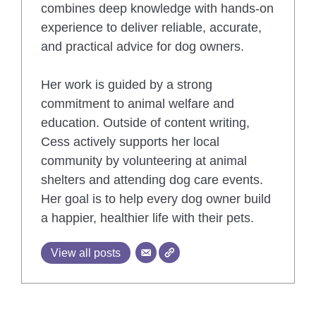
combines deep knowledge with hands-on
experience to deliver reliable, accurate,
and practical advice for dog owners.
Her work is guided by a strong
commitment to animal welfare and
education. Outside of content writing,
Cess actively supports her local
community by volunteering at animal
shelters and attending dog care events.
Her goal is to help every dog owner build
a happier, healthier life with their pets.
View all posts