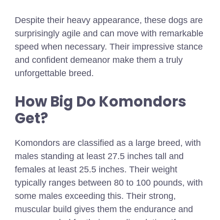
Despite their heavy appearance, these dogs are
surprisingly agile and can move with remarkable
speed when necessary. Their impressive stance
and confident demeanor make them a truly
unforgettable breed.
How Big Do Komondors
Get?
Komondors are classified as a large breed, with
males standing at least 27.5 inches tall and
females at least 25.5 inches. Their weight
typically ranges between 80 to 100 pounds, with
some males exceeding this. Their strong,
muscular build gives them the endurance and