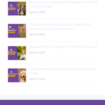
Pitbull Growth & Weight Chart (Male & Female): The
Complete Guide
April 20, 2025
Great Dane Growth and Weight Chart (Male &
Female) – Your Complete Guide
April 19, 2025
Beagle Growth and Weight Chart (Male & Female)
April 18, 2025
Golden Retriever Growth Chart and Puppy Weight
Guide
April 17, 2025