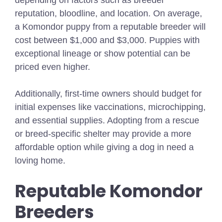
reputation, bloodline, and location. On average,
a Komondor puppy from a reputable breeder will
cost between $1,000 and $3,000. Puppies with
exceptional lineage or show potential can be
priced even higher.
Additionally, first-time owners should budget for
initial expenses like vaccinations, microchipping,
and essential supplies. Adopting from a rescue
or breed-specific shelter may provide a more
affordable option while giving a dog in need a
loving home.
Reputable Komondor
Breeders