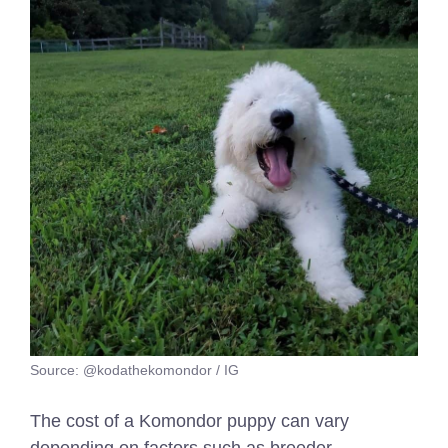
Source: @kodathekomondor / IG
The cost of a Komondor puppy can vary
depending on factors such as breeder