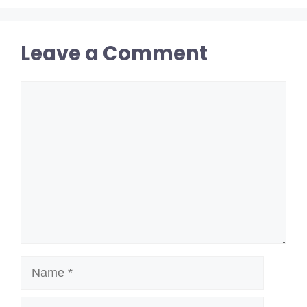
Leave a Comment
Comment
Name
Email