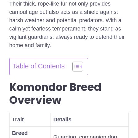
Their thick, rope-like fur not only provides
camouflage but also acts as a shield against
harsh weather and potential predators. With a
calm yet fearless temperament, they stand as
vigilant guardians, always ready to defend their
home and family.
Table of Contents
Komondor Breed
Overview
Trait
Details
Breed
Guarding, companion dog