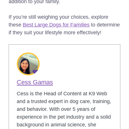
addition to your family.
If you’re still weighing your choices, explore
these
Best Large Dogs for Families
to determine
if they suit your lifestyle more effectively!
Cess Gamas
Cess is the Head of Content at K9 Web
and a trusted expert in dog care, training,
and behavior. With over 5 years of
experience in the pet industry and a solid
background in animal science, she