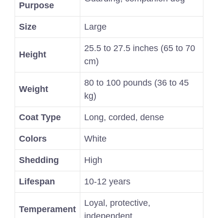
Purpose
Size
Large
25.5 to 27.5 inches (65 to 70
Height
cm)
80 to 100 pounds (36 to 45
Weight
kg)
Coat Type
Long, corded, dense
Colors
White
Shedding
High
Lifespan
10-12 years
Loyal, protective,
Temperament
independent