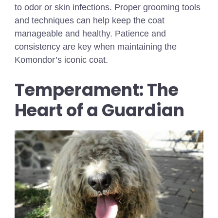
to odor or skin infections. Proper grooming tools
and techniques can help keep the coat
manageable and healthy. Patience and
consistency are key when maintaining the
Komondor’s iconic coat.
Temperament: The
Heart of a Guardian