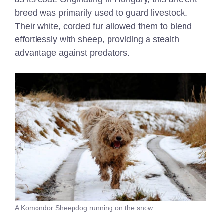
breed was primarily used to guard livestock.
Their white, corded fur allowed them to blend
effortlessly with sheep, providing a stealth
advantage against predators.
A Komondor Sheepdog running on the snow