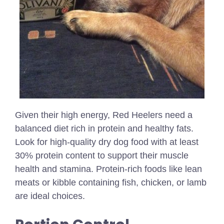
Given their high energy, Red Heelers need a
balanced diet rich in protein and healthy fats.
Look for high-quality dry dog food with at least
30% protein content to support their muscle
health and stamina. Protein-rich foods like lean
meats or kibble containing fish, chicken, or lamb
are ideal choices.