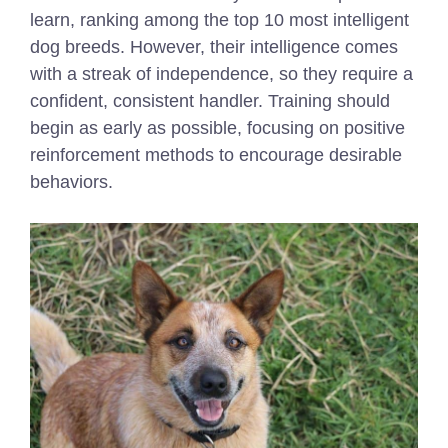
learn, ranking among the top 10 most intelligent
dog breeds. However, their intelligence comes
with a streak of independence, so they require a
confident, consistent handler. Training should
begin as early as possible, focusing on positive
reinforcement methods to encourage desirable
behaviors.