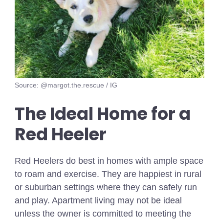
Source: @margot.the.rescue / IG
The Ideal Home for a
Red Heeler
Red Heelers do best in homes with ample space
to roam and exercise. They are happiest in rural
or suburban settings where they can safely run
and play. Apartment living may not be ideal
unless the owner is committed to meeting the