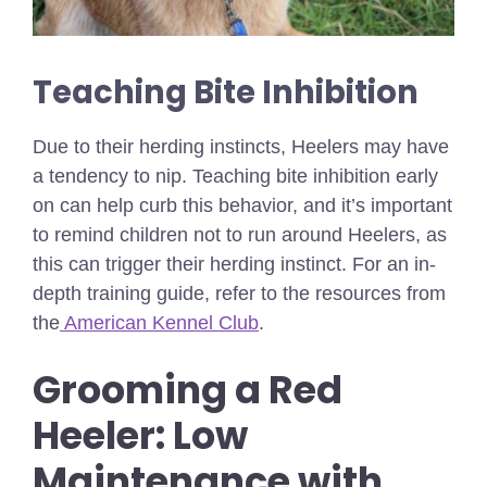
Teaching Bite Inhibition
Due to their herding instincts, Heelers may have
a tendency to nip. Teaching bite inhibition early
on can help curb this behavior, and it’s important
to remind children not to run around Heelers, as
this can trigger their herding instinct. For an in-
depth training guide, refer to the resources from
the
American Kennel Club
.
Grooming a Red
Heeler: Low
Maintenance with