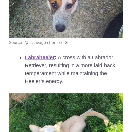
Source: @lil.savage.shortie / IG
Labraheeler
:
A cross with a Labrador
Retriever, resulting in a more laid-back
temperament while maintaining the
Heeler’s energy.