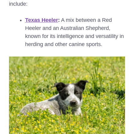
include:
Texas Heeler
:
A mix between a Red
Heeler and an Australian Shepherd,
known for its intelligence and versatility in
herding and other canine sports.