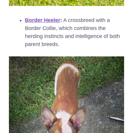
Border Heeler
:
A crossbreed with a
Border Collie, which combines the
herding instincts and intelligence of both
parent breeds.