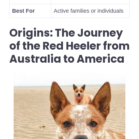
Best For
Active families or individuals
Origins: The Journey
of the Red Heeler from
Australia to America