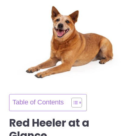
Table of Contents
Red Heeler at a
Glance