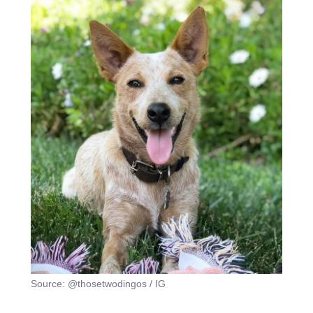
Source: @thosetwodingos / IG