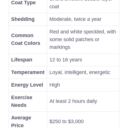
Coat Type
coat
Shedding
Moderate, twice a year
Red and white speckled, with
Common
some solid patches or
Coat Colors
markings
Lifespan
12 to 16 years
Temperament
Loyal, intelligent, energetic
Energy Level
High
Exercise
At least 2 hours daily
Needs
Average
$250 to $3,000
Price