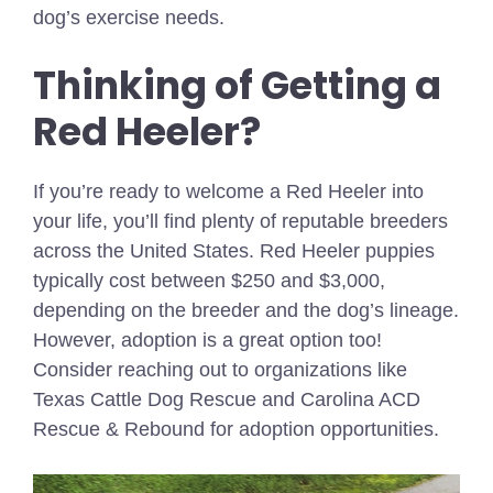
dog’s exercise needs.
Thinking of Getting a
Red Heeler?
If you’re ready to welcome a Red Heeler into
your life, you’ll find plenty of reputable breeders
across the United States. Red Heeler puppies
typically cost between $250 and $3,000,
depending on the breeder and the dog’s lineage.
However, adoption is a great option too!
Consider reaching out to organizations like
Texas Cattle Dog Rescue and Carolina ACD
Rescue & Rebound for adoption opportunities.