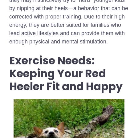
by nipping at their heels—a behavior that can be
corrected with proper training. Due to their high
energy, they are better suited for families who
lead active lifestyles and can provide them with
enough physical and mental stimulation.
Exercise Needs:
Keeping Your Red
Heeler Fit and Happy