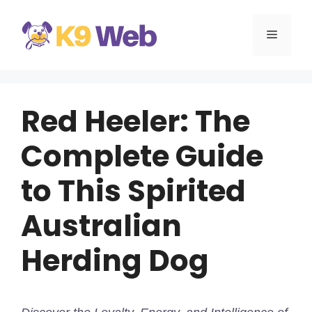
Skip
to
MENU
content
Red Heeler: The
Complete Guide
to This Spirited
Australian
Herding Dog