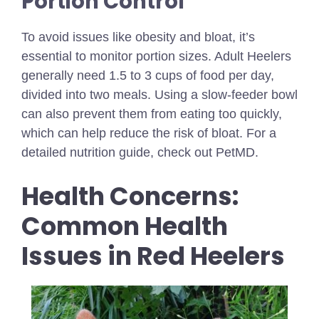
Portion Control
To avoid issues like obesity and bloat, it’s
essential to monitor portion sizes. Adult Heelers
generally need 1.5 to 3 cups of food per day,
divided into two meals. Using a slow-feeder bowl
can also prevent them from eating too quickly,
which can help reduce the risk of bloat. For a
detailed nutrition guide, check out PetMD.
Health Concerns:
Common Health
Issues in Red Heelers