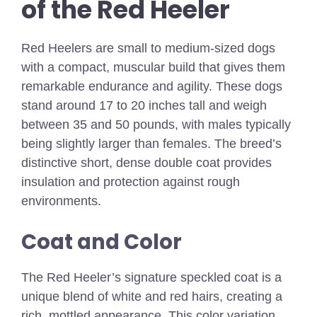
of the Red Heeler
Red Heelers are small to medium-sized dogs
with a compact, muscular build that gives them
remarkable endurance and agility. These dogs
stand around 17 to 20 inches tall and weigh
between 35 and 50 pounds, with males typically
being slightly larger than females. The breed’s
distinctive short, dense double coat provides
insulation and protection against rough
environments.
Coat and Color
The Red Heeler’s signature speckled coat is a
unique blend of white and red hairs, creating a
rich, mottled appearance. This color variation