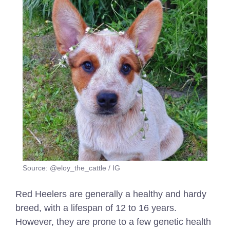
Source: @eloy_the_cattle / IG
Red Heelers are generally a healthy and hardy
breed, with a lifespan of 12 to 16 years.
However, they are prone to a few genetic health