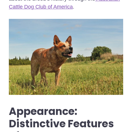
Cattle Dog Club of America
.
Appearance:
Distinctive Features