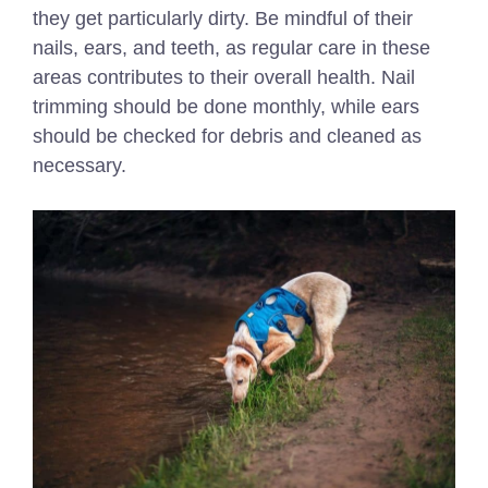
they get particularly dirty. Be mindful of their
nails, ears, and teeth, as regular care in these
areas contributes to their overall health. Nail
trimming should be done monthly, while ears
should be checked for debris and cleaned as
necessary.