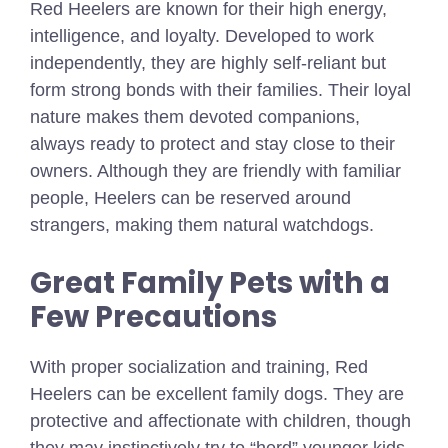
Red Heelers are known for their high energy,
intelligence, and loyalty. Developed to work
independently, they are highly self-reliant but
form strong bonds with their families. Their loyal
nature makes them devoted companions,
always ready to protect and stay close to their
owners. Although they are friendly with familiar
people, Heelers can be reserved around
strangers, making them natural watchdogs.
Great Family Pets with a
Few Precautions
With proper socialization and training, Red
Heelers can be excellent family dogs. They are
protective and affectionate with children, though
they may instinctively try to “herd” younger kids