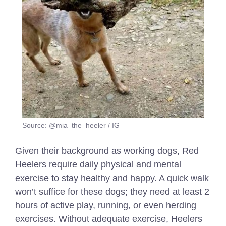
Source: @mia_the_heeler / IG
Given their background as working dogs, Red
Heelers require daily physical and mental
exercise to stay healthy and happy. A quick walk
won’t suffice for these dogs; they need at least 2
hours of active play, running, or even herding
exercises. Without adequate exercise, Heelers