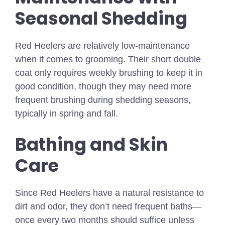
Seasonal Shedding
Red Heelers are relatively low-maintenance
when it comes to grooming. Their short double
coat only requires weekly brushing to keep it in
good condition, though they may need more
frequent brushing during shedding seasons,
typically in spring and fall.
Bathing and Skin
Care
Since Red Heelers have a natural resistance to
dirt and odor, they don’t need frequent baths—
once every two months should suffice unless