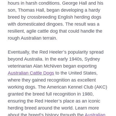
hours in harsh conditions. George Hall and his
son, Thomas Hall, began developing a hardy
breed by crossbreeding English herding dogs
with domesticated dingoes. The result was a
resilient, agile cattle dog that could handle the
rough Australian terrain.
Eventually, the Red Heeler’s popularity spread
beyond Australia. In the early 1940s, Sydney
veterinarian Alan McNiven began exporting
Australian Cattle Dogs
to the United States,
where they gained recognition as excellent
working dogs. The American Kennel Club (AKC)
granted the breed full recognition in 1980,
ensuring the Red Heeler’s place as an iconic
herding breed around the world. Learn more
about the breed’s history through the
Australian