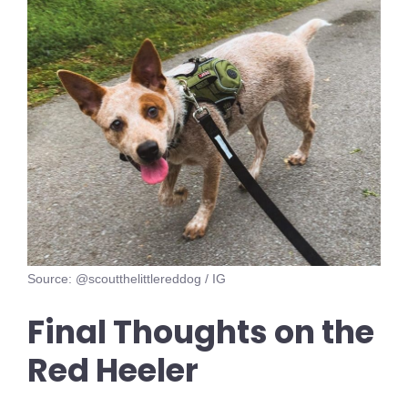
Source: @scoutthelittlereddog / IG
Final Thoughts on the
Red Heeler