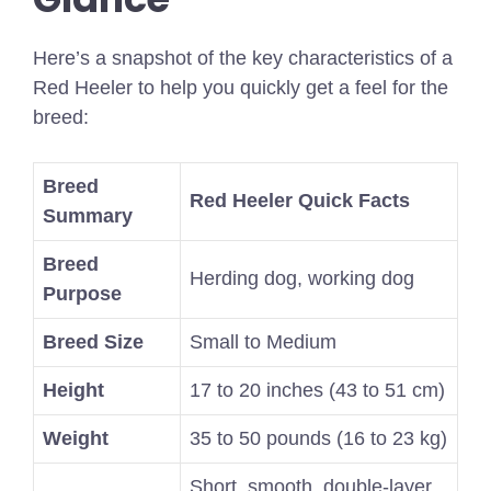
Here’s a snapshot of the key characteristics of a
Red Heeler to help you quickly get a feel for the
breed:
Breed
Red Heeler Quick Facts
Summary
Breed
Herding dog, working dog
Purpose
Breed Size
Small to Medium
Height
17 to 20 inches (43 to 51 cm)
Weight
35 to 50 pounds (16 to 23 kg)
Short, smooth, double-layer