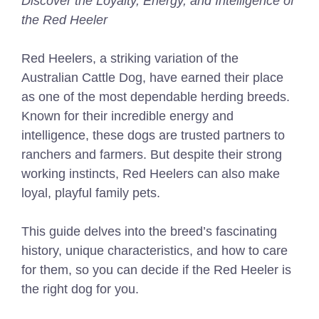
Discover the Loyalty, Energy, and Intelligence of
the Red Heeler
Red Heelers, a striking variation of the
Australian Cattle Dog, have earned their place
as one of the most dependable herding breeds.
Known for their incredible energy and
intelligence, these dogs are trusted partners to
ranchers and farmers. But despite their strong
working instincts, Red Heelers can also make
loyal, playful family pets.
This guide delves into the breed’s fascinating
history, unique characteristics, and how to care
for them, so you can decide if the Red Heeler is
the right dog for you.