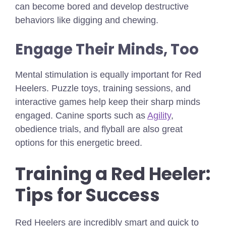
can become bored and develop destructive
behaviors like digging and chewing.
Engage Their Minds, Too
Mental stimulation is equally important for Red
Heelers. Puzzle toys, training sessions, and
interactive games help keep their sharp minds
engaged. Canine sports such as
Agility
,
obedience trials, and flyball are also great
options for this energetic breed.
Training a Red Heeler:
Tips for Success
Red Heelers are incredibly smart and quick to