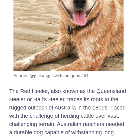
Source: @pinkangelswithshotguns / IG
The Red Heeler, also known as the Queensland
Heeler or Hall’s Heeler, traces its roots to the
rugged outback of Australia in the 1800s. Faced
with the challenge of herding cattle over vast,
challenging terrain, Australian ranchers needed
a durable dog capable of withstanding long