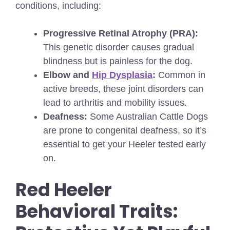
conditions, including:
Progressive Retinal Atrophy (PRA):
This genetic disorder causes gradual
blindness but is painless for the dog.
Elbow and
Hip Dysplasia
:
Common in
active breeds, these joint disorders can
lead to arthritis and mobility issues.
Deafness:
Some Australian Cattle Dogs
are prone to congenital deafness, so it’s
essential to get your Heeler tested early
on.
Red Heeler
Behavioral Traits: