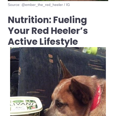
Source: @ember_the_red_heeler / IG
Nutrition: Fueling
Your Red Heeler’s
Active Lifestyle