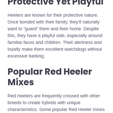
Protective Yet Playful
Heelers are known for their protective nature.
Once bonded with their family, they’ll naturally
want to “guard” them and their home. Despite
this, they have a playful side, especially around
familiar faces and children. Their alertness and
loyalty make them excellent watchdogs without
excessive barking.
Popular Red Heeler
Mixes
Red Heelers are frequently crossed with other
breeds to create hybrids with unique
characteristics. Some popular Red Heeler mixes