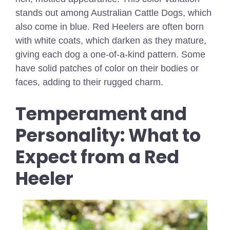
stands out among Australian Cattle Dogs, which
also come in blue. Red Heelers are often born
with white coats, which darken as they mature,
giving each dog a one-of-a-kind pattern. Some
have solid patches of color on their bodies or
faces, adding to their rugged charm.
Temperament and
Personality: What to
Expect from a Red
Heeler