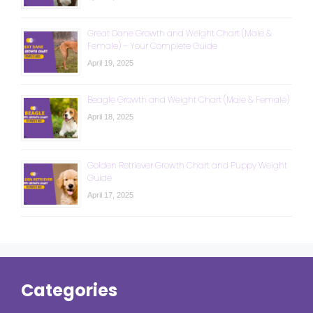
Great Dane Growth and Weight Chart (Male &
Female) – Your Complete Guide
April 19, 2025
Beagle Growth and Weight Chart (Male & Female)
April 18, 2025
Golden Retriever Growth Chart and Puppy Weight
Guide
April 17, 2025
Categories