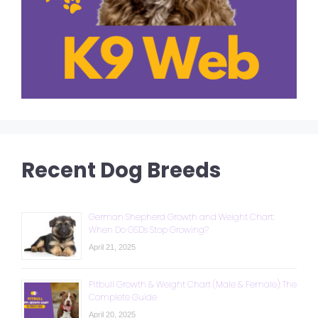
Recent Dog Breeds
German Shepherd Growth and Weight Chart:
When Do GSDs Stop Growing?
April 21, 2025
Pitbull Growth & Weight Chart (Male & Female): The
Complete Guide
April 20, 2025