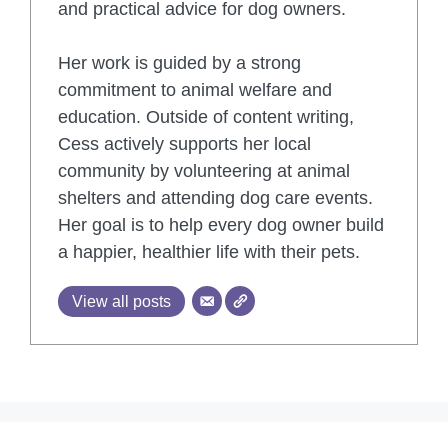
and practical advice for dog owners.
Her work is guided by a strong
commitment to animal welfare and
education. Outside of content writing,
Cess actively supports her local
community by volunteering at animal
shelters and attending dog care events.
Her goal is to help every dog owner build
a happier, healthier life with their pets.
View all posts