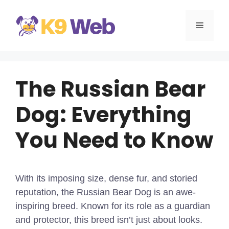
Skip
to
MENU
content
The Russian Bear
Dog: Everything
You Need to Know
With its imposing size, dense fur, and storied
reputation, the Russian Bear Dog is an awe-
inspiring breed. Known for its role as a guardian
and protector, this breed isn’t just about looks.