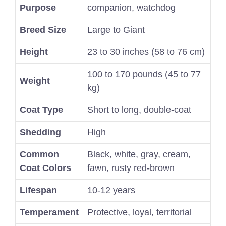
Purpose
companion, watchdog
Breed Size
Large to Giant
Height
23 to 30 inches (58 to 76 cm)
100 to 170 pounds (45 to 77
Weight
kg)
Coat Type
Short to long, double-coat
Shedding
High
Common
Black, white, gray, cream,
Coat Colors
fawn, rusty red-brown
Lifespan
10-12 years
Temperament
Protective, loyal, territorial