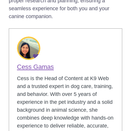
proper research and planning, ensuring a
seamless experience for both you and your
canine companion.
Cess Gamas
Cess is the Head of Content at K9 Web
and a trusted expert in dog care, training,
and behavior. With over 5 years of
experience in the pet industry and a solid
background in animal science, she
combines deep knowledge with hands-on
experience to deliver reliable, accurate,