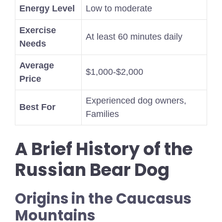
Energy Level
Low to moderate
Exercise
At least 60 minutes daily
Needs
Average
$1,000-$2,000
Price
Experienced dog owners,
Best For
Families
A Brief History of the
Russian Bear Dog
Origins in the Caucasus
Mountains