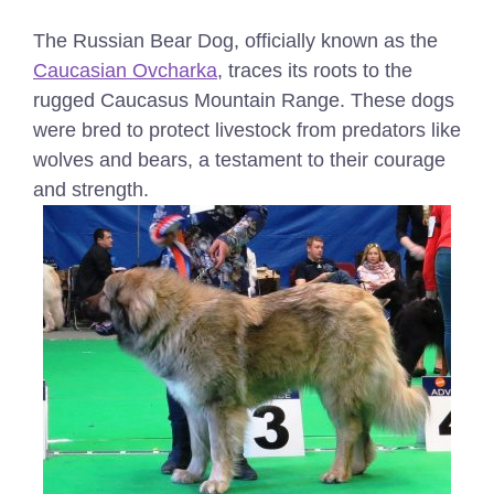
The Russian Bear Dog, officially known as the
Caucasian Ovcharka
, traces its roots to the
rugged Caucasus Mountain Range. These dogs
were bred to protect livestock from predators like
wolves and bears, a testament to their courage
and strength.