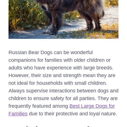
Russian Bear Dogs can be wonderful
companions for families with older children or
adults who have experience with large breeds.
However, their size and strength mean they are
not ideal for households with small children.
Always supervise interactions between dogs and
children to ensure safety for all parties.
They are
frequently featured among
Best Large Dogs for
Families
due to their protective and loyal nature.