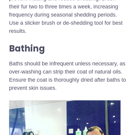
their fur two to three times a week, increasing
frequency during seasonal shedding periods.
Use a slicker brush or de-shedding tool for best
results.
Bathing
Baths should be infrequent unless necessary, as
over-washing can strip their coat of natural oils.
Ensure the coat is thoroughly dried after baths to
prevent skin issues.