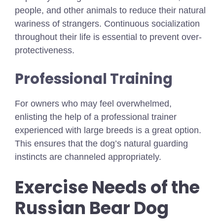
people, and other animals to reduce their natural
wariness of strangers. Continuous socialization
throughout their life is essential to prevent over-
protectiveness.
Professional Training
For owners who may feel overwhelmed,
enlisting the help of a professional trainer
experienced with large breeds is a great option.
This ensures that the dog’s natural guarding
instincts are channeled appropriately.
Exercise Needs of the
Russian Bear Dog