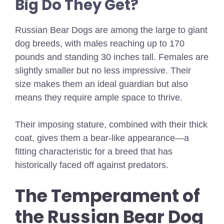
Big Do They Get?
Russian Bear Dogs are among the large to giant
dog breeds, with males reaching up to 170
pounds and standing 30 inches tall. Females are
slightly smaller but no less impressive. Their
size makes them an ideal guardian but also
means they require ample space to thrive.
Their imposing stature, combined with their thick
coat, gives them a bear-like appearance—a
fitting characteristic for a breed that has
historically faced off against predators.
The Temperament of
the Russian Bear Dog