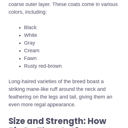
coarse outer layer. These coats come in various
colors, including:
Black
White
Gray
Cream
Fawn
Rusty red-brown
Long-haired varieties of the breed boast a
striking mane-like ruff around the neck and
feathering on the legs and tail, giving them an
even more regal appearance.
Size and Strength: How