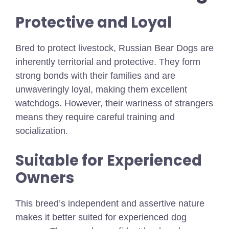
Protective and Loyal
Bred to protect livestock, Russian Bear Dogs are
inherently territorial and protective. They form
strong bonds with their families and are
unwaveringly loyal, making them excellent
watchdogs. However, their wariness of strangers
means they require careful training and
socialization.
Suitable for Experienced
Owners
This breed’s independent and assertive nature
makes it better suited for experienced dog