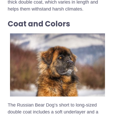
thick double coat, which varies in length and
helps them withstand harsh climates.
Coat and Colors
The Russian Bear Dog’s short to long-sized
double coat includes a soft underlayer and a