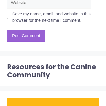
Save my name, email, and website in this
browser for the next time I comment.
Resources for the Canine
Community