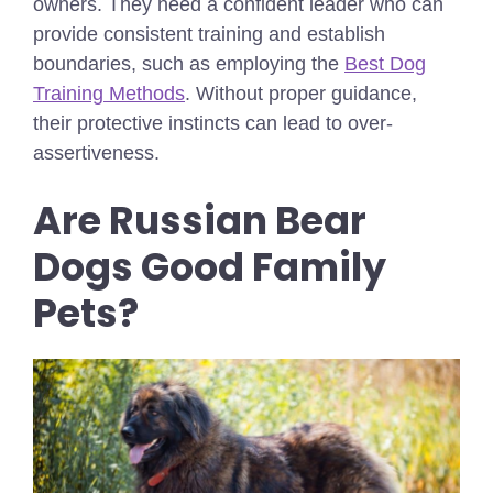
owners. They need a confident leader who can
provide consistent training and establish
boundaries,
such as employing the
Best Dog
Training Methods
.
Without proper guidance,
their protective instincts can lead to over-
assertiveness.
Are Russian Bear
Dogs Good Family
Pets?