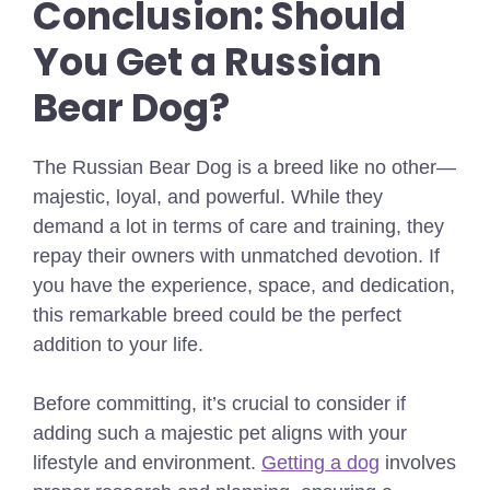
Conclusion: Should
You Get a Russian
Bear Dog?
The Russian Bear Dog is a breed like no other—
majestic, loyal, and powerful. While they
demand a lot in terms of care and training, they
repay their owners with unmatched devotion. If
you have the experience, space, and dedication,
this remarkable breed could be the perfect
addition to your life.
Before committing, it’s crucial to consider if
adding such a majestic pet aligns with your
lifestyle and environment.
Getting a dog
involves