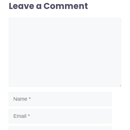
Leave a Comment
Comment
Name
Email
Website