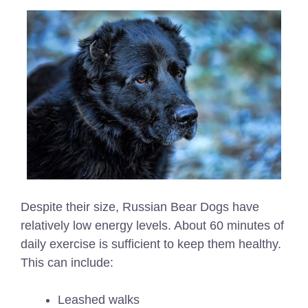
Despite their size, Russian Bear Dogs have
relatively low energy levels. About 60 minutes of
daily exercise is sufficient to keep them healthy.
This can include:
Leashed walks