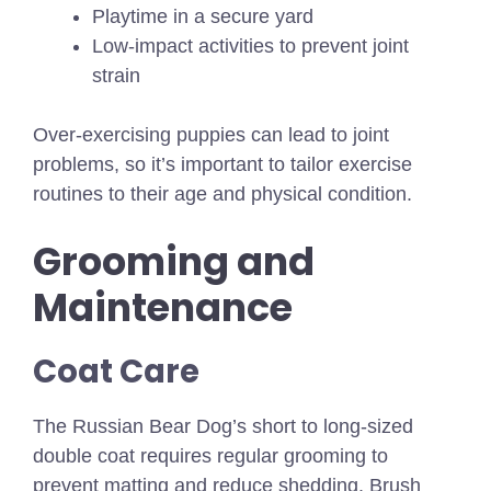
Playtime in a secure yard
Low-impact activities to prevent joint
strain
Over-exercising puppies can lead to joint
problems, so it’s important to tailor exercise
routines to their age and physical condition.
Grooming and
Maintenance
Coat Care
The Russian Bear Dog’s short to long-sized
double coat requires regular grooming to
prevent matting and reduce shedding. Brush