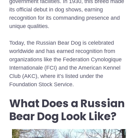
government facilities. In 1930, this breed made
its official debut in dog shows, earning
recognition for its commanding presence and
unique qualities.
Today, the Russian Bear Dog is celebrated
worldwide and has earned recognition from
organizations like the Federation Cynologique
Internationale (FCI) and the American Kennel
Club (AKC), where it’s listed under the
Foundation Stock Service.
What Does a Russian
Bear Dog Look Like?