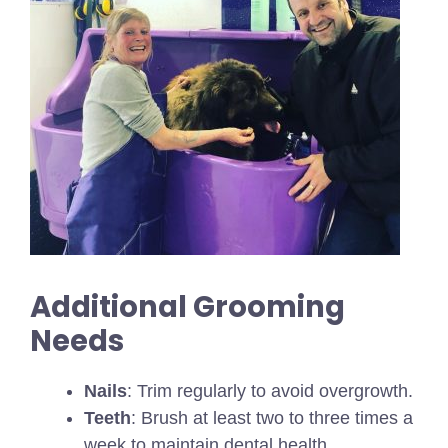
Additional Grooming
Needs
Nails
: Trim regularly to avoid overgrowth.
Teeth
: Brush at least two to three times a
week to maintain dental health.