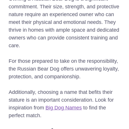
commitment. Their size, strength, and protective
nature require an experienced owner who can
meet their physical and emotional needs. They
thrive in homes with ample space and dedicated
owners who can provide consistent training and
care.
For those prepared to take on the responsibility,
the Russian Bear Dog offers unwavering loyalty,
protection, and companionship.
Additionally, choosing a name that befits their
stature is an important consideration. Look for
inspiration from
Big Dog Names
to find the
perfect match.