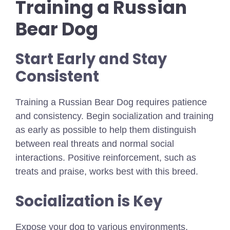
Training a Russian
Bear Dog
Start Early and Stay
Consistent
Training a Russian Bear Dog requires patience
and consistency. Begin socialization and training
as early as possible to help them distinguish
between real threats and normal social
interactions. Positive reinforcement, such as
treats and praise, works best with this breed.
Socialization is Key
Expose your dog to various environments,