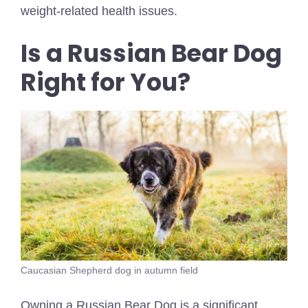
weight-related health issues.
Is a Russian Bear Dog
Right for You?
Caucasian Shepherd dog in autumn field
Owning a Russian Bear Dog is a significant