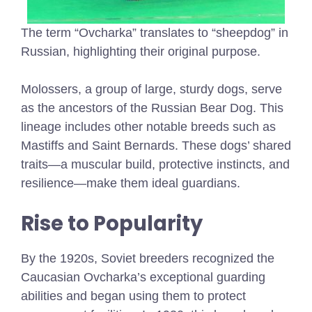
The term “Ovcharka” translates to “sheepdog” in
Russian, highlighting their original purpose.
Molossers, a group of large, sturdy dogs, serve
as the ancestors of the Russian Bear Dog. This
lineage includes other notable breeds such as
Mastiffs and Saint Bernards. These dogs’ shared
traits—a muscular build, protective instincts, and
resilience—make them ideal guardians.
Rise to Popularity
By the 1920s, Soviet breeders recognized the
Caucasian Ovcharka’s exceptional guarding
abilities and began using them to protect