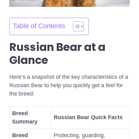
Table of Contents
Russian Bear at a
Glance
Here’s a snapshot of the key characteristics of a
Russian Bear to help you quickly get a feel for
the breed:
Breed
Russian Bear Quick Facts
Summary
Breed
Protecting, guarding,