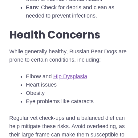
Ears
: Check for debris and clean as
needed to prevent infections.
Health Concerns
While generally healthy, Russian Bear Dogs are
prone to certain conditions, including:
Elbow and
Hip Dysplasia
Heart issues
Obesity
Eye problems like cataracts
Regular vet check-ups and a balanced diet can
help mitigate these risks. Avoid overfeeding, as
their large frame can make them susceptible to