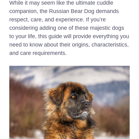
While it may seem like the ultimate cuddle
companion, the Russian Bear Dog demands
respect, care, and experience. If you’re
considering adding one of these majestic dogs
to your life, this guide will provide everything you
need to know about their origins, characteristics,
and care requirements.