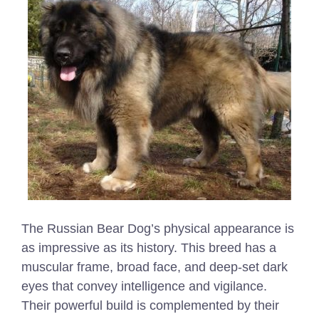
The Russian Bear Dog’s physical appearance is
as impressive as its history. This breed has a
muscular frame, broad face, and deep-set dark
eyes that convey intelligence and vigilance.
Their powerful build is complemented by their