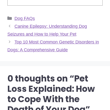
Categories
Dog FAQs
Canine Epilepsy: Understanding Dog
Seizures and How to Help Your Pet
Top 10 Most Common Genetic Disorders in
Dogs: A Comprehensive Guide
0 thoughts on “Pet
Loss Explained: How
to Cope With the
Death of Your Dog”