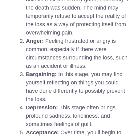
the death was sudden. The mind may
temporarily refuse to accept the reality of
the loss as a way of protecting itself from
overwhelming pain.
Anger:
Feeling frustrated or angry is
common, especially if there were
circumstances surrounding the loss, such
as an accident or illness.
Bargaining:
In this stage, you may find
yourself reflecting on things you could
have done differently to possibly prevent
the loss.
Depression:
This stage often brings
profound sadness, loneliness, and
sometimes feelings of guilt.
Acceptance:
Over time, you’ll begin to