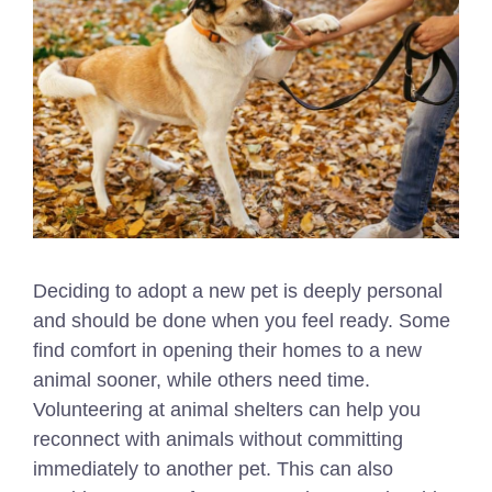
Deciding to adopt a new pet is deeply personal
and should be done when you feel ready. Some
find comfort in opening their homes to a new
animal sooner, while others need time.
Volunteering at animal shelters can help you
reconnect with animals without committing
immediately to another pet. This can also