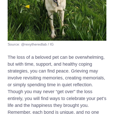
Source: @rexytheredlab / IG
The loss of a beloved pet can be overwhelming,
but with time, support, and healthy coping
strategies, you can find peace. Grieving may
involve revisiting memories, creating memorials,
or simply spending time in quiet reflection.
Though you may never “get over” the loss
entirely, you will find ways to celebrate your pet’s
life and the happiness they brought you.
Remember, each bond is unique, and no one