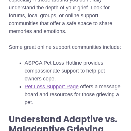
understand the depth of your grief. Look for
forums, local groups, or online support
communities that offer a safe space to share
memories and emotions.
Some great online support communities include:
ASPCA Pet Loss Hotline provides
compassionate support to help pet
owners cope.
Pet Loss Support Page
offers a message
board and resources for those grieving a
pet.
Understand Adaptive vs.
Maladaptive Grieving