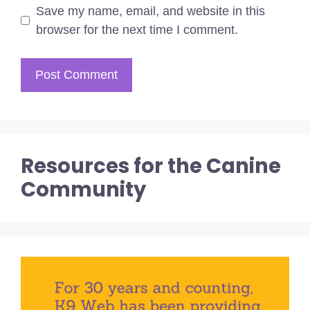
Save my name, email, and website in this
browser for the next time I comment.
Resources for the Canine
Community