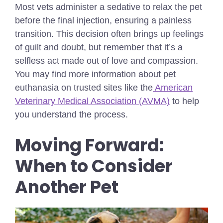
Most vets administer a sedative to relax the pet
before the final injection, ensuring a painless
transition. This decision often brings up feelings
of guilt and doubt, but remember that it’s a
selfless act made out of love and compassion.
You may find more information about pet
euthanasia on trusted sites like the
American
Veterinary Medical Association (AVMA)
to help
you understand the process.
Moving Forward:
When to Consider
Another Pet