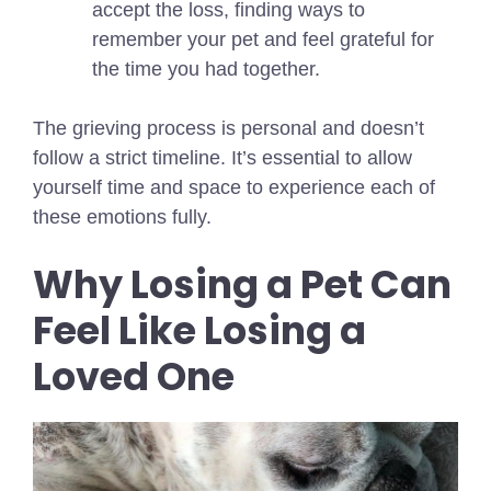
accept the loss, finding ways to
remember your pet and feel grateful for
the time you had together.
The grieving process is personal and doesn’t
follow a strict timeline. It’s essential to allow
yourself time and space to experience each of
these emotions fully.
Why Losing a Pet Can
Feel Like Losing a
Loved One