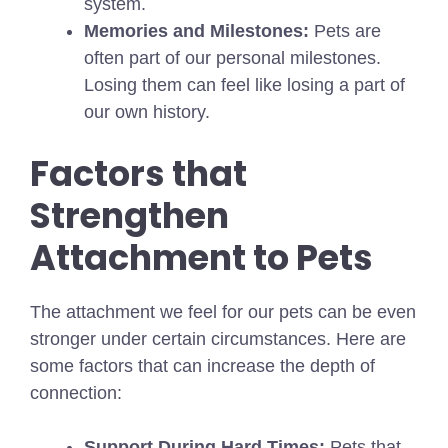
system.
Memories and Milestones:
Pets are
often part of our personal milestones.
Losing them can feel like losing a part of
our own history.
Factors that
Strengthen
Attachment to Pets
The attachment we feel for our pets can be even
stronger under certain circumstances. Here are
some factors that can increase the depth of
connection:
Support During Hard Times:
Pets that