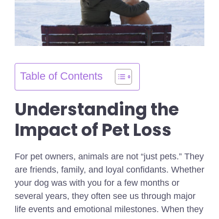
Table of Contents
Understanding the
Impact of Pet Loss
For pet owners, animals are not “just pets.” They
are friends, family, and loyal confidants. Whether
your dog was with you for a few months or
several years, they often see us through major
life events and emotional milestones. When they