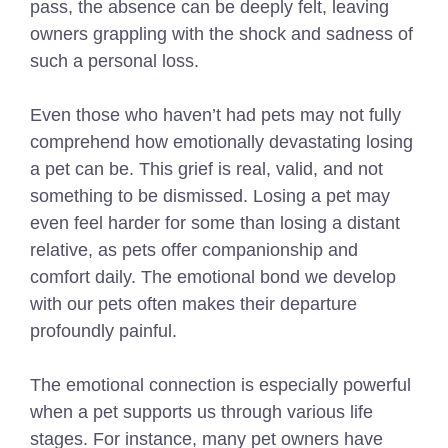
pass, the absence can be deeply felt, leaving
owners grappling with the shock and sadness of
such a personal loss.
Even those who haven’t had pets may not fully
comprehend how emotionally devastating losing
a pet can be. This grief is real, valid, and not
something to be dismissed. Losing a pet may
even feel harder for some than losing a distant
relative, as pets offer companionship and
comfort daily. The emotional bond we develop
with our pets often makes their departure
profoundly painful.
The emotional connection is especially powerful
when a pet supports us through various life
stages. For instance, many pet owners have