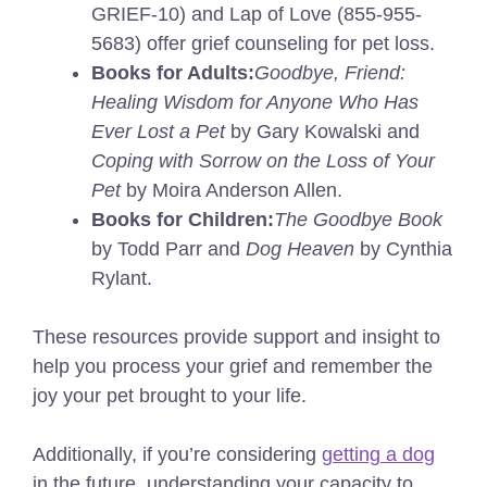
GRIEF-10) and Lap of Love (855-955-
5683) offer grief counseling for pet loss.
Books for Adults:
Goodbye, Friend:
Healing Wisdom for Anyone Who Has
Ever Lost a Pet
by Gary Kowalski and
Coping with Sorrow on the Loss of Your
Pet
by Moira Anderson Allen.
Books for Children:
The Goodbye Book
by Todd Parr and
Dog Heaven
by Cynthia
Rylant.
These resources provide support and insight to
help you process your grief and remember the
joy your pet brought to your life.
Additionally, if you’re considering
getting a dog
in the future, understanding your capacity to