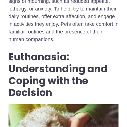
signs of mourning, such as reduced appetite,
lethargy, or anxiety. To help, try to maintain their
daily routines, offer extra affection, and engage
in activities they enjoy. Pets often take comfort in
familiar routines and the presence of their
human companions.
Euthanasia:
Understanding and
Coping with the
Decision