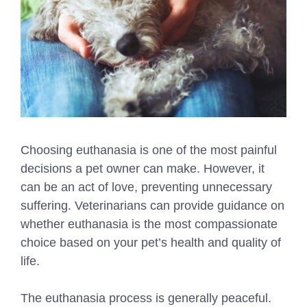
Choosing euthanasia is one of the most painful
decisions a pet owner can make. However, it
can be an act of love, preventing unnecessary
suffering. Veterinarians can provide guidance on
whether euthanasia is the most compassionate
choice based on your pet’s health and quality of
life.
The euthanasia process is generally peaceful.