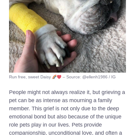
Run free, sweet Daisy
– Source: @ellenh1986 / IG
People might not always realize it, but grieving a
pet can be as intense as mourning a family
member. This grief is not only due to the deep
emotional bond but also because of the unique
role pets play in our lives. Pets provide
companionship, unconditional love, and often a