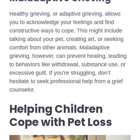
Healthy grieving, or adaptive grieving, allows
you to acknowledge your feelings and find
constructive ways to cope. This might include
talking about your pet, creating art, or seeking
comfort from other animals. Maladaptive
grieving, however, can prevent healing, leading
to behaviors like withdrawal, substance use, or
excessive guilt. If you’re struggling, don’t
hesitate to seek professional help from a grief
counselor.
Helping Children
Cope with Pet Loss