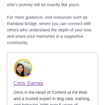
else’s journey will be exactly like yours.
For more guidance, visit resources such as
Rainbow Bridge, where you can connect with
others who understand the depth of your loss
and share your memories in a supportive
community.
Cess Gamas
Cess is the Head of Content at K9 Web
and a trusted expert in dog care, training,
and behavior. With over 5 years of