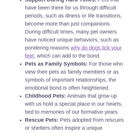
have been there for us through difficult
periods, such as illness or life transitions,
become more than just companions.
During difficult times, many pet owners
have noticed unique behaviors, such as
pondering reasons
why do dogs lick your
feet
, which can add to the bond.
Pets as Family Symbols:
For those who
view their pets as family members or as
symbols of important relationships, the
emotional bond is often heightened.
Childhood Pets:
Animals that grow up
with us hold a special place in our hearts,
tied to memories of our formative years.
Rescue Pets:
Pets adopted from rescues
or shelters often inspire a unique