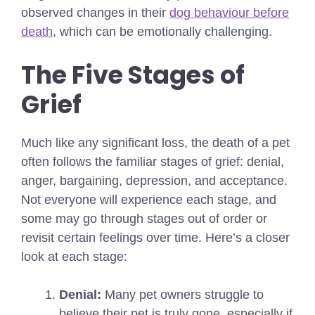
observed changes in their
dog behaviour before
death
, which can be emotionally challenging.
The Five Stages of
Grief
Much like any significant loss, the death of a pet
often follows the familiar stages of grief: denial,
anger, bargaining, depression, and acceptance.
Not everyone will experience each stage, and
some may go through stages out of order or
revisit certain feelings over time. Here’s a closer
look at each stage:
Denial:
Many pet owners struggle to
believe their pet is truly gone, especially if