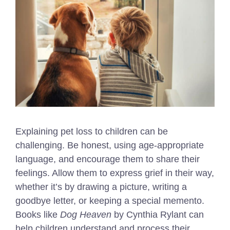
Explaining pet loss to children can be
challenging. Be honest, using age-appropriate
language, and encourage them to share their
feelings. Allow them to express grief in their way,
whether it’s by drawing a picture, writing a
goodbye letter, or keeping a special memento.
Books like
Dog Heaven
by Cynthia Rylant can
help children understand and process their