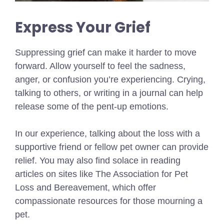
Express Your Grief
Suppressing grief can make it harder to move
forward. Allow yourself to feel the sadness,
anger, or confusion you’re experiencing. Crying,
talking to others, or writing in a journal can help
release some of the pent-up emotions.
In our experience, talking about the loss with a
supportive friend or fellow pet owner can provide
relief. You may also find solace in reading
articles on sites like The Association for Pet
Loss and Bereavement, which offer
compassionate resources for those mourning a
pet.