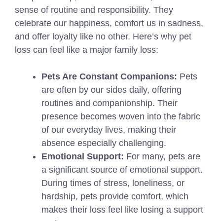
sense of routine and responsibility. They
celebrate our happiness, comfort us in sadness,
and offer loyalty like no other. Here’s why pet
loss can feel like a major family loss:
Pets Are Constant Companions:
Pets
are often by our sides daily, offering
routines and companionship. Their
presence becomes woven into the fabric
of our everyday lives, making their
absence especially challenging.
Emotional Support:
For many, pets are
a significant source of emotional support.
During times of stress, loneliness, or
hardship, pets provide comfort, which
makes their loss feel like losing a support