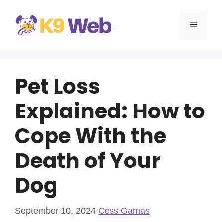
Skip
to
MENU
content
Pet Loss
Explained: How to
Cope With the
Death of Your
Dog
September 10, 2024
Cess Gamas