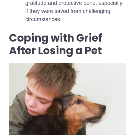
gratitude and protective bond, especially
if they were saved from challenging
circumstances.
Coping with Grief
After Losing a Pet