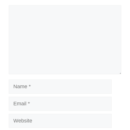
Comment
Name
Email
Website