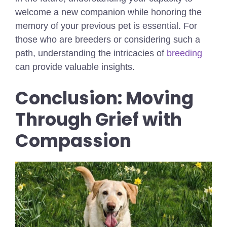
welcome a new companion while honoring the
memory of your previous pet is essential. For
those who are breeders or considering such a
path, understanding the intricacies of
breeding
can provide valuable insights.
Conclusion: Moving
Through Grief with
Compassion