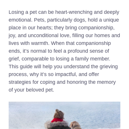
Losing a pet can be heart-wrenching and deeply
emotional. Pets, particularly dogs, hold a unique
place in our hearts; they bring companionship,
joy, and unconditional love, filling our homes and
lives with warmth. When that companionship
ends, it’s normal to feel a profound sense of
grief, comparable to losing a family member.
This guide will help you understand the grieving
process, why it’s so impactful, and offer
strategies for coping and honoring the memory
of your beloved pet.