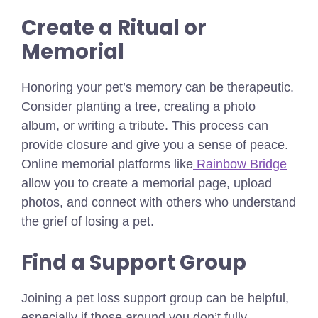
Create a Ritual or
Memorial
Honoring your pet’s memory can be therapeutic.
Consider planting a tree, creating a photo
album, or writing a tribute. This process can
provide closure and give you a sense of peace.
Online memorial platforms like
Rainbow Bridge
allow you to create a memorial page, upload
photos, and connect with others who understand
the grief of losing a pet.
Find a Support Group
Joining a pet loss support group can be helpful,
especially if those around you don’t fully