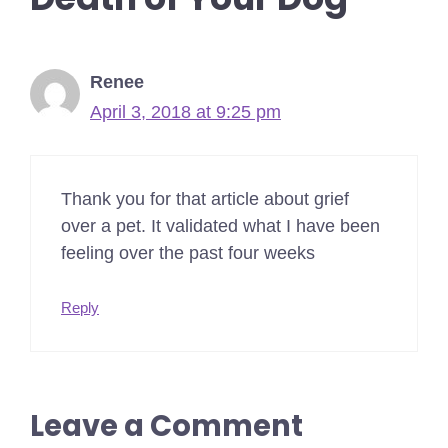
Renee
April 3, 2018 at 9:25 pm
Thank you for that article about grief
over a pet. It validated what I have been
feeling over the past four weeks
Reply
Leave a Comment