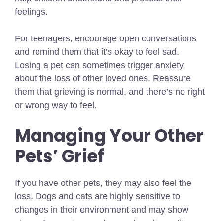
feelings.
For teenagers, encourage open conversations
and remind them that it’s okay to feel sad.
Losing a pet can sometimes trigger anxiety
about the loss of other loved ones. Reassure
them that grieving is normal, and there’s no right
or wrong way to feel.
Managing Your Other
Pets’ Grief
If you have other pets, they may also feel the
loss. Dogs and cats are highly sensitive to
changes in their environment and may show