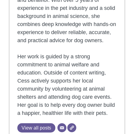
experience in the pet industry and a solid
background in animal science, she
combines deep knowledge with hands-on
experience to deliver reliable, accurate,
and practical advice for dog owners.
Her work is guided by a strong
commitment to animal welfare and
education. Outside of content writing,
Cess actively supports her local
community by volunteering at animal
shelters and attending dog care events.
Her goal is to help every dog owner build
a happier, healthier life with their pets.
View all posts