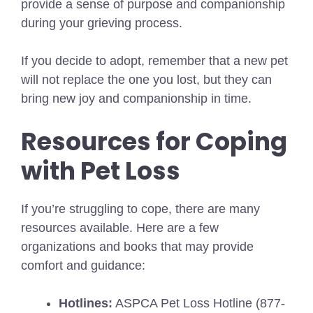
provide a sense of purpose and companionship
during your grieving process.
If you decide to adopt, remember that a new pet
will not replace the one you lost, but they can
bring new joy and companionship in time.
Resources for Coping
with Pet Loss
If you’re struggling to cope, there are many
resources available. Here are a few
organizations and books that may provide
comfort and guidance:
Hotlines:
ASPCA Pet Loss Hotline (877-