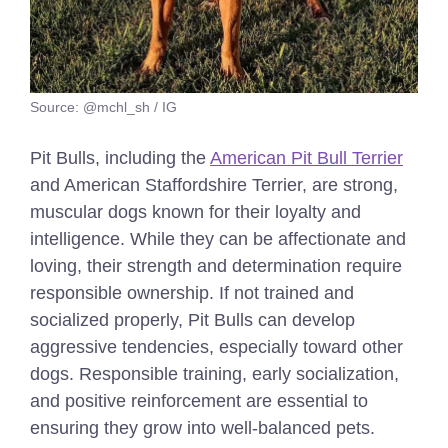
Source: @mchl_sh / IG
Pit Bulls, including the
American Pit Bull Terrier
and American Staffordshire Terrier, are strong,
muscular dogs known for their loyalty and
intelligence. While they can be affectionate and
loving, their strength and determination require
responsible ownership. If not trained and
socialized properly, Pit Bulls can develop
aggressive tendencies, especially toward other
dogs. Responsible training, early socialization,
and positive reinforcement are essential to
ensuring they grow into well-balanced pets.