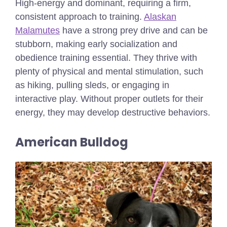
High-energy and dominant, requiring a firm,
consistent approach to training.
Alaskan
Malamutes
have a strong prey drive and can be
stubborn, making early socialization and
obedience training essential. They thrive with
plenty of physical and mental stimulation, such
as hiking, pulling sleds, or engaging in
interactive play. Without proper outlets for their
energy, they may develop destructive behaviors.
American Bulldog