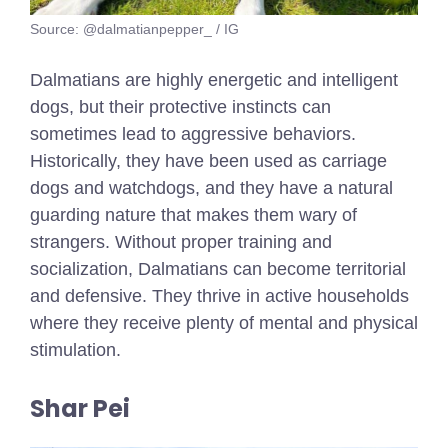
Source: @dalmatianpepper_ / IG
Dalmatians are highly energetic and intelligent
dogs, but their protective instincts can
sometimes lead to aggressive behaviors.
Historically, they have been used as carriage
dogs and watchdogs, and they have a natural
guarding nature that makes them wary of
strangers. Without proper training and
socialization, Dalmatians can become territorial
and defensive. They thrive in active households
where they receive plenty of mental and physical
stimulation.
Shar Pei