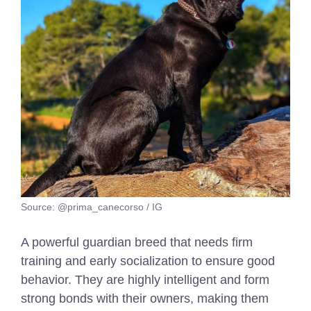
Source: @prima_canecorso / IG
A powerful guardian breed that needs firm
training and early socialization to ensure good
behavior. They are highly intelligent and form
strong bonds with their owners, making them