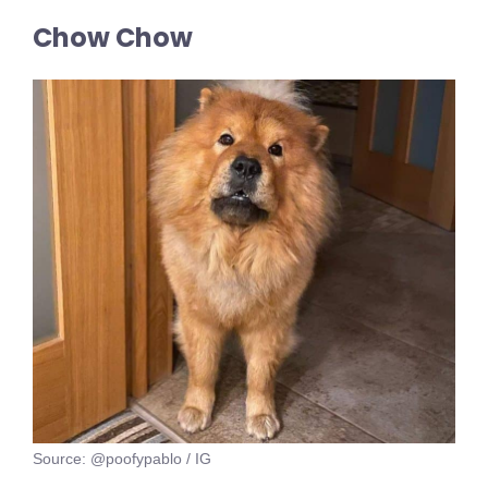
Chow Chow
Source: @poofypablo / IG