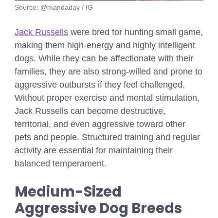
Source: @mandadav / IG
Jack Russells
were bred for hunting small game,
making them high-energy and highly intelligent
dogs. While they can be affectionate with their
families, they are also strong-willed and prone to
aggressive outbursts if they feel challenged.
Without proper exercise and mental stimulation,
Jack Russells can become destructive,
territorial, and even aggressive toward other
pets and people. Structured training and regular
activity are essential for maintaining their
balanced temperament.
Medium-Sized
Aggressive Dog Breeds