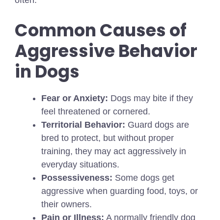
Common Causes of
Aggressive Behavior
in Dogs
Fear or Anxiety:
Dogs may bite if they
feel threatened or cornered.
Territorial Behavior:
Guard dogs are
bred to protect, but without proper
training, they may act aggressively in
everyday situations.
Possessiveness:
Some dogs get
aggressive when guarding food, toys, or
their owners.
Pain or Illness:
A normally friendly dog