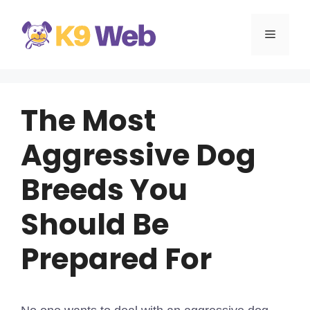
Skip
to
MENU
content
The Most
Aggressive Dog
Breeds You
Should Be
Prepared For