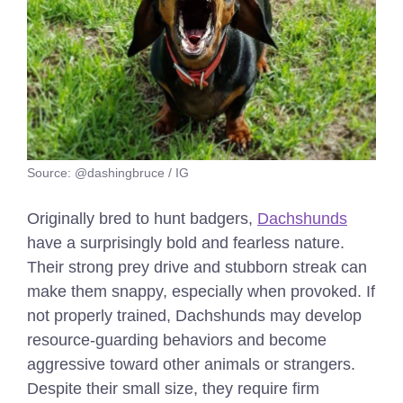
Source: @dashingbruce / IG
Originally bred to hunt badgers,
Dachshunds
have a surprisingly bold and fearless nature.
Their strong prey drive and stubborn streak can
make them snappy, especially when provoked. If
not properly trained, Dachshunds may develop
resource-guarding behaviors and become
aggressive toward other animals or strangers.
Despite their small size, they require firm