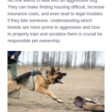
No one wants to deal with an aggressive dog.
They can make finding housing difficult, increase
insurance costs, and even lead to legal troubles
if they bite someone. Understanding which
breeds are more prone to aggression and how
to properly train and socialize them is crucial for
responsible pet ownership.