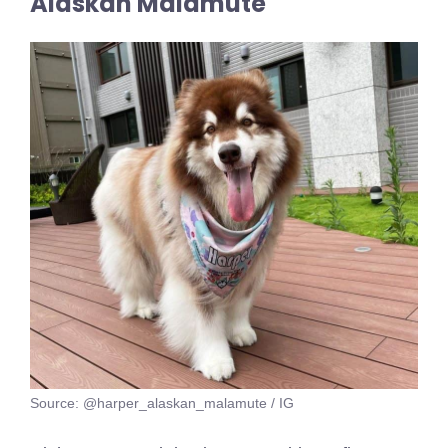
Alaskan Malamute
Source: @harper_alaskan_malamute / IG