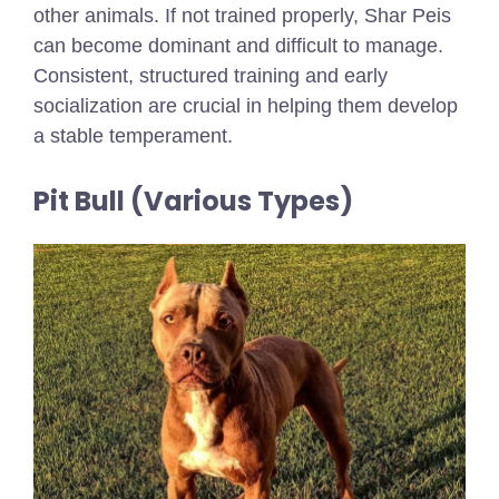
other animals. If not trained properly, Shar Peis
can become dominant and difficult to manage.
Consistent, structured training and early
socialization are crucial in helping them develop
a stable temperament.
Pit Bull (Various Types)