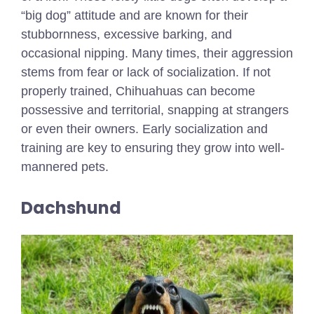
“big dog” attitude and are known for their
stubbornness, excessive barking, and
occasional nipping. Many times, their aggression
stems from fear or lack of socialization. If not
properly trained, Chihuahuas can become
possessive and territorial, snapping at strangers
or even their owners. Early socialization and
training are key to ensuring they grow into well-
mannered pets.
Dachshund