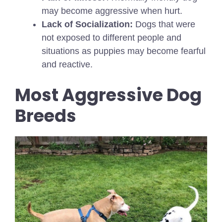
may become aggressive when hurt.
Lack of Socialization:
Dogs that were
not exposed to different people and
situations as puppies may become fearful
and reactive.
Most Aggressive Dog
Breeds