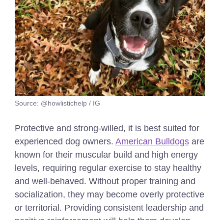
Source: @howlistichelp / IG
Protective and strong-willed, it is best suited for
experienced dog owners.
American Bulldogs
are
known for their muscular build and high energy
levels, requiring regular exercise to stay healthy
and well-behaved. Without proper training and
socialization, they may become overly protective
or territorial. Providing consistent leadership and