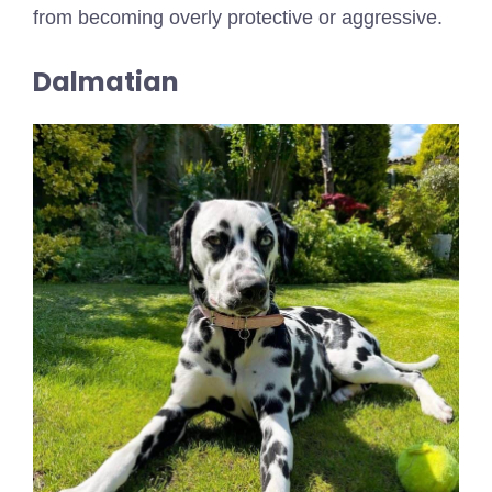
from becoming overly protective or aggressive.
Dalmatian