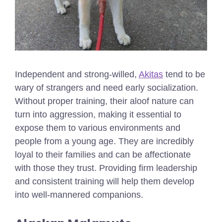
Independent and strong-willed,
Akitas
tend to be
wary of strangers and need early socialization.
Without proper training, their aloof nature can
turn into aggression, making it essential to
expose them to various environments and
people from a young age. They are incredibly
loyal to their families and can be affectionate
with those they trust. Providing firm leadership
and consistent training will help them develop
into well-mannered companions.