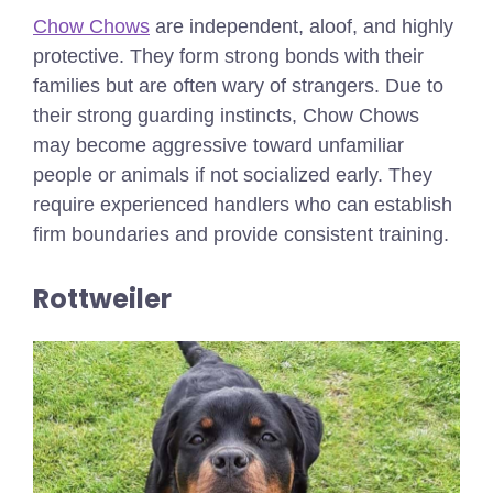
Chow Chows
are independent, aloof, and highly
protective. They form strong bonds with their
families but are often wary of strangers. Due to
their strong guarding instincts, Chow Chows
may become aggressive toward unfamiliar
people or animals if not socialized early. They
require experienced handlers who can establish
firm boundaries and provide consistent training.
Rottweiler