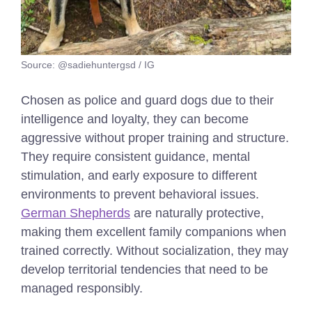
Source: @sadiehuntergsd / IG
Chosen as police and guard dogs due to their
intelligence and loyalty, they can become
aggressive without proper training and structure.
They require consistent guidance, mental
stimulation, and early exposure to different
environments to prevent behavioral issues.
German Shepherds
are naturally protective,
making them excellent family companions when
trained correctly. Without socialization, they may
develop territorial tendencies that need to be
managed responsibly.