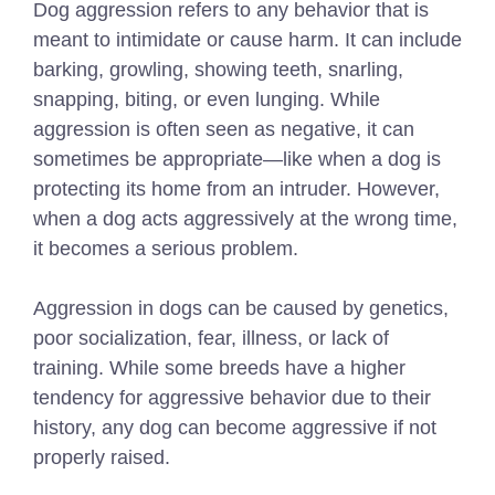
Dog aggression refers to any behavior that is
meant to intimidate or cause harm. It can include
barking, growling, showing teeth, snarling,
snapping, biting, or even lunging. While
aggression is often seen as negative, it can
sometimes be appropriate—like when a dog is
protecting its home from an intruder. However,
when a dog acts aggressively at the wrong time,
it becomes a serious problem.
Aggression in dogs can be caused by genetics,
poor socialization, fear, illness, or lack of
training. While some breeds have a higher
tendency for aggressive behavior due to their
history, any dog can become aggressive if not
properly raised.