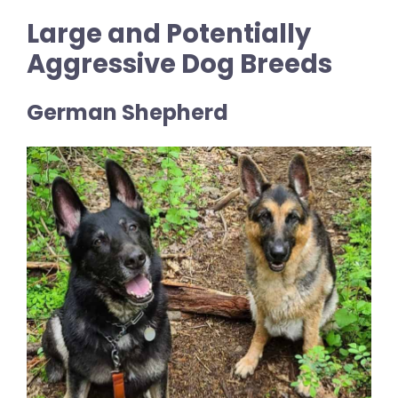
Large and Potentially
Aggressive Dog Breeds
German Shepherd