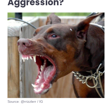
Aggression?
Source: @rrizzlerr / IG