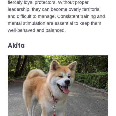
fiercely loyal protectors. Without proper
leadership, they can become overly territorial
and difficult to manage. Consistent training and
mental stimulation are essential to keep them
well-behaved and balanced.
Akita