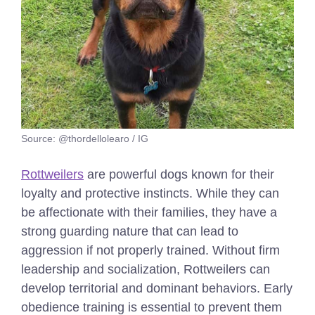
Source: @thordellolearo / IG
Rottweilers
are powerful dogs known for their
loyalty and protective instincts. While they can
be affectionate with their families, they have a
strong guarding nature that can lead to
aggression if not properly trained. Without firm
leadership and socialization, Rottweilers can
develop territorial and dominant behaviors. Early
obedience training is essential to prevent them