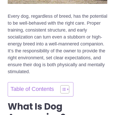
Every dog, regardless of breed, has the potential
to be well-behaved with the right care. Proper
training, consistent structure, and early
socialization can turn even a stubborn or high-
energy breed into a well-mannered companion.
It’s the responsibility of the owner to provide the
right environment, set clear expectations, and
ensure their dog is both physically and mentally
stimulated.
Table of Contents
What Is Dog