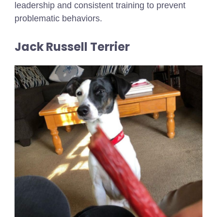
leadership and consistent training to prevent
problematic behaviors.
Jack Russell Terrier