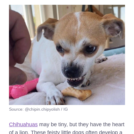
Source: @chipin.chipyolish / IG
Chihuahuas
may be tiny, but they have the heart
of a lion. These feisty little dogs often develop a