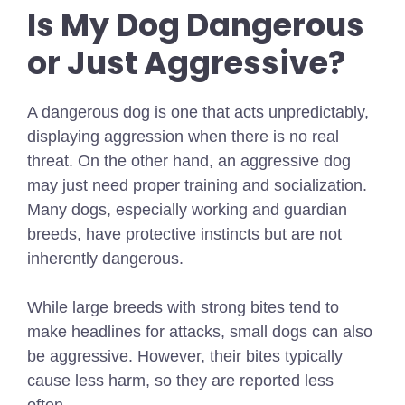
Is My Dog Dangerous
or Just Aggressive?
A dangerous dog is one that acts unpredictably,
displaying aggression when there is no real
threat. On the other hand, an aggressive dog
may just need proper training and socialization.
Many dogs, especially working and guardian
breeds, have protective instincts but are not
inherently dangerous.
While large breeds with strong bites tend to
make headlines for attacks, small dogs can also
be aggressive. However, their bites typically
cause less harm, so they are reported less
often.