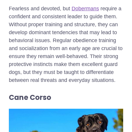
Fearless and devoted, but
Dobermans
require a
confident and consistent leader to guide them.
Without proper training and structure, they can
develop dominant tendencies that may lead to
behavioral issues. Regular obedience training
and socialization from an early age are crucial to
ensure they remain well-behaved. Their strong
protective instincts make them excellent guard
dogs, but they must be taught to differentiate
between real threats and everyday situations.
Cane Corso