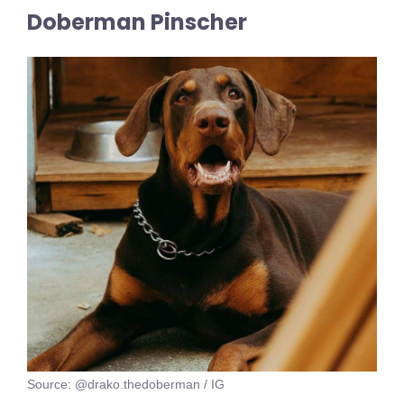
Doberman Pinscher
Source: @drako.thedoberman / IG