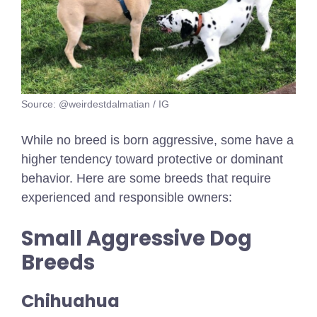
Source: @weirdestdalmatian / IG
While no breed is born aggressive, some have a
higher tendency toward protective or dominant
behavior. Here are some breeds that require
experienced and responsible owners:
Small Aggressive Dog
Breeds
Chihuahua