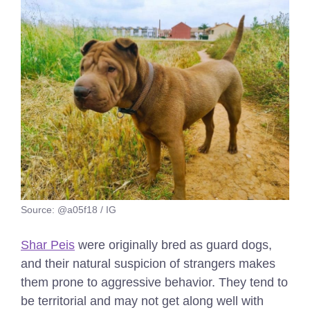
Source: @a05f18 / IG
Shar Peis
were originally bred as guard dogs,
and their natural suspicion of strangers makes
them prone to aggressive behavior. They tend to
be territorial and may not get along well with