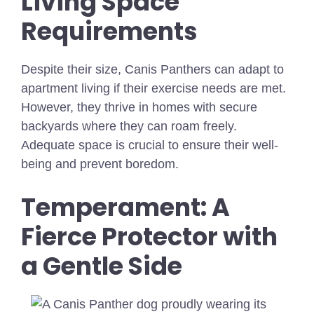
Living Space
Requirements
Despite their size, Canis Panthers can adapt to
apartment living if their exercise needs are met.
However, they thrive in homes with secure
backyards where they can roam freely.
Adequate space is crucial to ensure their well-
being and prevent boredom.
Temperament: A
Fierce Protector with
a Gentle Side