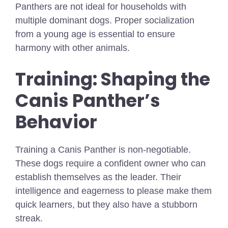
Panthers are not ideal for households with
multiple dominant dogs. Proper socialization
from a young age is essential to ensure
harmony with other animals.
Training: Shaping the
Canis Panther’s
Behavior
Training a Canis Panther is non-negotiable.
These dogs require a confident owner who can
establish themselves as the leader. Their
intelligence and eagerness to please make them
quick learners, but they also have a stubborn
streak.