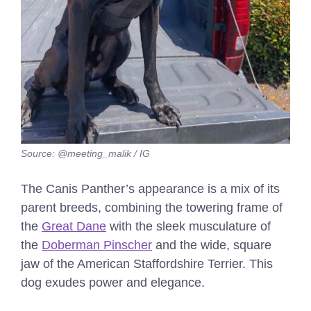
Source: @meeting_malik / IG
The Canis Panther’s appearance is a mix of its
parent breeds, combining the towering frame of
the
Great Dane
with the sleek musculature of
the
Doberman Pinscher
and the wide, square
jaw of the American Staffordshire Terrier. This
dog exudes power and elegance.