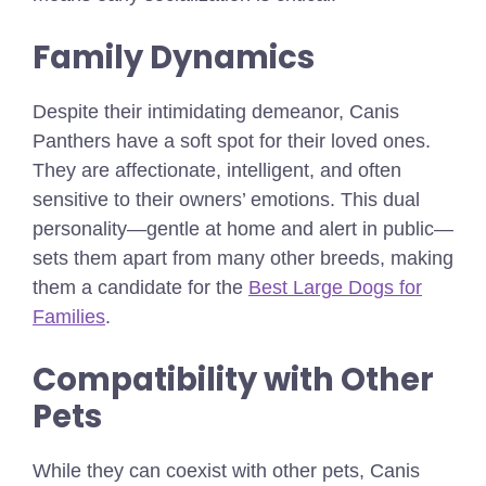
Family Dynamics
Despite their intimidating demeanor, Canis
Panthers have a soft spot for their loved ones.
They are affectionate, intelligent, and often
sensitive to their owners’ emotions. This dual
personality—gentle at home and alert in public—
sets them apart from many other breeds,
making
them a candidate for the
Best Large Dogs for
Families
.
Compatibility with Other
Pets
While they can coexist with other pets, Canis