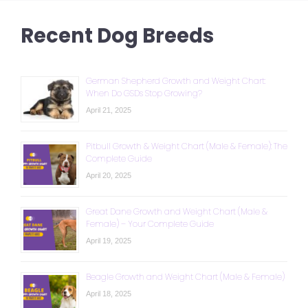
Recent Dog Breeds
German Shepherd Growth and Weight Chart:
When Do GSDs Stop Growing?
April 21, 2025
Pitbull Growth & Weight Chart (Male & Female): The
Complete Guide
April 20, 2025
Great Dane Growth and Weight Chart (Male &
Female) – Your Complete Guide
April 19, 2025
Beagle Growth and Weight Chart (Male & Female)
April 18, 2025