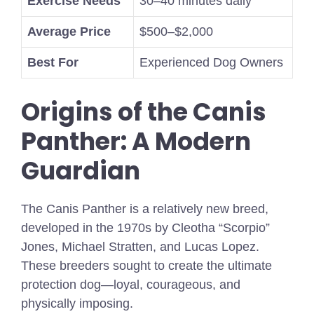
Exercise Needs
30–40 minutes daily
Average Price
$500–$2,000
Best For
Experienced Dog Owners
Origins of the Canis
Panther: A Modern
Guardian
The Canis Panther is a relatively new breed,
developed in the 1970s by Cleotha “Scorpio”
Jones, Michael Stratten, and Lucas Lopez.
These breeders sought to create the ultimate
protection dog—loyal, courageous, and
physically imposing.