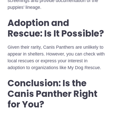
screenings and provide documentation of the
puppies’ lineage.
Adoption and
Rescue: Is It Possible?
Given their rarity, Canis Panthers are unlikely to
appear in shelters. However, you can check with
local rescues or express your interest in
adoption to organizations like My Dog Rescue.
Conclusion: Is the
Canis Panther Right
for You?