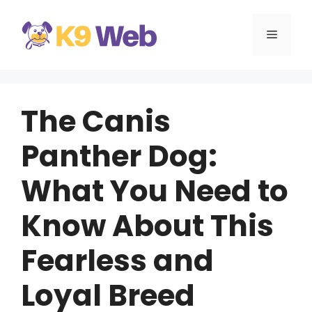
Skip
to
MENU
content
The Canis
Panther Dog:
What You Need to
Know About This
Fearless and
Loyal Breed