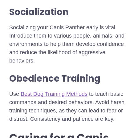
Socialization
Socializing your Canis Panther early is vital.
Introduce them to various people, animals, and
environments to help them develop confidence
and reduce the likelihood of aggressive
behaviors.
Obedience Training
Use
Best Dog Training Methods
to teach basic
commands and desired behaviors. Avoid harsh
training techniques, as they can lead to fear or
distrust. Consistency and patience are key.
Caring for a Canis