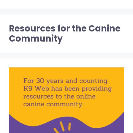
Resources for the Canine
Community