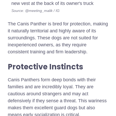
Source: @meeting_malik / IG
The Canis Panther is bred for protection, making
it naturally territorial and highly aware of its
surroundings. These dogs are not suited for
inexperienced owners, as they require
consistent training and firm leadership.
Protective Instincts
Canis Panthers form deep bonds with their
families and are incredibly loyal. They are
cautious around strangers and may act
defensively if they sense a threat. This wariness
makes them excellent guard dogs but also
means early socialization is critical.