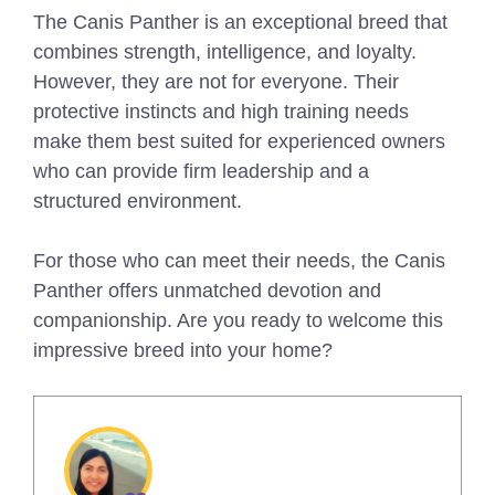
The Canis Panther is an exceptional breed that
combines strength, intelligence, and loyalty.
However, they are not for everyone. Their
protective instincts and high training needs
make them best suited for experienced owners
who can provide firm leadership and a
structured environment.
For those who can meet their needs, the Canis
Panther offers unmatched devotion and
companionship. Are you ready to welcome this
impressive breed into your home?