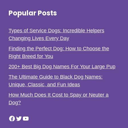
Popular Posts
Types of Service Dogs: Incredible Helpers
Changing Lives Every Day
Finding the Perfect Dog: How to Choose the
Right Breed for You
200+ Best Big Dog Names For Your Large Pup
The Ultimate Guide to Black Dog Names:
Unique, Classic, and Fun Ideas
How Much Does It Cost to Spay or Neuter a
Dog?
Facebook
Twitter
YouTube