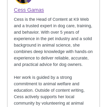
Cess Gamas
Cess is the Head of Content at K9 Web
and a trusted expert in dog care, training,
and behavior. With over 5 years of
experience in the pet industry and a solid
background in animal science, she
combines deep knowledge with hands-on
experience to deliver reliable, accurate,
and practical advice for dog owners.
Her work is guided by a strong
commitment to animal welfare and
education. Outside of content writing,
Cess actively supports her local
community by volunteering at animal