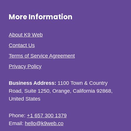
More Information
About K9 Web
Contact Us
Terms of Service Agreement
Privacy Policy
Business Address:
1100 Town & Country
Road, Suite 1250, Orange, California 92868,
United States
Phone:
+1 657 300 1379
Email:
hello@k9web.co