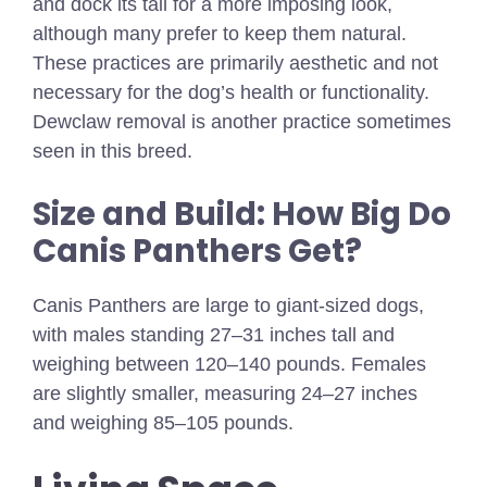
and dock its tail for a more imposing look,
although many prefer to keep them natural.
These practices are primarily aesthetic and not
necessary for the dog’s health or functionality.
Dewclaw removal is another practice sometimes
seen in this breed.
Size and Build: How Big Do
Canis Panthers Get?
Canis Panthers are large to giant-sized dogs,
with males standing 27–31 inches tall and
weighing between 120–140 pounds. Females
are slightly smaller, measuring 24–27 inches
and weighing 85–105 pounds.