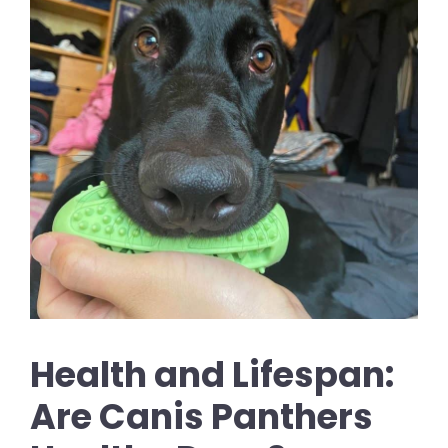
Health and Lifespan:
Are Canis Panthers