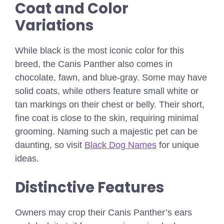
Coat and Color
Variations
While black is the most iconic color for this
breed, the Canis Panther also comes in
chocolate, fawn, and blue-gray. Some may have
solid coats, while others feature small white or
tan markings on their chest or belly. Their short,
fine coat is close to the skin, requiring minimal
grooming.
Naming such a majestic pet can be
daunting, so visit
Black Dog Names
for unique
ideas.
Distinctive Features
Owners may crop their Canis Panther’s ears