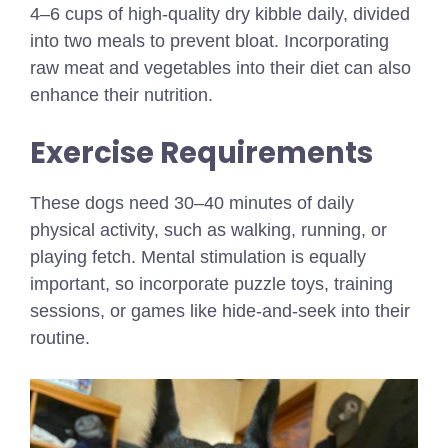
4–6 cups of high-quality dry kibble daily, divided
into two meals to prevent bloat. Incorporating
raw meat and vegetables into their diet can also
enhance their nutrition.
Exercise Requirements
These dogs need 30–40 minutes of daily
physical activity, such as walking, running, or
playing fetch. Mental stimulation is equally
important, so incorporate puzzle toys, training
sessions, or games like hide-and-seek into their
routine.