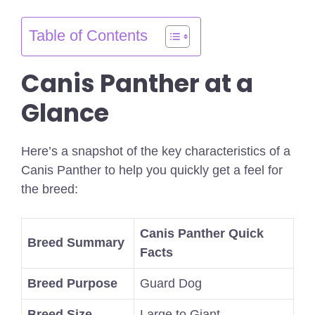
Table of Contents
Canis Panther at a
Glance
Here’s a snapshot of the key characteristics of a
Canis Panther to help you quickly get a feel for
the breed:
Canis Panther Quick
Breed Summary
Facts
Breed Purpose
Guard Dog
Breed Size
Large to Giant