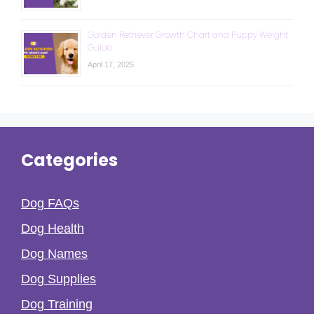
Golden Retriever Growth Chart and Puppy Weight
Guide
April 17, 2025
Categories
Dog FAQs
Dog Health
Dog Names
Dog Supplies
Dog Training