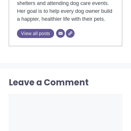
shelters and attending dog care events.
Her goal is to help every dog owner build
a happier, healthier life with their pets.
View all posts
Leave a Comment
Comment