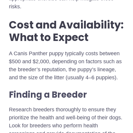
risks.
Cost and Availability:
What to Expect
A Canis Panther puppy typically costs between
$500 and $2,000, depending on factors such as
the breeder’s reputation, the puppy’s lineage,
and the size of the litter (usually 4–6 puppies).
Finding a Breeder
Research breeders thoroughly to ensure they
prioritize the health and well-being of their dogs.
Look for breeders who perform health