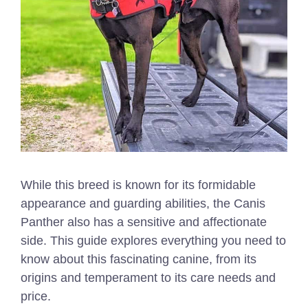
While this breed is known for its formidable
appearance and guarding abilities, the Canis
Panther also has a sensitive and affectionate
side. This guide explores everything you need to
know about this fascinating canine, from its
origins and temperament to its care needs and
price.