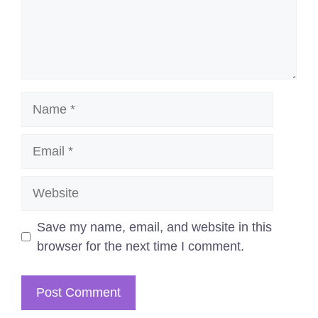
Name
Email
Website
Save my name, email, and website in this
browser for the next time I comment.