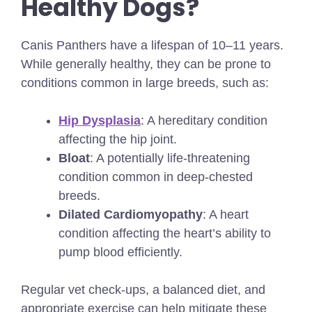
Healthy Dogs?
Canis Panthers have a lifespan of 10–11 years.
While generally healthy, they can be prone to
conditions common in large breeds, such as:
Hip Dysplasia
: A hereditary condition
affecting the hip joint.
Bloat
: A potentially life-threatening
condition common in deep-chested
breeds.
Dilated Cardiomyopathy
: A heart
condition affecting the heart’s ability to
pump blood efficiently.
Regular vet check-ups, a balanced diet, and
appropriate exercise can help mitigate these