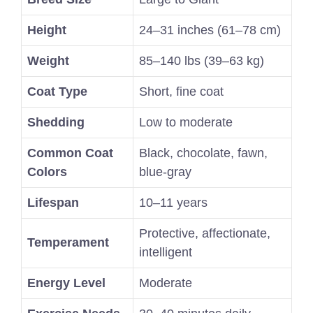
Height
24–31 inches (61–78 cm)
Weight
85–140 lbs (39–63 kg)
Coat Type
Short, fine coat
Shedding
Low to moderate
Common Coat
Black, chocolate, fawn,
Colors
blue-gray
Lifespan
10–11 years
Protective, affectionate,
Temperament
intelligent
Energy Level
Moderate