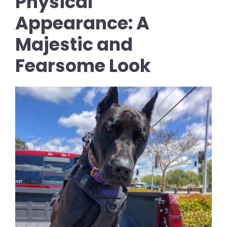
Physical
Appearance: A
Majestic and
Fearsome Look