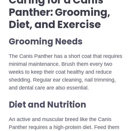
Panther: Grooming,
Diet, and Exercise
Grooming Needs
The Canis Panther has a short coat that requires
minimal maintenance. Brush them every two
weeks to keep their coat healthy and reduce
shedding. Regular ear cleaning, nail trimming,
and dental care are also essential.
Diet and Nutrition
An active and muscular breed like the Canis
Panther requires a high-protein diet. Feed them