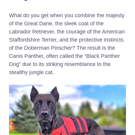
What do you get when you combine the majesty
of the Great Dane, the sleek coat of the
Labrador Retriever, the courage of the American
Staffordshire Terrier, and the protective instincts
of the Doberman Pinscher? The result is the
Canis Panther, often called the “Black Panther
Dog” due to its striking resemblance to the
stealthy jungle cat.