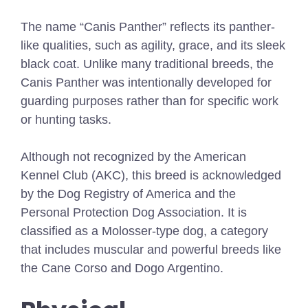
The name “Canis Panther” reflects its panther-
like qualities, such as agility, grace, and its sleek
black coat. Unlike many traditional breeds, the
Canis Panther was intentionally developed for
guarding purposes rather than for specific work
or hunting tasks.
Although not recognized by the American
Kennel Club (AKC), this breed is acknowledged
by the Dog Registry of America and the
Personal Protection Dog Association. It is
classified as a Molosser-type dog, a category
that includes muscular and powerful breeds like
the Cane Corso and Dogo Argentino.