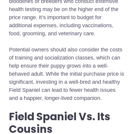
bloodlines or breeders who conduct extensive
health testing may be on the higher end of the
price range. It’s important to budget for
additional expenses, including vaccinations,
food, grooming, and veterinary care.
Potential owners should also consider the costs
of training and socialization classes, which can
help ensure their puppy grows into a well-
behaved adult. While the initial purchase price is
significant, investing in a well-bred and healthy
Field Spaniel can lead to fewer health issues
and a happier, longer-lived companion.
Field Spaniel Vs. Its
Cousins