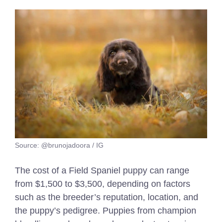
Source: @brunojadoora / IG
The cost of a Field Spaniel puppy can range
from $1,500 to $3,500, depending on factors
such as the breeder’s reputation, location, and
the puppy’s pedigree. Puppies from champion