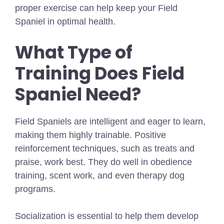
proper exercise can help keep your Field
Spaniel in optimal health.
What Type of
Training Does Field
Spaniel Need?
Field Spaniels are intelligent and eager to learn,
making them highly trainable. Positive
reinforcement techniques, such as treats and
praise, work best. They do well in obedience
training, scent work, and even therapy dog
programs.
Socialization is essential to help them develop