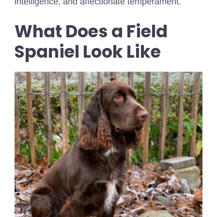
intelligence, and affectionate temperament.
What Does a Field
Spaniel Look Like