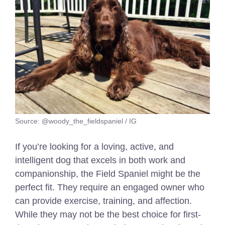
Source: @woody_the_fieldspaniel / IG
If you’re looking for a loving, active, and
intelligent dog that excels in both work and
companionship, the Field Spaniel might be the
perfect fit. They require an engaged owner who
can provide exercise, training, and affection.
While they may not be the best choice for first-