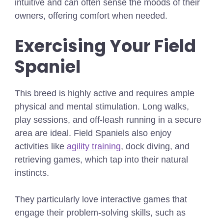
intuitive and can often sense the moods of their
owners, offering comfort when needed.
Exercising Your Field
Spaniel
This breed is highly active and requires ample
physical and mental stimulation. Long walks,
play sessions, and off-leash running in a secure
area are ideal. Field Spaniels also enjoy
activities like
agility training
, dock diving, and
retrieving games, which tap into their natural
instincts.
They particularly love interactive games that
engage their problem-solving skills, such as