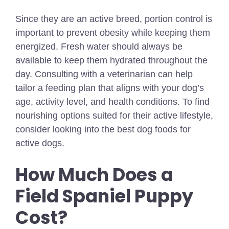
Since they are an active breed, portion control is
important to prevent obesity while keeping them
energized. Fresh water should always be
available to keep them hydrated throughout the
day. Consulting with a veterinarian can help
tailor a feeding plan that aligns with your dog’s
age, activity level, and health conditions.
To find
nourishing options suited for their active lifestyle,
consider looking into the
best dog foods for
active dogs
.
How Much Does a
Field Spaniel Puppy
Cost?