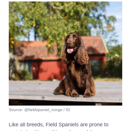
Source: @fieldspaniel_norge / IG
Like all breeds, Field Spaniels are prone to