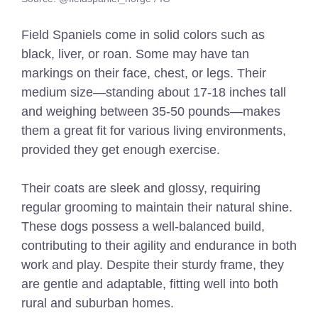
Field Spaniels come in solid colors such as
black, liver, or roan. Some may have tan
markings on their face, chest, or legs. Their
medium size—standing about 17-18 inches tall
and weighing between 35-50 pounds—makes
them a great fit for various living environments,
provided they get enough exercise.
Their coats are sleek and glossy, requiring
regular grooming to maintain their natural shine.
These dogs possess a well-balanced build,
contributing to their agility and endurance in both
work and play. Despite their sturdy frame, they
are gentle and adaptable, fitting well into both
rural and suburban homes.