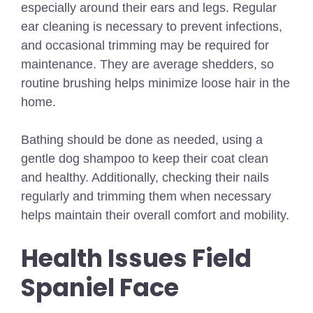
especially around their ears and legs. Regular
ear cleaning is necessary to prevent infections,
and occasional trimming may be required for
maintenance. They are average shedders, so
routine brushing helps minimize loose hair in the
home.
Bathing should be done as needed, using a
gentle dog shampoo to keep their coat clean
and healthy. Additionally, checking their nails
regularly and trimming them when necessary
helps maintain their overall comfort and mobility.
Health Issues Field
Spaniel Face