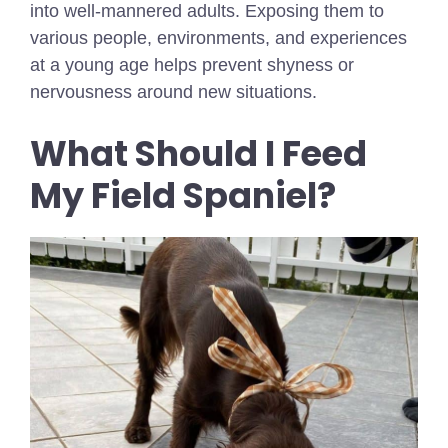
into well-mannered adults. Exposing them to
various people, environments, and experiences
at a young age helps prevent shyness or
nervousness around new situations.
What Should I Feed
My Field Spaniel?