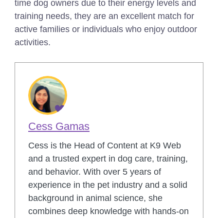
time dog owners due to their energy levels and
training needs, they are an excellent match for
active families or individuals who enjoy outdoor
activities.
Cess Gamas
Cess is the Head of Content at K9 Web
and a trusted expert in dog care, training,
and behavior. With over 5 years of
experience in the pet industry and a solid
background in animal science, she
combines deep knowledge with hands-on