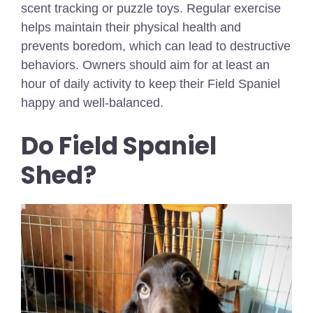
scent tracking or puzzle toys. Regular exercise
helps maintain their physical health and
prevents boredom, which can lead to destructive
behaviors. Owners should aim for at least an
hour of daily activity to keep their Field Spaniel
happy and well-balanced.
Do Field Spaniel
Shed?