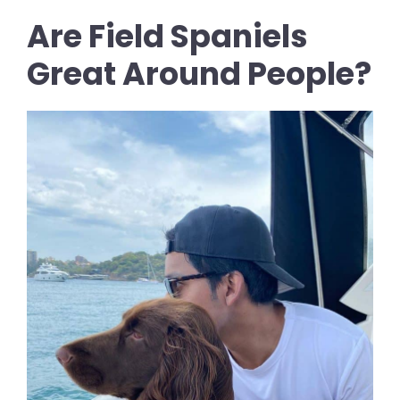
Are Field Spaniels
Great Around People?