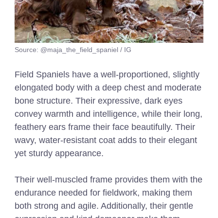
Source: @maja_the_field_spaniel / IG
Field Spaniels have a well-proportioned, slightly
elongated body with a deep chest and moderate
bone structure. Their expressive, dark eyes
convey warmth and intelligence, while their long,
feathery ears frame their face beautifully. Their
wavy, water-resistant coat adds to their elegant
yet sturdy appearance.
Their well-muscled frame provides them with the
endurance needed for fieldwork, making them
both strong and agile. Additionally, their gentle