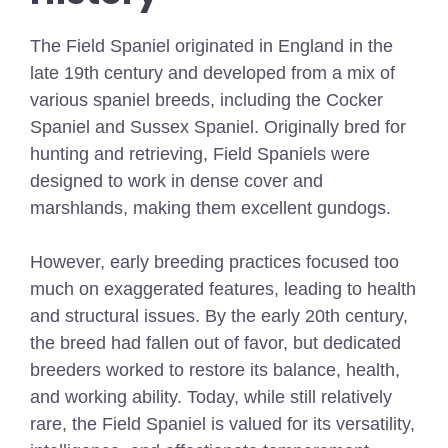
The Field Spaniel originated in England in the
late 19th century and developed from a mix of
various spaniel breeds, including the Cocker
Spaniel and Sussex Spaniel. Originally bred for
hunting and retrieving, Field Spaniels were
designed to work in dense cover and
marshlands, making them excellent gundogs.
However, early breeding practices focused too
much on exaggerated features, leading to health
and structural issues. By the early 20th century,
the breed had fallen out of favor, but dedicated
breeders worked to restore its balance, health,
and working ability. Today, while still relatively
rare, the Field Spaniel is valued for its versatility,