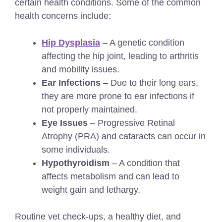
certain health conditions. Some of the common
health concerns include:
Hip Dysplasia
– A genetic condition
affecting the hip joint, leading to arthritis
and mobility issues.
Ear Infections
– Due to their long ears,
they are more prone to ear infections if
not properly maintained.
Eye Issues
– Progressive Retinal
Atrophy (PRA) and cataracts can occur in
some individuals.
Hypothyroidism
– A condition that
affects metabolism and can lead to
weight gain and lethargy.
Routine vet check-ups, a healthy diet, and