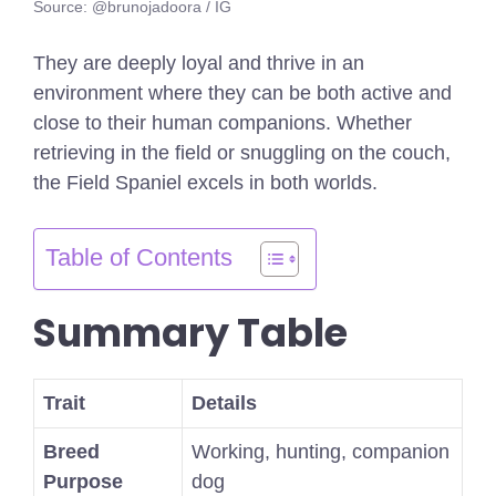
Source: @brunojadoora / IG
They are deeply loyal and thrive in an
environment where they can be both active and
close to their human companions. Whether
retrieving in the field or snuggling on the couch,
the Field Spaniel excels in both worlds.
Table of Contents
Summary Table
Trait
Details
Breed
Working, hunting, companion
Purpose
dog