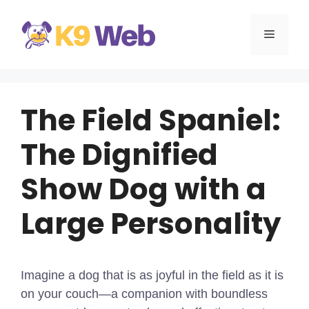
Skip
to
MENU
content
The Field Spaniel:
The Dignified
Show Dog with a
Large Personality
Imagine a dog that is as joyful in the field as it is
on your couch—a companion with boundless