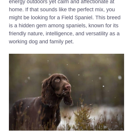
energy outdoors yet calm and affectionate at
home. If that sounds like the perfect mix, you
might be looking for a Field Spaniel. This breed
is a hidden gem among spaniels, known for its
friendly nature, intelligence, and versatility as a
working dog and family pet.