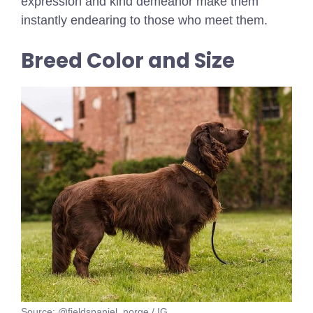
expression and kind demeanor make them
instantly endearing to those who meet them.
Breed Color and Size
Source: @fieldspaniel_norge / IG