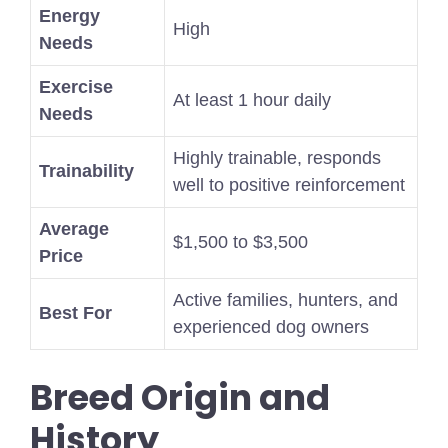
Energy
High
Needs
Exercise
At least 1 hour daily
Needs
Highly trainable, responds
Trainability
well to positive reinforcement
Average
$1,500 to $3,500
Price
Active families, hunters, and
Best For
experienced dog owners
Breed Origin and
History