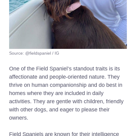
Source: @fieldspaniel / IG
One of the Field Spaniel’s standout traits is its
affectionate and people-oriented nature. They
thrive on human companionship and do best in
homes where they are included in daily
activities. They are gentle with children, friendly
with other dogs, and eager to please their
owners.
Field Spaniels are known for their intelligence