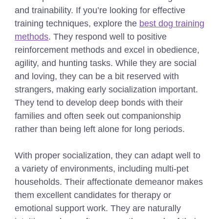
and trainability.
If you’re looking for effective
training techniques, explore the
best dog training
methods
.
They respond well to positive
reinforcement methods and excel in obedience,
agility, and hunting tasks. While they are social
and loving, they can be a bit reserved with
strangers, making early socialization important.
They tend to develop deep bonds with their
families and often seek out companionship
rather than being left alone for long periods.
With proper socialization, they can adapt well to
a variety of environments, including multi-pet
households. Their affectionate demeanor makes
them excellent candidates for therapy or
emotional support work. They are naturally