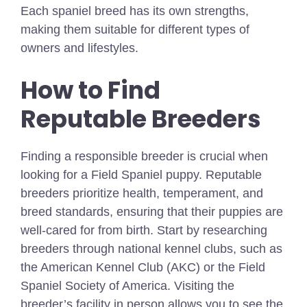
Each spaniel breed has its own strengths,
making them suitable for different types of
owners and lifestyles.
How to Find
Reputable Breeders
Finding a responsible breeder is crucial when
looking for a Field Spaniel puppy. Reputable
breeders prioritize health, temperament, and
breed standards, ensuring that their puppies are
well-cared for from birth. Start by researching
breeders through national kennel clubs, such as
the American Kennel Club (AKC) or the Field
Spaniel Society of America. Visiting the
breeder’s facility in person allows you to see the