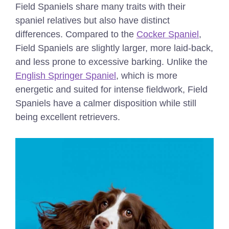
Field Spaniels share many traits with their
spaniel relatives but also have distinct
differences. Compared to the
Cocker Spaniel
,
Field Spaniels are slightly larger, more laid-back,
and less prone to excessive barking. Unlike the
English Springer Spaniel
, which is more
energetic and suited for intense fieldwork, Field
Spaniels have a calmer disposition while still
being excellent retrievers.