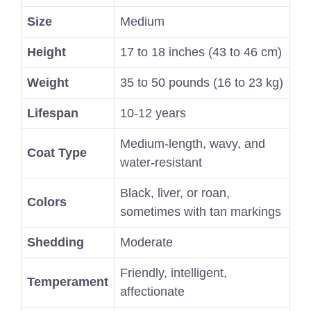
Size
Medium
Height
17 to 18 inches (43 to 46 cm)
Weight
35 to 50 pounds (16 to 23 kg)
Lifespan
10-12 years
Medium-length, wavy, and
Coat Type
water-resistant
Black, liver, or roan,
Colors
sometimes with tan markings
Shedding
Moderate
Friendly, intelligent,
Temperament
affectionate