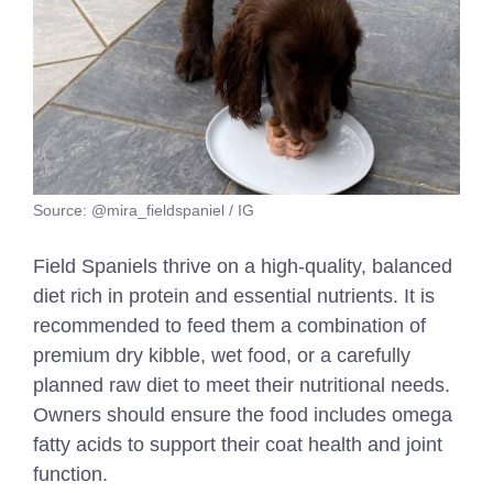
Source: @mira_fieldspaniel / IG
Field Spaniels thrive on a high-quality, balanced
diet rich in protein and essential nutrients. It is
recommended to feed them a combination of
premium dry kibble, wet food, or a carefully
planned raw diet to meet their nutritional needs.
Owners should ensure the food includes omega
fatty acids to support their coat health and joint
function.