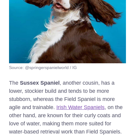
Source: @springerspanielworld / IG
The
Sussex Spaniel
, another cousin, has a
lower, stockier build and tends to be more
stubborn, whereas the Field Spaniel is more
agile and trainable.
Irish Water Spaniels
, on the
other hand, are known for their curly coats and
love of water, making them more suited for
water-based retrieval work than Field Spaniels.