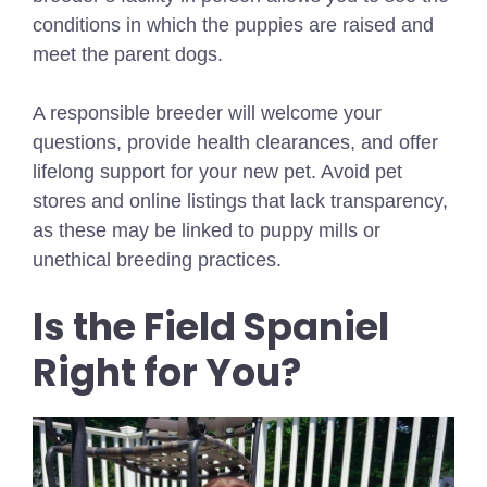
conditions in which the puppies are raised and
meet the parent dogs.
A responsible breeder will welcome your
questions, provide health clearances, and offer
lifelong support for your new pet. Avoid pet
stores and online listings that lack transparency,
as these may be linked to puppy mills or
unethical breeding practices.
Is the Field Spaniel
Right for You?