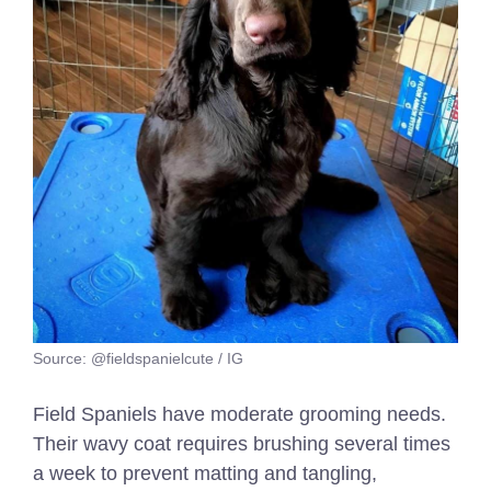
Source: @fieldspanielcute / IG
Field Spaniels have moderate grooming needs.
Their wavy coat requires brushing several times
a week to prevent matting and tangling,