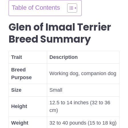
Table of Contents
Glen of Imaal Terrier
Breed Summary
Trait
Description
Breed
Working dog, companion dog
Purpose
Size
Small
12.5 to 14 inches (32 to 36
Height
cm)
Weight
32 to 40 pounds (15 to 18 kg)