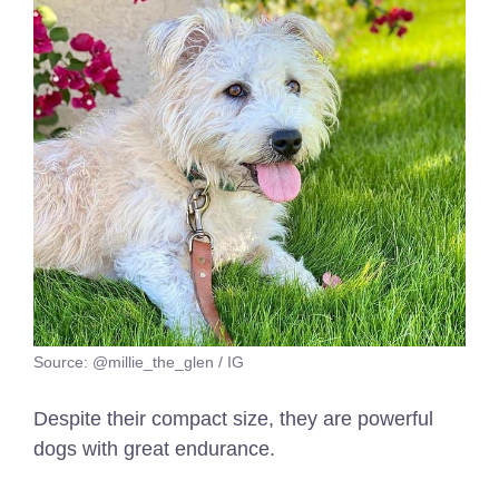
Source: @millie_the_glen / IG
Despite their compact size, they are powerful
dogs with great endurance.