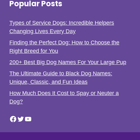
Popular Posts
Types of Service Dogs: Incredible Helpers
Changing Lives Every Day
Finding the Perfect Dog: How to Choose the
Right Breed for You
200+ Best Big Dog Names For Your Large Pup
The Ultimate Guide to Black Dog Names:
Unique, Classic, and Fun Ideas
How Much Does It Cost to Spay or Neuter a
Dog?
Facebook
Twitter
YouTube