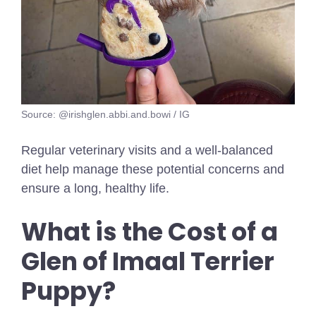
Source: @irishglen.abbi.and.bowi / IG
Regular veterinary visits and a well-balanced
diet help manage these potential concerns and
ensure a long, healthy life.
What is the Cost of a
Glen of Imaal Terrier
Puppy?