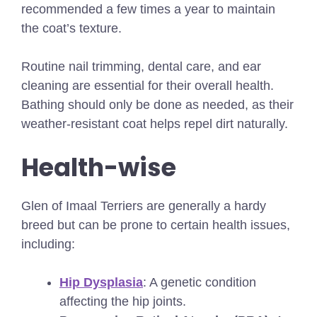
recommended a few times a year to maintain
the coat’s texture.
Routine nail trimming, dental care, and ear
cleaning are essential for their overall health.
Bathing should only be done as needed, as their
weather-resistant coat helps repel dirt naturally.
Health-wise
Glen of Imaal Terriers are generally a hardy
breed but can be prone to certain health issues,
including:
Hip Dysplasia
: A genetic condition
affecting the hip joints.