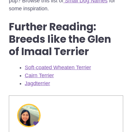
pup? Browse this list of
Small Dog Names
for
some inspiration.
Further Reading:
Breeds like the Glen
of Imaal Terrier
Soft-coated Wheaten Terrier
Cairn Terrier
Jagdterrier