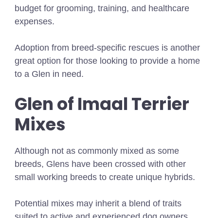
budget for grooming, training, and healthcare
expenses.
Adoption from breed-specific rescues is another
great option for those looking to provide a home
to a Glen in need.
Glen of Imaal Terrier
Mixes
Although not as commonly mixed as some
breeds, Glens have been crossed with other
small working breeds to create unique hybrids.
Potential mixes may inherit a blend of traits
suited to active and experienced dog owners.