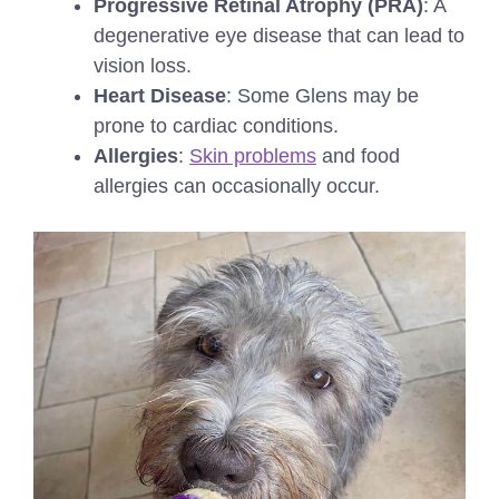
Progressive Retinal Atrophy (PRA)
: A
degenerative eye disease that can lead to
vision loss.
Heart Disease
: Some Glens may be
prone to cardiac conditions.
Allergies
:
Skin problems
and food
allergies can occasionally occur.