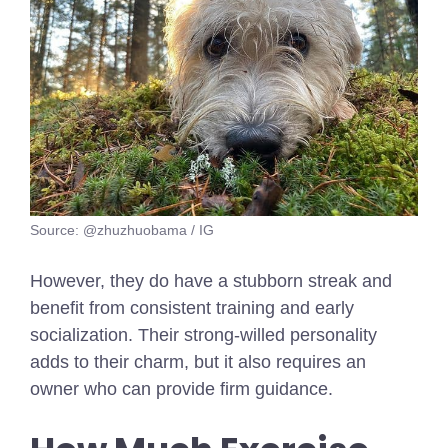
Source: @zhuzhuobama / IG
However, they do have a stubborn streak and
benefit from consistent training and early
socialization. Their strong-willed personality
adds to their charm, but it also requires an
owner who can provide firm guidance.