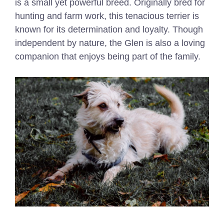
is a small yet powerful breed. Originally bred for
hunting and farm work, this tenacious terrier is
known for its determination and loyalty. Though
independent by nature, the Glen is also a loving
companion that enjoys being part of the family.