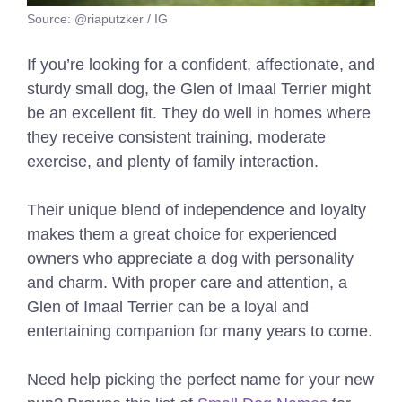
Source: @riaputzker / IG
If you’re looking for a confident, affectionate, and
sturdy small dog, the Glen of Imaal Terrier might
be an excellent fit. They do well in homes where
they receive consistent training, moderate
exercise, and plenty of family interaction.
Their unique blend of independence and loyalty
makes them a great choice for experienced
owners who appreciate a dog with personality
and charm. With proper care and attention, a
Glen of Imaal Terrier can be a loyal and
entertaining companion for many years to come.
Need help picking the perfect name for your new