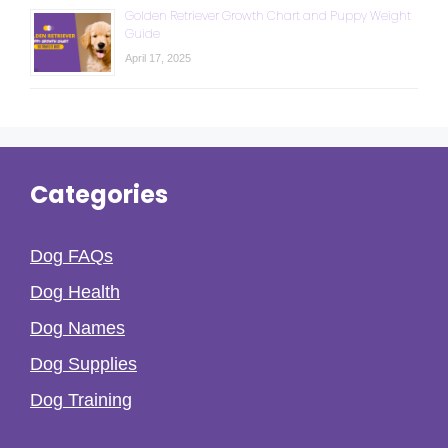
Golden Retriever Growth Chart and Puppy Weight
Guide
April 17, 2025
Categories
Dog FAQs
Dog Health
Dog Names
Dog Supplies
Dog Training