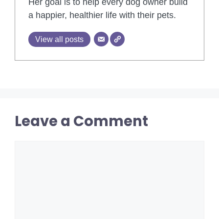
Her goal is to help every dog owner build
a happier, healthier life with their pets.
View all posts
Leave a Comment
Comment