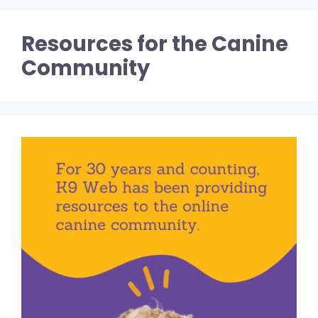
Resources for the Canine
Community