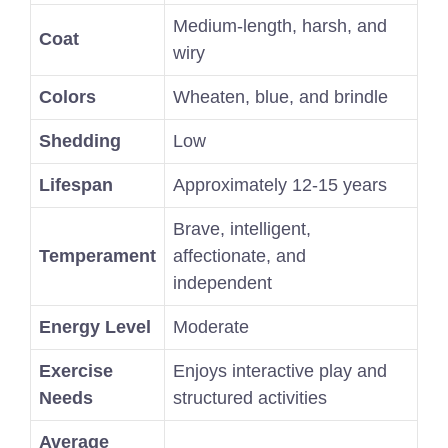
Medium-length, harsh, and
Coat
wiry
Colors
Wheaten, blue, and brindle
Shedding
Low
Lifespan
Approximately 12-15 years
Brave, intelligent,
Temperament
affectionate, and
independent
Energy Level
Moderate
Exercise
Enjoys interactive play and
Needs
structured activities
Average