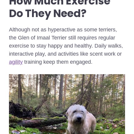
How Much Exercise
Do They Need?
Although not as hyperactive as some terriers,
the Glen of Imaal Terrier still requires regular
exercise to stay happy and healthy. Daily walks,
interactive play, and activities like scent work or
agility
training keep them engaged.