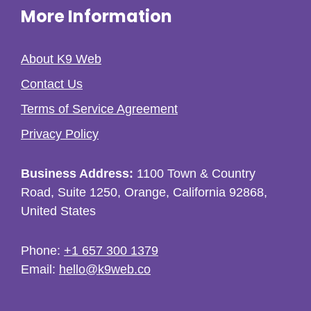
More Information
About K9 Web
Contact Us
Terms of Service Agreement
Privacy Policy
Business Address:
1100 Town & Country
Road, Suite 1250, Orange, California 92868,
United States
Phone:
+1 657 300 1379
Email:
hello@k9web.co