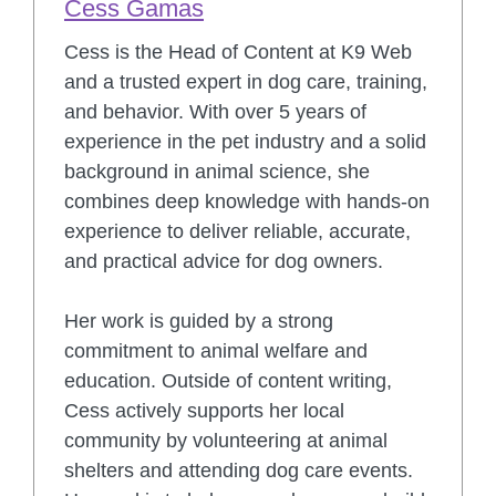
Cess Gamas
Cess is the Head of Content at K9 Web
and a trusted expert in dog care, training,
and behavior. With over 5 years of
experience in the pet industry and a solid
background in animal science, she
combines deep knowledge with hands-on
experience to deliver reliable, accurate,
and practical advice for dog owners.
Her work is guided by a strong
commitment to animal welfare and
education. Outside of content writing,
Cess actively supports her local
community by volunteering at animal
shelters and attending dog care events.