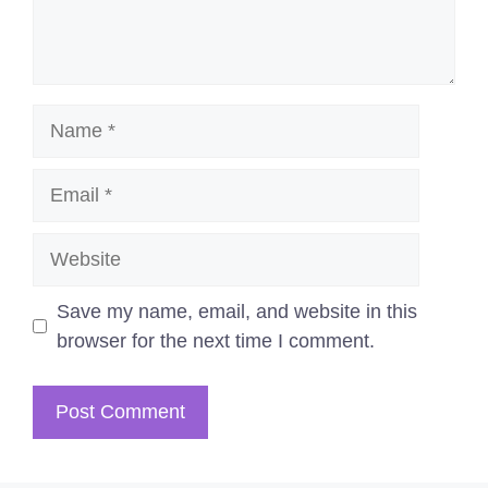
Name
Email
Website
Save my name, email, and website in this
browser for the next time I comment.