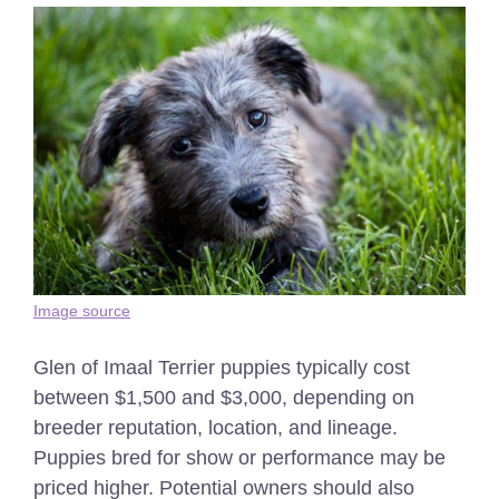
Image source
Glen of Imaal Terrier puppies typically cost
between $1,500 and $3,000, depending on
breeder reputation, location, and lineage.
Puppies bred for show or performance may be
priced higher. Potential owners should also