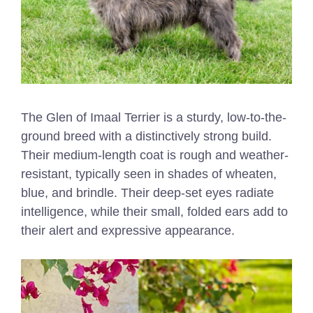
The Glen of Imaal Terrier is a sturdy, low-to-the-
ground breed with a distinctively strong build.
Their medium-length coat is rough and weather-
resistant, typically seen in shades of wheaten,
blue, and brindle. Their deep-set eyes radiate
intelligence, while their small, folded ears add to
their alert and expressive appearance.