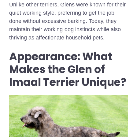
Unlike other terriers, Glens were known for their
quiet working style, preferring to get the job
done without excessive barking. Today, they
maintain their working-dog instincts while also
thriving as affectionate household pets.
Appearance: What
Makes the Glen of
Imaal Terrier Unique?