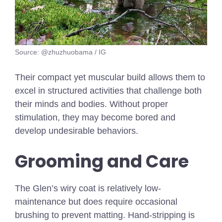
Source: @zhuzhuobama / IG
Their compact yet muscular build allows them to
excel in structured activities that challenge both
their minds and bodies. Without proper
stimulation, they may become bored and
develop undesirable behaviors.
Grooming and Care
The Glen’s wiry coat is relatively low-
maintenance but does require occasional
brushing to prevent matting. Hand-stripping is