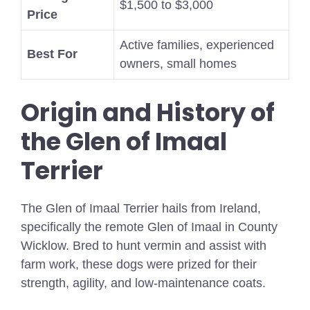
$1,500 to $3,000
Price
Active families, experienced
Best For
owners, small homes
Origin and History of
the Glen of Imaal
Terrier
The Glen of Imaal Terrier hails from Ireland,
specifically the remote Glen of Imaal in County
Wicklow. Bred to hunt vermin and assist with
farm work, these dogs were prized for their
strength, agility, and low-maintenance coats.