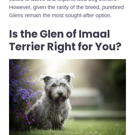
However, given the rarity of the breed, purebred
Glens remain the most sought-after option.
Is the Glen of Imaal
Terrier Right for You?