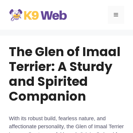
Skip
to
MENU
content
The Glen of Imaal
Terrier: A Sturdy
and Spirited
Companion
With its robust build, fearless nature, and
affectionate personality, the Glen of Imaal Terrier