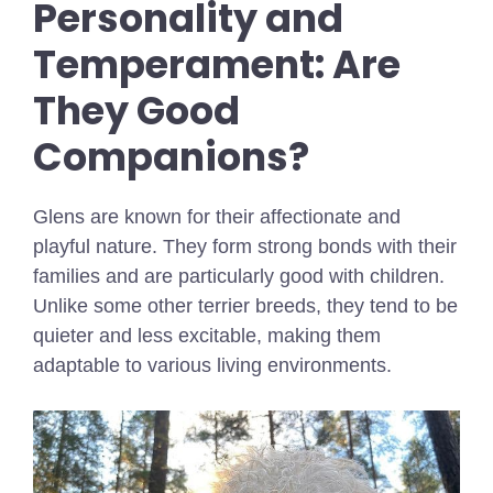
Personality and
Temperament: Are
They Good
Companions?
Glens are known for their affectionate and
playful nature. They form strong bonds with their
families and are particularly good with children.
Unlike some other terrier breeds, they tend to be
quieter and less excitable, making them
adaptable to various living environments.