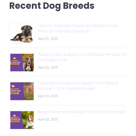
Recent Dog Breeds
German Shepherd Growth and Weight Chart:
When Do GSDs Stop Growing?
April 21, 2025
Pitbull Growth & Weight Chart (Male & Female): The
Complete Guide
April 20, 2025
Great Dane Growth and Weight Chart (Male &
Female) – Your Complete Guide
April 19, 2025
Beagle Growth and Weight Chart (Male & Female)
April 18, 2025